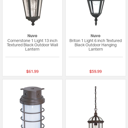
Nuvo
Nuvo
Cornerstone 1 Light 13 inch
Briton 1 Light 6 inch Textured
Textured Black Outdoor Wall
Black Outdoor Hanging
Lantern
Lantern
{0} out of 5 Customer Rating
{0} out of 5 Custo
$61.99
$59.99