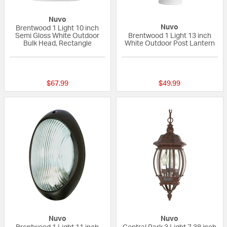
Nuvo
Nuvo
Brentwood 1 Light 10 inch
Semi Gloss White Outdoor
Brentwood 1 Light 13 inch
Bulk Head, Rectangle
White Outdoor Post Lantern
{0} out of 5 Customer Rating
5 out of 5 Custom
$67.99
$49.99
Nuvo
Nuvo