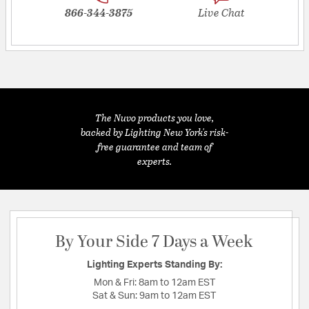
866-344-3875
Live Chat
The Nuvo products you love,
backed by Lighting New York's risk-
free guarantee and team of
experts.
By Your Side 7 Days a Week
Lighting Experts Standing By:
Mon & Fri:
8am to 12am EST
Sat & Sun:
9am to 12am EST