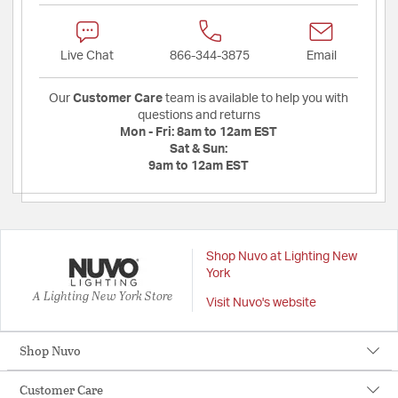
Live Chat
866-344-3875
Email
Our
Customer Care
team is available to help you with
questions and returns
Mon - Fri:
8am to 12am EST
Sat & Sun:
9am to 12am EST
Shop Nuvo at Lighting New
York
A Lighting New York Store
Visit Nuvo's website
Shop Nuvo
Customer Care