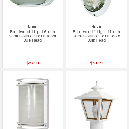
Nuvo
Nuvo
Brentwood 1 Light 6 inch
Brentwood 1 Light 11 inch
Semi Gloss White Outdoor
Semi Gloss White Outdoor
Bulk Head
Bulk Head
{0} out of 5 Customer Rating
{0} out of 5 Custo
$57.99
$59.99