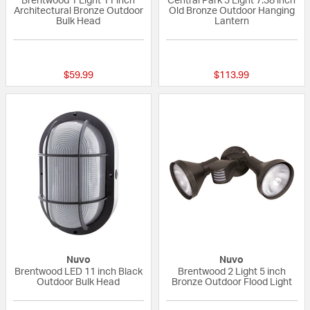
Brentwood 1 Light 11 inch
Central Park 3 Light 7.38 inch
Architectural Bronze Outdoor
Old Bronze Outdoor Hanging
Bulk Head
Lantern
{0} out of 5 Customer Rating
5 out of 5 Custom
$59.99
$113.99
Nuvo
Nuvo
Brentwood LED 11 inch Black
Brentwood 2 Light 5 inch
Outdoor Bulk Head
Bronze Outdoor Flood Light