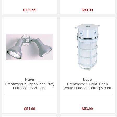
{0} out of 5 Customer Rating
{0} out of 5 Custo
$129.99
$83.99
Nuvo
Nuvo
Brentwood 2 Light 5 inch Gray
Brentwood 1 Light 4 inch
Outdoor Flood Light
White Outdoor Ceiling Mount
{0} out of 5 Customer Rating
{0} out of 5 Custo
$51.99
$53.99