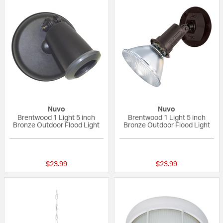
Nuvo
Nuvo
Brentwood 1 Light 5 inch
Brentwood 1 Light 5 inch
Bronze Outdoor Flood Light
Bronze Outdoor Flood Light
{0} out of 5 Customer Rating
5 out of 5 Custom
$23.99
$23.99