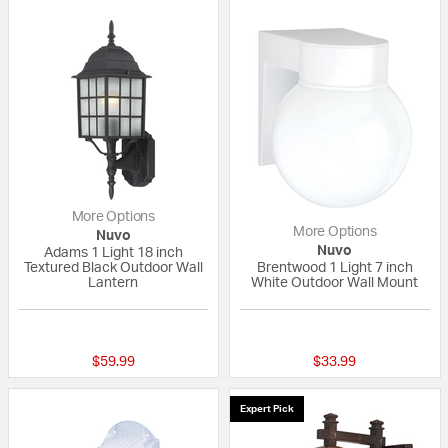
More Options
More Options
Nuvo
Nuvo
Adams 1 Light 18 inch
Textured Black Outdoor Wall
Brentwood 1 Light 7 inch
Lantern
White Outdoor Wall Mount
{0} out of 5 Customer Rating
{0} out of 5 Custo
$59.99
$33.99
Expert Pick