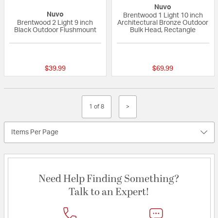
Nuvo
Nuvo
Brentwood 1 Light 10 inch
Brentwood 2 Light 9 inch
Architectural Bronze Outdoor
Black Outdoor Flushmount
Bulk Head, Rectangle
{0} out of 5 Customer Rating
5 out of 5 Custom
$39.99
$69.99
1 of 8
>
Items Per Page
Need Help Finding Something?
Talk to an Expert!