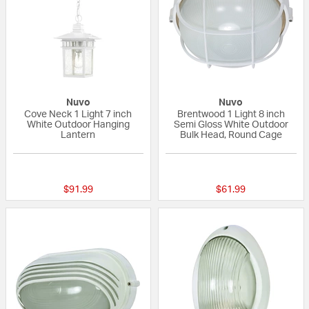
Nuvo
Nuvo
Cove Neck 1 Light 7 inch
Brentwood 1 Light 8 inch
White Outdoor Hanging
Semi Gloss White Outdoor
Lantern
Bulk Head, Round Cage
{0} out of 5 Customer Rating
5 out of 5 Custom
$91.99
$61.99