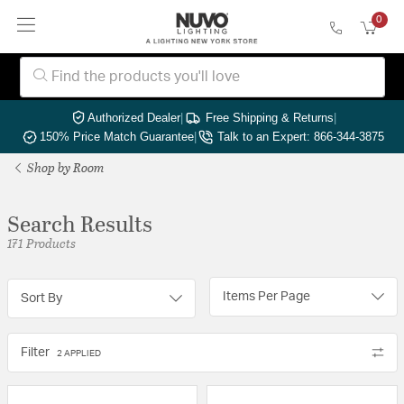
0
Authorized Dealer
|
Free Shipping & Returns
|
150% Price Match Guarantee
|
Talk to an Expert: 866-344-3875
Shop by Room
Search Results
171 Products
Items Per Page
Sort By
Filter
2 APPLIED