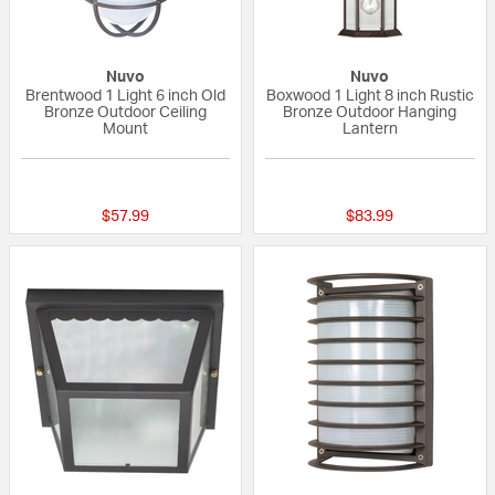
Nuvo
Nuvo
Brentwood 1 Light 6 inch Old
Boxwood 1 Light 8 inch Rustic
Bronze Outdoor Ceiling
Bronze Outdoor Hanging
Mount
Lantern
{0} out of 5 Customer Rating
{0} out of 5 Custo
$57.99
$83.99