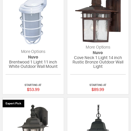
More Options
More Options
Nuvo
Nuvo
Cove Neck 1 Light 14 inch
Brentwood 1 Light 11 inch
Rustic Bronze Outdoor Wall
White Outdoor Wall Mount
Light
4 out of 5 Customer Rating
5 out of 5 Custom
STARTING AT
STARTING AT
$53.99
$89.99
Expert Pick