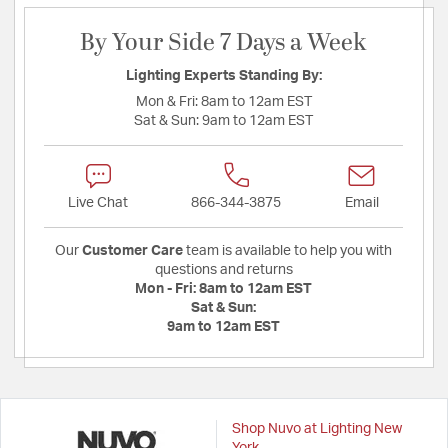
By Your Side 7 Days a Week
Lighting Experts Standing By:
Mon & Fri:
8am to 12am EST
Sat & Sun:
9am to 12am EST
Live Chat
866-344-3875
Email
Our
Customer Care
team is available to help you with
questions and returns
Mon - Fri:
8am to 12am EST
Sat & Sun:
9am to 12am EST
Shop Nuvo at Lighting New