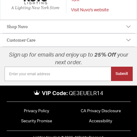
York
A Lighting New York Store
Visit Nuvo's website
Shop Nuvo
Customer Care
Sign up for emails and enjoy up to
25% Off
your
next order.
Submit
VIP Code:
QE3EUELR14
Privacy Policy
CA Privacy Disclosure
Security Promise
Accessibility