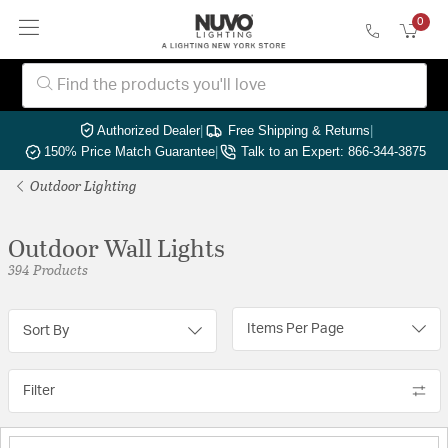
0
Authorized Dealer
|
Free Shipping & Returns
|
150% Price Match Guarantee
|
Talk to an Expert: 866-344-3875
Outdoor Lighting
Outdoor Wall Lights
394 Products
Items Per Page
Sort By
Filter