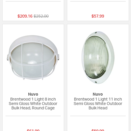
{0} out of 5 Customer Rating
{0} out of 5 Custo
Price reduced from
to
$209.16
$252.00
$57.99
Nuvo
Nuvo
Brentwood 1 Light 8 inch
Brentwood 1 Light 11 inch
Semi Gloss White Outdoor
Semi Gloss White Outdoor
Bulk Head, Round Cage
Bulk Head
5 out of 5 Customer Rating
{0} out of 5 Custo