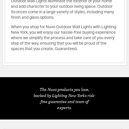
Outdoor Wall Lights illuminate the exterior of your home
and add character to your outdoor living space. Outdoor
Sconces come in a large variety of styles, including many
finish and glass options.
When you shop for Nuvo Outdoor Wall Lights with Lighting
New York, you will enjoy our hassle-free buying experience
where we simplify the process and take care of you every
step of the way, ensuring that you will be proud of the
spaces that you create. Guaranteed.
The Nuvo products you love,
backed by Lighting New York's risk-
free guarantee and team of
experts.