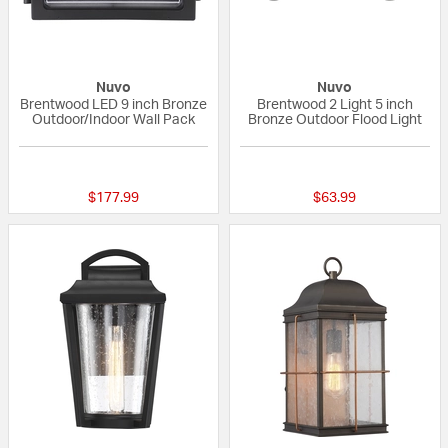
Nuvo
Nuvo
Brentwood LED 9 inch Bronze
Brentwood 2 Light 5 inch
Outdoor/Indoor Wall Pack
Bronze Outdoor Flood Light
{0} out of 5 Customer Rating
{0} out of 5 Custo
$177.99
$63.99