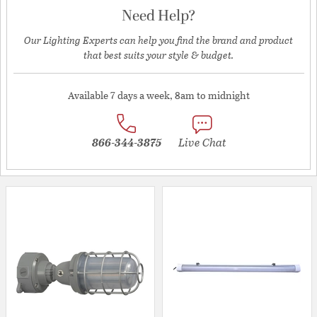
Need Help?
Our Lighting Experts can help you find the brand and product
that best suits your style & budget.
Available 7 days a week, 8am to midnight
866-344-3875
Live Chat