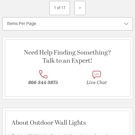
1 of 17
>
Items Per Page
Need Help Finding Something?
Talk to an Expert!
866-344-3875
Live Chat
About Outdoor Wall Lights