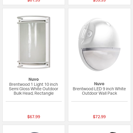
$61.99
$59.99
Nuvo
Nuvo
Brentwood 1 Light 10 inch
Semi Gloss White Outdoor
Brentwood LED 9 inch White
Bulk Head, Rectangle
Outdoor Wall Pack
{0} out of 5 Customer Rating
{0} out of 5 Custo
$67.99
$72.99