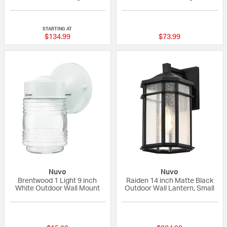
{0} out of 5 Customer Rating
{0} out of 5 Custo
STARTING AT
$134.99
$73.99
Nuvo
Nuvo
Brentwood 1 Light 9 inch
Raiden 14 inch Matte Black
White Outdoor Wall Mount
Outdoor Wall Lantern, Small
{0} out of 5 Customer Rating
{0} out of 5 Custo