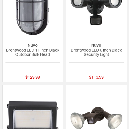
Nuvo
Nuvo
Brentwood LED 11 inch Black
Brentwood LED 6 inch Black
Outdoor Bulk Head
Security Light
{0} out of 5 Customer Rating
{0} out of 5 Custo
$129.99
$113.99