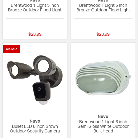
Nuvo
Nuvo
Brentwood 1 Light 5 inch
Brentwood 1 Light 5 inch
Bronze Outdoor Flood Light
Bronze Outdoor Flood Light
{0} out of 5 Customer Rating
5 out of 5 Custom
$23.99
$23.99
On Sale
Nuvo
Nuvo
Brentwood 1 Light 6 inch
Bullet LED 8 inch Brown
Semi Gloss White Outdoor
Outdoor Security Camera
Bulk Head