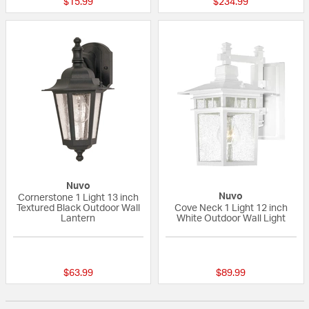
$15.99
$234.99
Nuvo
Nuvo
Cornerstone 1 Light 13 inch
Textured Black Outdoor Wall
Cove Neck 1 Light 12 inch
Lantern
White Outdoor Wall Light
{0} out of 5 Customer Rating
{0} out of 5 Custo
$63.99
$89.99