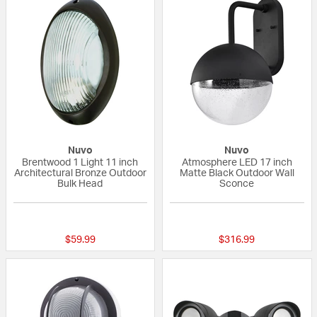
Nuvo
Nuvo
Brentwood 1 Light 11 inch
Atmosphere LED 17 inch
Architectural Bronze Outdoor
Matte Black Outdoor Wall
Bulk Head
Sconce
{0} out of 5 Customer Rating
{0} out of 5 Custo
$59.99
$316.99