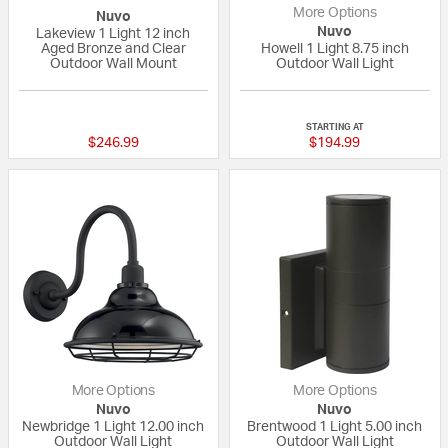
More Options
Nuvo
Nuvo
Lakeview 1 Light 12 inch
Aged Bronze and Clear
Howell 1 Light 8.75 inch
Outdoor Wall Mount
Outdoor Wall Light
{0} out of 5 Customer Rating
{0} out of 5 Custo
STARTING AT
$246.99
$194.99
More Options
More Options
Nuvo
Nuvo
Newbridge 1 Light 12.00 inch
Brentwood 1 Light 5.00 inch
Outdoor Wall Light
Outdoor Wall Light