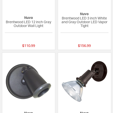
Nuvo
Nuvo
Brentwood LED 3 inch White
Brentwood LED 12 inch Gray
and Gray Outdoor LED Vapor
Outdoor Wall Light
Tight
{0} out of 5 Customer Rating
{0} out of 5 Custo
$110.99
$156.99