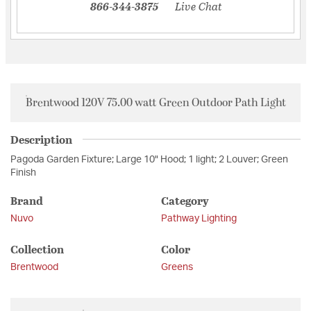
866-344-3875
Live Chat
Brentwood 120V 75.00 watt Green Outdoor Path Light
Description
Pagoda Garden Fixture; Large 10" Hood; 1 light; 2 Louver; Green
Finish
Brand
Category
Nuvo
Pathway Lighting
Collection
Color
Brentwood
Greens