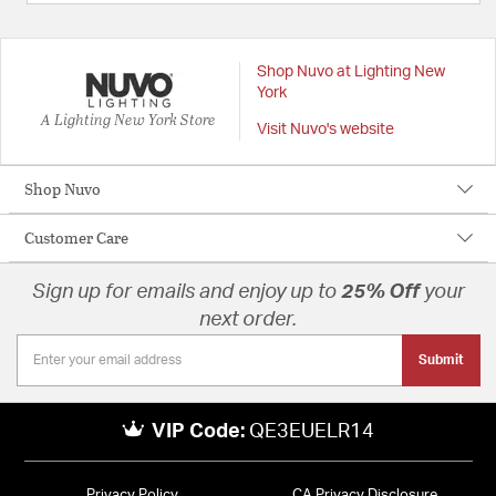
Shop Nuvo at Lighting New
York
A Lighting New York Store
Visit Nuvo's website
Shop Nuvo
Customer Care
Sign up for emails and enjoy up to
25% Off
your
next order.
Submit
VIP Code:
QE3EUELR14
Privacy Policy
CA Privacy Disclosure