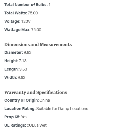
Total Number of Bulbs:
1
Total Watts:
75.00
Voltage:
120V
Wattage Max:
75.00
Dimensions and Measurements
Diameter:
9.63
Height:
7.13
Length:
9.63
Width:
9.63
Warranty and Specifications
Country of Origin:
China
Location Rating:
Suitable for Damp Locations
Prop 65:
Yes
UL Ratings:
cULus Wet