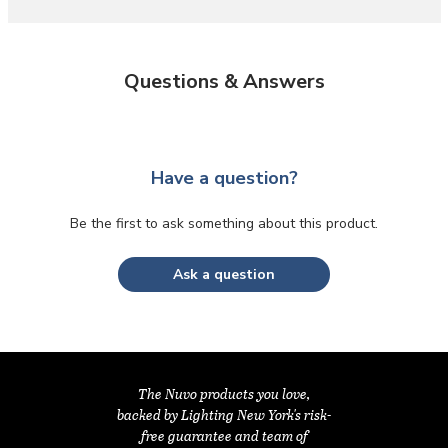
Questions & Answers
Have a question?
Be the first to ask something about this product.
Ask a question
The Nuvo products you love,
backed by Lighting New York's risk-
free guarantee and team of