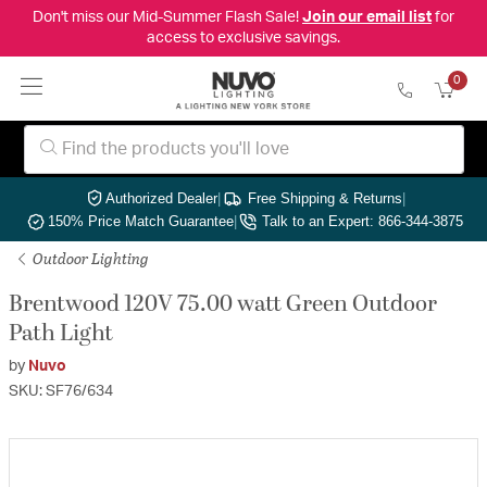
Don't miss our Mid-Summer Flash Sale!
Join our email list
for
access to exclusive savings.
0
Authorized Dealer
|
Free Shipping & Returns
|
150% Price Match Guarantee
|
Talk to an Expert: 866-344-3875
Outdoor Lighting
Brentwood 120V 75.00 watt Green Outdoor
Path Light
by
Nuvo
SKU: SF76/634