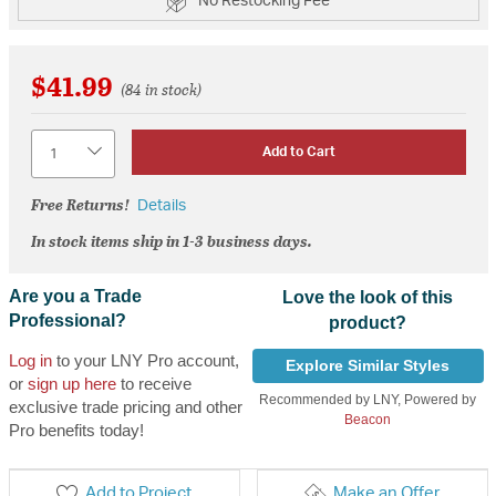
No Restocking Fee
$41.99
(84 in stock)
Quantity
Add to Cart
Free Returns!
Details
In stock items ship in 1-3 business days.
Are you a Trade
Love the look of this
Professional?
product?
Log in
to your LNY Pro account,
Explore Similar Styles
or
sign up here
to receive
Recommended by LNY, Powered by
exclusive trade pricing and other
Beacon
Pro benefits today!
Add to Project
Make an Offer