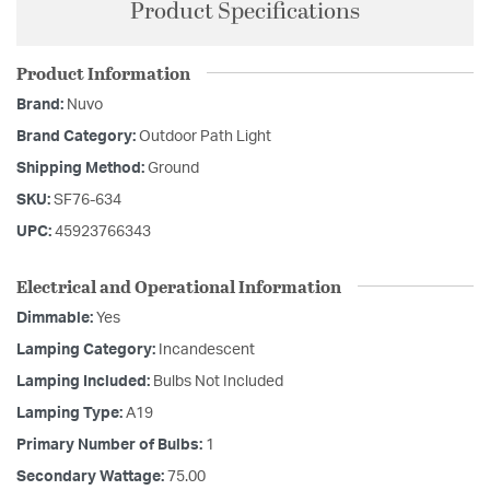
Product Specifications
Product Information
Brand:
Nuvo
Brand Category:
Outdoor Path Light
Shipping Method:
Ground
SKU:
SF76-634
UPC:
45923766343
Electrical and Operational Information
Dimmable:
Yes
Lamping Category:
Incandescent
Lamping Included:
Bulbs Not Included
Lamping Type:
A19
Primary Number of Bulbs:
1
Secondary Wattage:
75.00