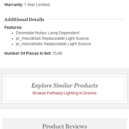
Warranty:
1 Year Limited
Additional Details
Features:
Dimmable Notes: Lamp Dependent
pr_miscdetail: Replaceable Light Source
pr_miscdetails: Replaceable Light Source
Number Of Pieces In Set:
75.00
Explore Similar Products
Browse Pathway Lighting in Greens
Product Reviews