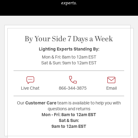
experts.
By Your Side 7 Days a Week
Lighting Experts Standing By:
Mon & Fri:
8am to 12am EST
Sat & Sun:
9am to 12am EST
Live Chat
866-344-3875
Email
Our
Customer Care
team is available to help you with
questions and returns
Mon - Fri:
8am to 12am EST
Sat & Sun:
9am to 12am EST