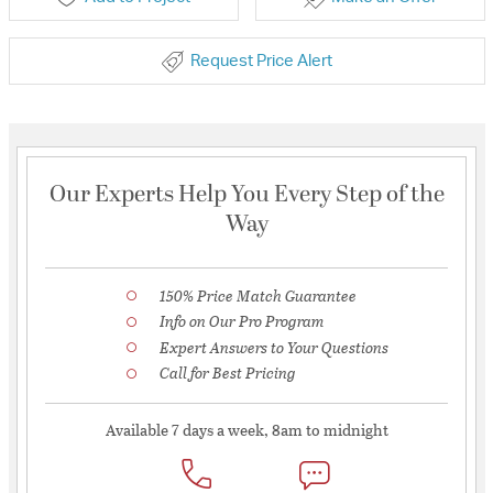
Request Price Alert
Our Experts Help You Every Step of the
Way
150% Price Match Guarantee
Info on Our Pro Program
Expert Answers to Your Questions
Call for Best Pricing
Available 7 days a week, 8am to midnight