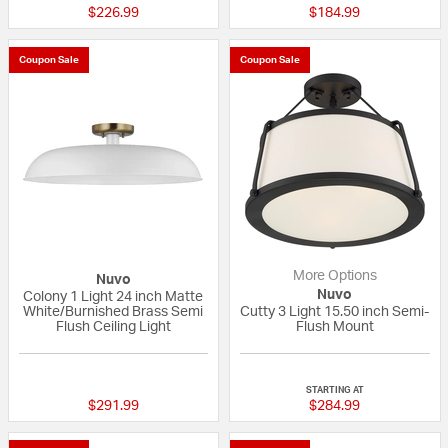
$226.99
$184.99
Coupon Sale
Coupon Sale
More Options
Nuvo
Nuvo
Colony 1 Light 24 inch Matte
White/Burnished Brass Semi
Cutty 3 Light 15.50 inch Semi-
Flush Ceiling Light
Flush Mount
{0} out of 5 Customer Rating
{0} out of 5 Custo
STARTING AT
$291.99
$284.99