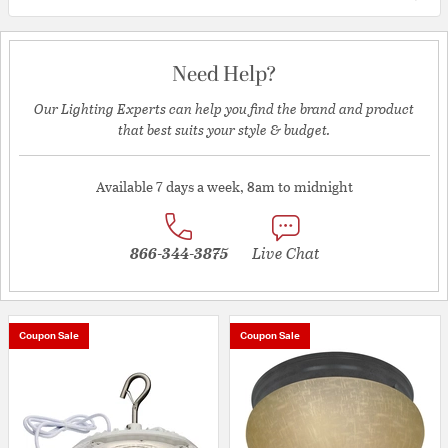
Need Help?
Our Lighting Experts can help you find the brand and product
that best suits your style & budget.
Available 7 days a week, 8am to midnight
866-344-3875
Live Chat
Coupon Sale
Coupon Sale