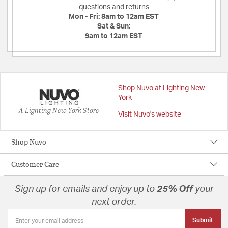
questions and returns
Mon - Fri:
8am to 12am EST
Sat & Sun:
9am to 12am EST
Shop Nuvo at Lighting New
York
A Lighting New York Store
Visit Nuvo's website
Shop Nuvo
Customer Care
Sign up for emails and enjoy up to
25% Off
your
next order.
Submit