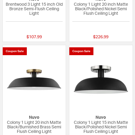
Brentwood 3 Light 15 inch Old
Colony 1 Light 20 inch Matte
Bronze Semi-Flush Ceiling
Black/Polished Nickel Semi
Light
Flush Ceiling Light
4 out of 5 Customer Rating
{0} out of 5 Custo
$107.99
$226.99
Coupon Sale
Coupon Sale
Nuvo
Nuvo
Colony 1 Light 20 inch Matte
Colony 1 Light 15 inch Matte
Black/Burnished Brass Semi
Black/Polished Nickel Semi
Flush Ceiling Light
Flush Ceiling Light