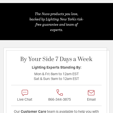
The Nuvo products you love,
backed by Lighting New York's risk-
free guarantee and team of
experts.
By Your Side 7 Days a Week
Lighting Experts Standing By:
Mon & Fri:
8am to 12am EST
Sat & Sun:
9am to 12am EST
Live Chat
866-344-3875
Email
Our
Customer Care
team is available to help you with