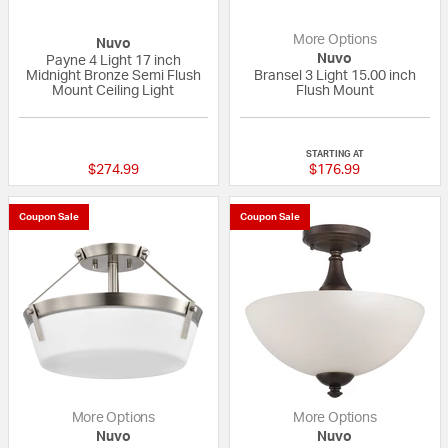
More Options
Nuvo
Nuvo
Payne 4 Light 17 inch
Midnight Bronze Semi Flush
Bransel 3 Light 15.00 inch
Mount Ceiling Light
Flush Mount
{0} out of 5 Customer Rating
{0} out of 5 Custo
STARTING AT
$274.99
$176.99
Coupon Sale
Coupon Sale
More Options
More Options
Nuvo
Nuvo