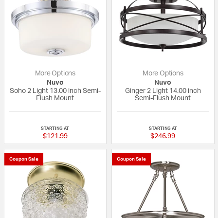
More Options
More Options
Nuvo
Nuvo
Soho 2 Light 13.00 inch Semi-
Ginger 2 Light 14.00 inch
Flush Mount
Semi-Flush Mount
{0} out of 5 Customer Rating
{0} out of 5 Custo
STARTING AT
STARTING AT
$121.99
$246.99
Coupon Sale
Coupon Sale