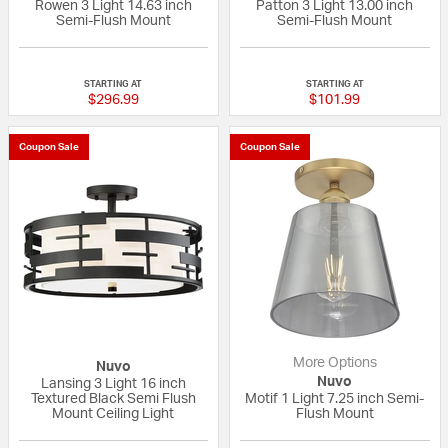
Rowen 3 Light 14.63 inch
Patton 3 Light 13.00 inch
Semi-Flush Mount
Semi-Flush Mount
{0} out of 5 Customer Rating
{0} out of 5 Custo
STARTING AT
STARTING AT
$296.99
$101.99
Coupon Sale
Coupon Sale
More Options
Nuvo
Nuvo
Lansing 3 Light 16 inch
Textured Black Semi Flush
Motif 1 Light 7.25 inch Semi-
Mount Ceiling Light
Flush Mount