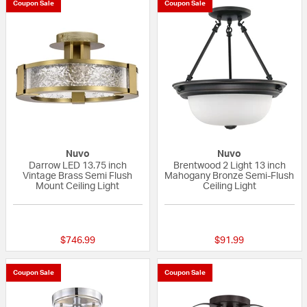
Coupon Sale
Coupon Sale
Nuvo
Nuvo
Darrow LED 13.75 inch
Brentwood 2 Light 13 inch
Vintage Brass Semi Flush
Mahogany Bronze Semi-Flush
Mount Ceiling Light
Ceiling Light
{0} out of 5 Customer Rating
{0} out of 5 Custo
$746.99
$91.99
Coupon Sale
Coupon Sale