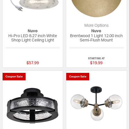
More Options
Nuvo
Nuvo
Hi-Pro LED 8.27 inch White
Brentwood 1 Light 12.00 inch
Shop Light Ceiling Light
Semi-Flush Mount
{0} out of 5 Customer Rating
{0} out of 5 Custo
STARTING AT
$57.99
$19.99
Coupon Sale
Coupon Sale