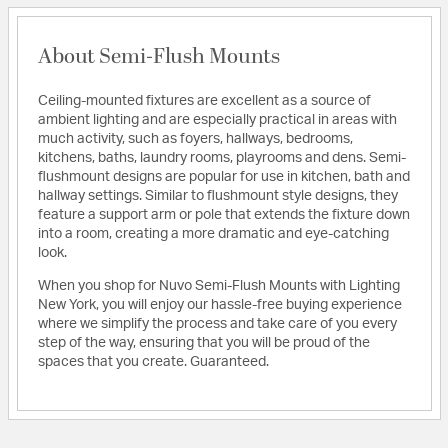
About Semi-Flush Mounts
Ceiling-mounted fixtures are excellent as a source of
ambient lighting and are especially practical in areas with
much activity, such as foyers, hallways, bedrooms,
kitchens, baths, laundry rooms, playrooms and dens. Semi-
flushmount designs are popular for use in kitchen, bath and
hallway settings. Similar to flushmount style designs, they
feature a support arm or pole that extends the fixture down
into a room, creating a more dramatic and eye-catching
look.
When you shop for Nuvo Semi-Flush Mounts with Lighting
New York, you will enjoy our hassle-free buying experience
where we simplify the process and take care of you every
step of the way, ensuring that you will be proud of the
spaces that you create. Guaranteed.