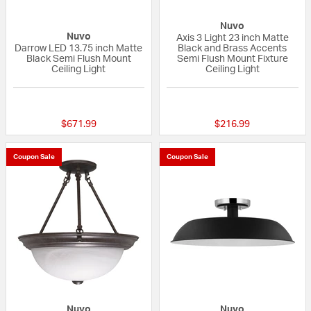
Nuvo
Nuvo
Axis 3 Light 23 inch Matte
Darrow LED 13.75 inch Matte
Black and Brass Accents
Black Semi Flush Mount
Semi Flush Mount Fixture
Ceiling Light
Ceiling Light
{0} out of 5 Customer Rating
4 out of 5 Custom
$671.99
$216.99
Coupon Sale
Coupon Sale
Nuvo
Nuvo