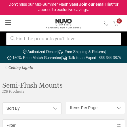
Don't miss our Mid-Summer Flash Sale!
Join our email list
for
access to exclusive savings.
0
Authorized Dealer
|
Free Shipping & Returns
|
150% Price Match Guarantee
|
Talk to an Expert: 866-344-3875
Ceiling Lights
Semi-Flush Mounts
128 Products
Items Per Page
Sort By
Filter