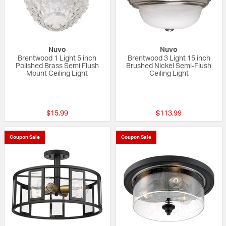
Nuvo
Nuvo
Brentwood 1 Light 5 inch
Brentwood 3 Light 15 inch
Polished Brass Semi Flush
Brushed Nickel Semi-Flush
Mount Ceiling Light
Ceiling Light
4 out of 5 Customer Rating
4 out of 5 Custom
$15.99
$113.99
Coupon Sale
Coupon Sale