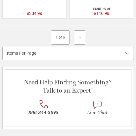
{0} out of 5 Customer Rating
{0} out of 5 Custo
STARTING AT
$234.99
$116.99
1 of 6
>
Items Per Page
Need Help Finding Something?
Talk to an Expert!
866-344-3875
Live Chat