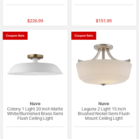
{0} out of 5 Customer Rating
{0} out of 5 Custo
$226.99
$151.99
Coupon Sale
Coupon Sale
Nuvo
Nuvo
Colony 1 Light 20 inch Matte
Laguna 2 Light 15 inch
White/Burnished Brass Semi
Brushed Nickel Semi Flush
Flush Ceiling Light
Mount Ceiling Light
{0} out of 5 Customer Rating
{0} out of 5 Custo