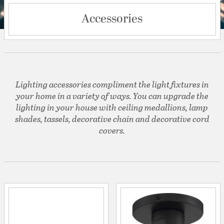
Accessories
Lighting accessories compliment the light fixtures in
your home in a variety of ways. You can upgrade the
lighting in your house with ceiling medallions, lamp
shades, tassels, decorative chain and decorative cord
covers.