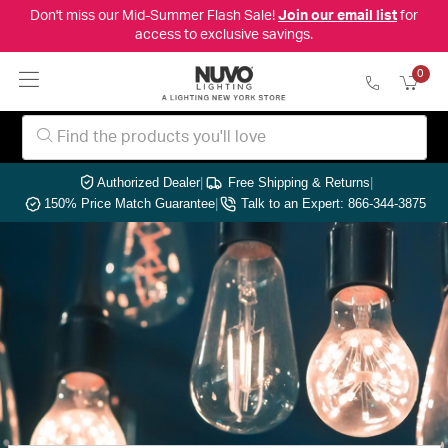
Don't miss our Mid-Summer Flash Sale!
Join our email list
for
access to exclusive savings.
0
Authorized Dealer
|
Free Shipping & Returns
|
150% Price Match Guarantee
|
Talk to an Expert: 866-344-3875