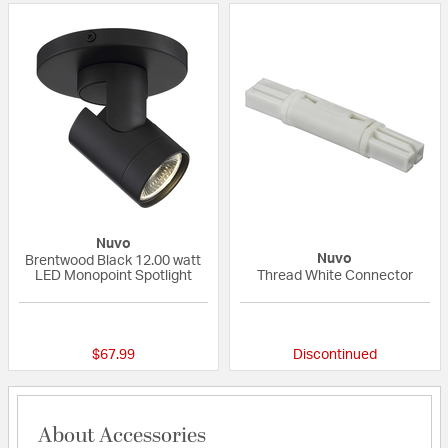
Nuvo
Nuvo
Brentwood Black 12.00 watt
LED Monopoint Spotlight
Thread White Connector
{0} out of 5 Customer Rating
{0} out of 5 Custo
$67.99
Discontinued
About Accessories