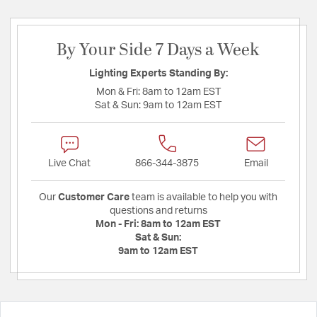
By Your Side 7 Days a Week
Lighting Experts Standing By:
Mon & Fri:
8am to 12am EST
Sat & Sun:
9am to 12am EST
Live Chat
866-344-3875
Email
Our
Customer Care
team is available to help you with
questions and returns
Mon - Fri:
8am to 12am EST
Sat & Sun:
9am to 12am EST