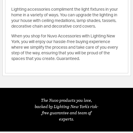
Lighting accessories compliment the light fixtures in your
home in a variety of ways. You can upgrade the lighting in
your house with ceiling medallions, lamp shades, tassels,
decorative chain and decorative cord covers.
When you shop for Nuvo Accessories with Lighting New
York, you will enjoy our hassle-free buying experience
where we simplify the process and take care of you every
step of the way, ensuring that you will be proud of the
spaces that you create. Guaranteed.
The Nuvo products you love,
backed by Lighting New York's risk-
free guarantee and team of
experts.