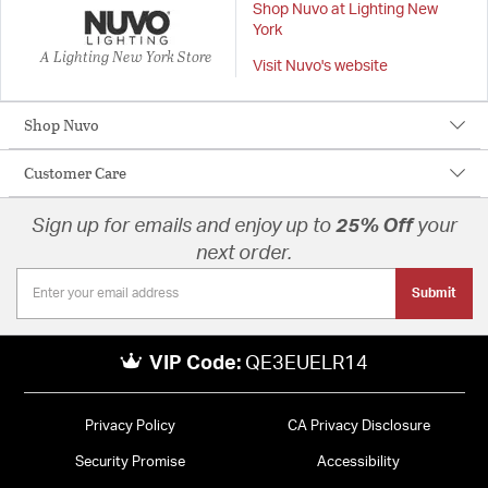
Shop Nuvo at Lighting New
York
A Lighting New York Store
Visit Nuvo's website
Shop Nuvo
Customer Care
Sign up for emails and enjoy up to
25% Off
your
next order.
Submit
VIP Code:
QE3EUELR14
Privacy Policy
CA Privacy Disclosure
Security Promise
Accessibility