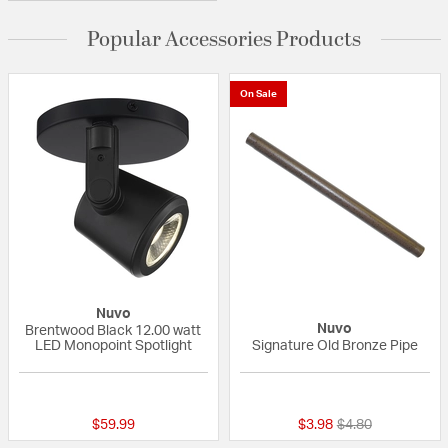
Popular Accessories Products
On Sale
Nuvo
Nuvo
Brentwood Black 12.00 watt
LED Monopoint Spotlight
Signature Old Bronze Pipe
{0} out of 5 Customer Rating
5 out of 5 Custom
Price reduced fr
to
$59.99
$3.98
$4.80