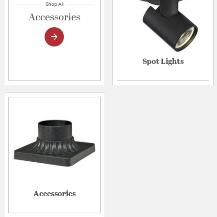
Shop All
Accessories
Spot Lights
Accessories