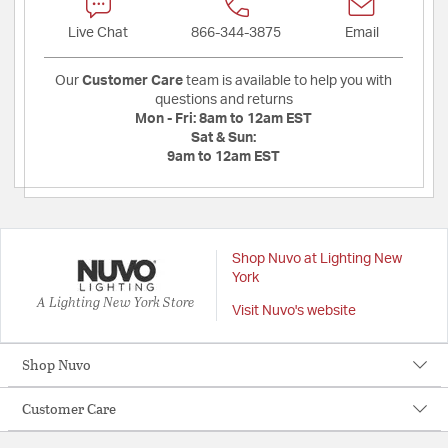
Live Chat
866-344-3875
Email
Our
Customer Care
team is available to help you with
questions and returns
Mon - Fri:
8am to 12am EST
Sat & Sun:
9am to 12am EST
Shop Nuvo at Lighting New
York
A Lighting New York Store
Visit Nuvo's website
Shop Nuvo
Customer Care