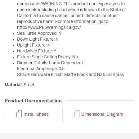
compounds/WARNING: This product can expose you to
chemicals including Lead which is known to the State of
California to cause cancer, or birth defects, or other
reproductive harm. For more information, go to
http://www.P65Warnings.ca.gov/
Sea Turtle Approved: N
Down Light Fixture: N
Uplight Fixture: N
Hardwired Fixture: Y
Fixture Slope Ceiling Ready: No
Dimmer Details: Lamp Dependent
Electrical Amperage: 0.5
Shade Hardware Finish: Matte Black and Natural Brass
Material:
Steel
Product Documentation
Install Sheet
Dimensional Diagram