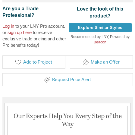
Are you a Trade
Love the look of this
Professional?
product?
Log in
to your LNY Pro account,
Explore Similar Styles
or
sign up here
to receive
Recommended by LNY, Powered by
exclusive trade pricing and other
Beacon
Pro benefits today!
Add to Project
Make an Offer
Request Price Alert
Our Experts Help You Every Step of the
Way