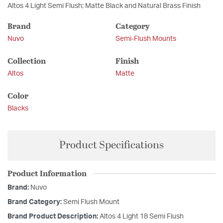
Altos 4 Light Semi Flush; Matte Black and Natural Brass Finish
Brand
Category
Nuvo
Semi-Flush Mounts
Collection
Finish
Altos
Matte
Color
Blacks
Product Specifications
Product Information
Brand:
Nuvo
Brand Category:
Semi Flush Mount
Brand Product Description:
Altos 4 Light 18 Semi Flush