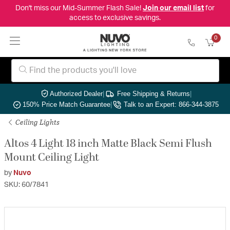
Don't miss our Mid-Summer Flash Sale!
Join our email list
for
access to exclusive savings.
0
Authorized Dealer
|
Free Shipping & Returns
|
150% Price Match Guarantee
|
Talk to an Expert: 866-344-3875
Ceiling Lights
Altos 4 Light 18 inch Matte Black Semi Flush
Mount Ceiling Light
by
Nuvo
SKU: 60/7841