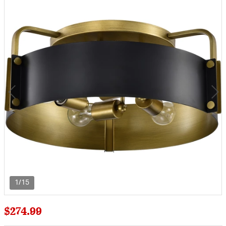
1/15
$274.99