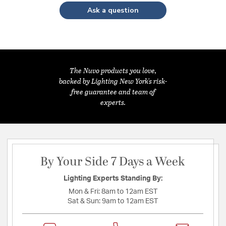
Ask a question
The Nuvo products you love,
backed by Lighting New York's risk-
free guarantee and team of
experts.
By Your Side 7 Days a Week
Lighting Experts Standing By:
Mon & Fri:
8am to 12am EST
Sat & Sun:
9am to 12am EST