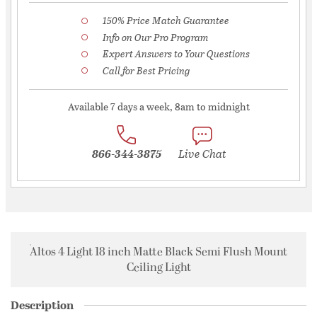
150% Price Match Guarantee
Info on Our Pro Program
Expert Answers to Your Questions
Call for Best Pricing
Available 7 days a week, 8am to midnight
866-344-3875
Live Chat
Altos 4 Light 18 inch Matte Black Semi Flush Mount
Ceiling Light
Description