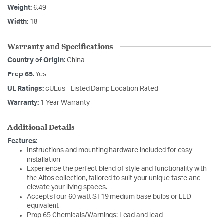
Weight:
6.49
Width:
18
Warranty and Specifications
Country of Origin:
China
Prop 65:
Yes
UL Ratings:
cULus - Listed Damp Location Rated
Warranty:
1 Year Warranty
Additional Details
Features:
Instructions and mounting hardware included for easy
installation
Experience the perfect blend of style and functionality with
the Altos collection, tailored to suit your unique taste and
elevate your living spaces.
Accepts four 60 watt ST19 medium base bulbs or LED
equivalent
Prop 65 Chemicals/Warnings: Lead and lead