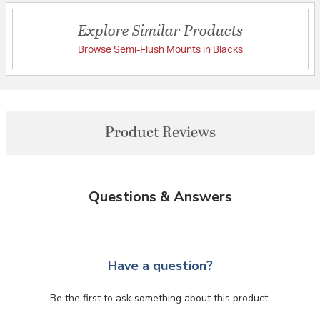
Explore Similar Products
Browse Semi-Flush Mounts in Blacks
Product Reviews
Questions & Answers
Have a question?
Be the first to ask something about this product.