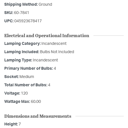
Shipping Method:
Ground
SKU:
60-7841
UPC:
045923678417
Electrical and Operational Information
Lamping Category:
Incandescent
Lamping Included:
Bulbs Not Included
Lamping Type:
Incandescent
Primary Number of Bulbs:
4
Socket:
Medium
Total Number of Bulbs:
4
Voltage:
120
Wattage Max:
60.00
Dimensions and Measurements
Height:
7