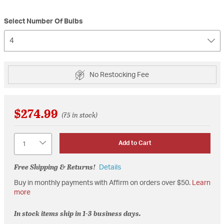
Select Number Of Bulbs
4
No Restocking Fee
$274.99
(75 in stock)
Quantity
Add to Cart
Free Shipping & Returns!
Details
Buy in monthly payments with Affirm on orders over $50.
Learn
more
In stock items ship in 1-3 business days.