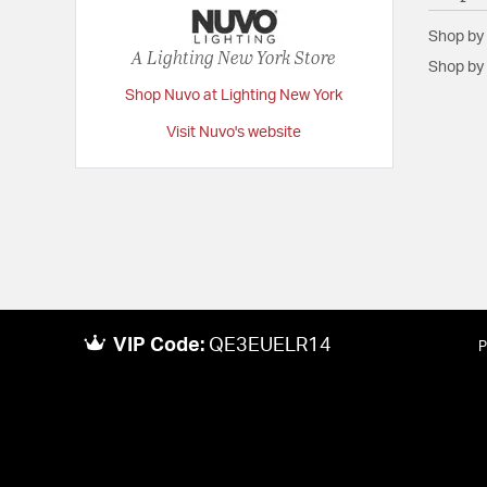
Shop by
A Lighting New York Store
Shop by 
Shop Nuvo at Lighting New York
Visit Nuvo's website
VIP Code:
QE3EUELR14
P