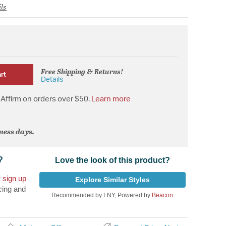
ls
Free Shipping & Returns!
rt
Details
Affirm on orders over $50.
Learn more
iness days.
?
Love the look of this product?
r
sign up
Explore Similar Styles
cing and
Recommended by LNY, Powered by
Beacon