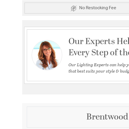
No Restocking Fee
Our Experts He
Every Step of t
Our Lighting Experts can help y
that best suits your style & budg
Brentwood 