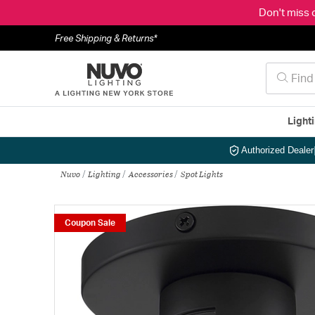
Don't miss 
Free Shipping & Returns*
Light
Authorized Dealer
Nuvo
Lighting
Accessories
Spot Lights
Coupon Sale