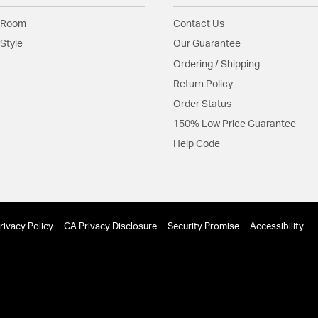
 Room
Contact Us
Style
Our Guarantee
Ordering / Shipping
Return Policy
Order Status
150% Low Price Guarantee
Help Code
rivacy Policy
CA Privacy Disclosure
Security Promise
Accessibility