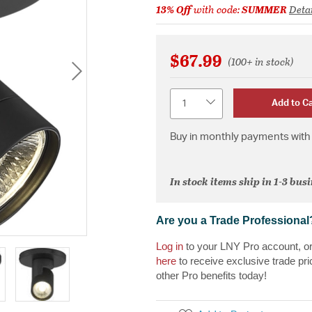
13% Off
with code:
SUMMER
Detai
$67.99
(100+ in stock)
Quantity
Add to Ca
Buy in monthly payments with 
In stock items ship in 1-3 bus
Are you a Trade Professional
Log in
to your LNY Pro account, o
here
to receive exclusive trade pri
other Pro benefits today!