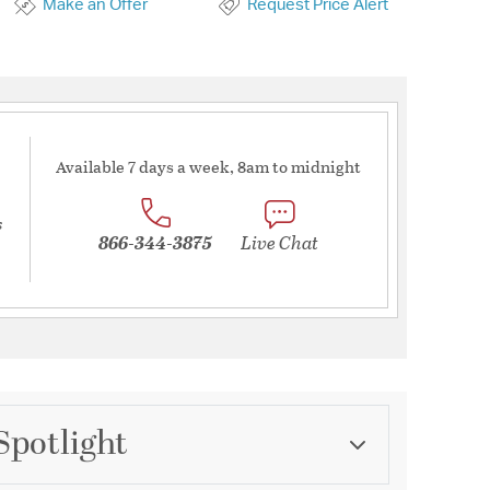
Make an Offer
Request Price Alert
Available 7 days a week, 8am to midnight
s
866-344-3875
Live Chat
Spotlight