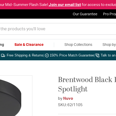
our Mid-Summer Flash Sale!
Join our email list
for access to exclus
Our Guarantee
Pro Pr
ing
Sale & Clearance
Shop Collections
Shop b
|
Free Shipping & Returns
|
150% Price Match Guarantee
|
Talk to a
Brentwood Black 
Spotlight
by
Nuvo
SKU: 62/1105