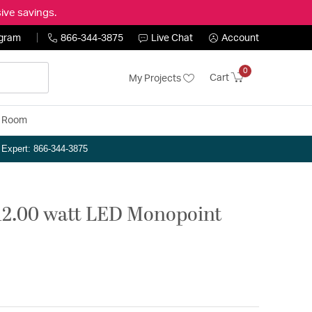
ive savings.
ogram
866-344-3875
Live Chat
Account
0
Cart
My Projects
y Room
n Expert: 866-344-3875
12.00 watt LED Monopoint