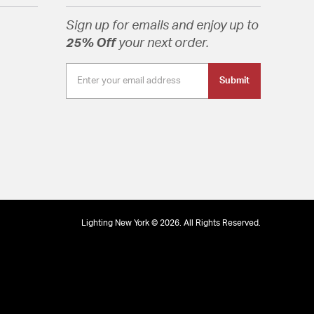
Sign up for emails and enjoy up to
25% Off
your next order.
Submit
Lighting New York © 2026. All Rights Reserved.