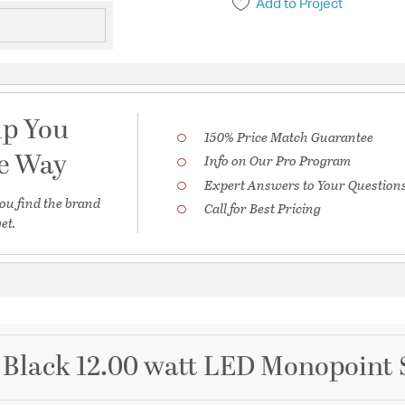
Add to Project
lp You
150% Price Match Guarantee
he Way
Info on Our Pro Program
Expert Answers to Your Question
ou find the brand
Call for Best Pricing
et.
Black 12.00 watt LED Monopoint 