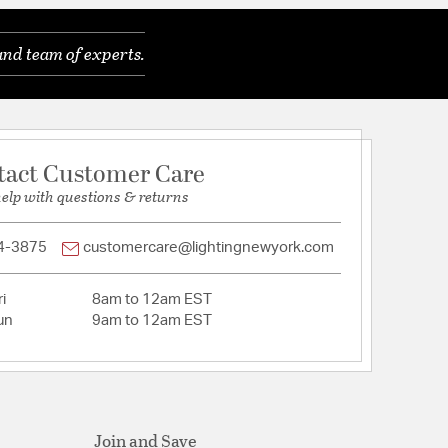
and team of experts.
tact Customer Care
help with questions & returns
4-3875
customercare@lightingnewyork.com
tion
i
8am to 12am EST
pecification Sheet
un
9am to 12am EST
Join and Save