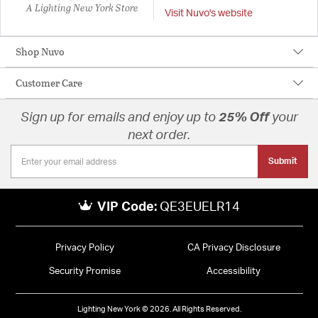
A Lighting New York Store
Visit Nuvo's website
Shop Nuvo
Customer Care
Sign up for emails and enjoy up to
25% Off
your
next order.
Submit
VIP Code:
QE3EUELR14
Privacy Policy
CA Privacy Disclosure
Security Promise
Accessibility
Lighting New York © 2026. All Rights Reserved.