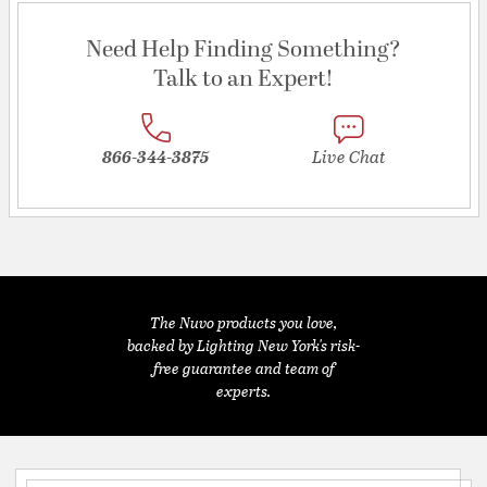
Need Help Finding Something?
Talk to an Expert!
866-344-3875
Live Chat
The Nuvo products you love,
backed by Lighting New York's risk-
free guarantee and team of
experts.