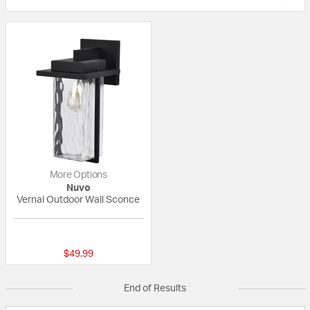
More Options
Nuvo
Vernal Outdoor Wall Sconce
{0} out of 5 Customer Rating
$49.99
End of Results