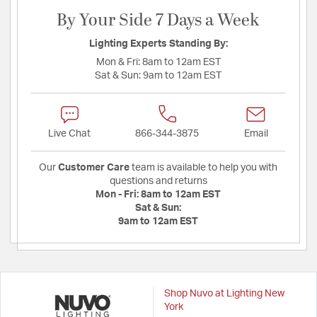
By Your Side 7 Days a Week
Lighting Experts Standing By:
Mon & Fri:
8am to 12am EST
Sat & Sun:
9am to 12am EST
Live Chat
866-344-3875
Email
Our
Customer Care
team is available to help you with
questions and returns
Mon - Fri:
8am to 12am EST
Sat & Sun:
9am to 12am EST
Shop Nuvo at Lighting New
York