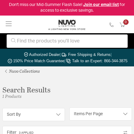
Don't miss our Mid-Summer Flash Sale!
Join our email list
for
access to exclusive savings.
0
Authorized Dealer
|
Free Shipping & Returns
|
150% Price Match Guarantee
|
Talk to an Expert: 866-344-3875
Nuvo Collections
Search Results
1 Products
Items Per Page
Sort By
Filter
3 APPLIED