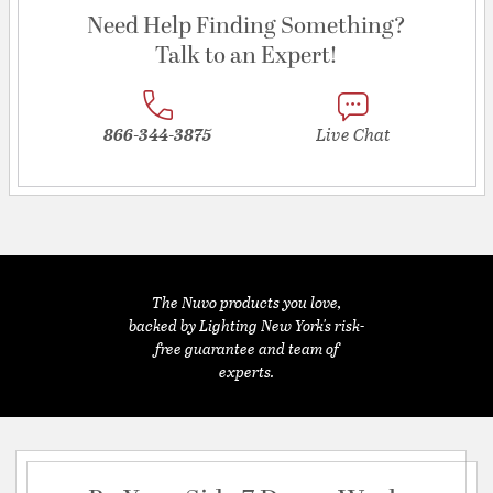
Need Help Finding Something?
Talk to an Expert!
866-344-3875
Live Chat
The Nuvo products you love,
backed by Lighting New York's risk-
free guarantee and team of
experts.