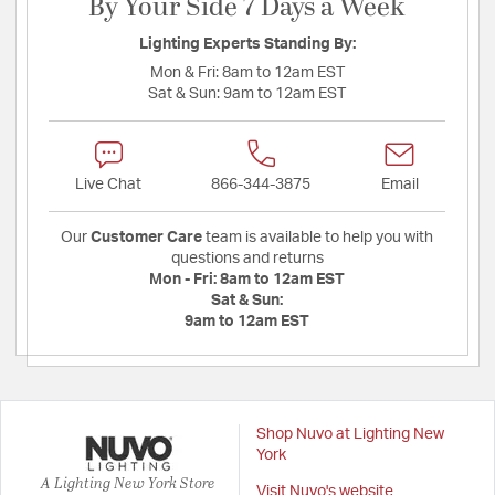
By Your Side 7 Days a Week
Lighting Experts Standing By:
Mon & Fri:
8am to 12am EST
Sat & Sun:
9am to 12am EST
Live Chat
866-344-3875
Email
Our
Customer Care
team is available to help you with
questions and returns
Mon - Fri:
8am to 12am EST
Sat & Sun:
9am to 12am EST
Shop Nuvo at Lighting New
York
A Lighting New York Store
Visit Nuvo's website