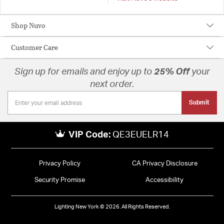
Shop Nuvo
Customer Care
Sign up for emails and enjoy up to
25% Off
your
next order.
Submit
VIP Code:
QE3EUELR14
Privacy Policy
CA Privacy Disclosure
Security Promise
Accessibility
Lighting New York © 2026. All Rights Reserved.