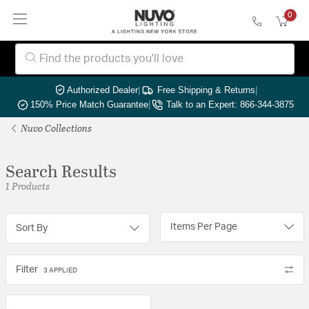
0
Authorized Dealer
|
Free Shipping & Returns
|
150% Price Match Guarantee
|
Talk to an Expert: 866-344-3875
Nuvo Collections
Search Results
1 Products
Items Per Page
Sort By
Filter
3 APPLIED