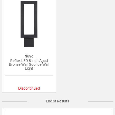
Nuvo
Reflex LED 8 inch Aged
Bronze Wall Sconce Wall
Light
{0} out of 5 Customer Rating
Discontinued
End of Results