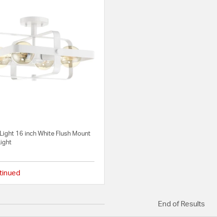
Light 16 inch White Flush Mount
Light
tinued
{0} out of 5 Customer Rating
End of Results