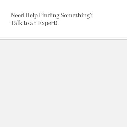
Need Help Finding Something?
Talk to an Expert!