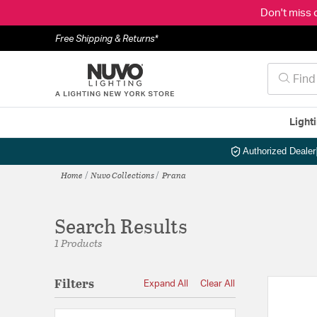
Don't miss 
Free Shipping & Returns*
Light
Authorized Dealer
Home
Nuvo Collections
Prana
Search Results
1 Products
Filters
Expand All
Clear All