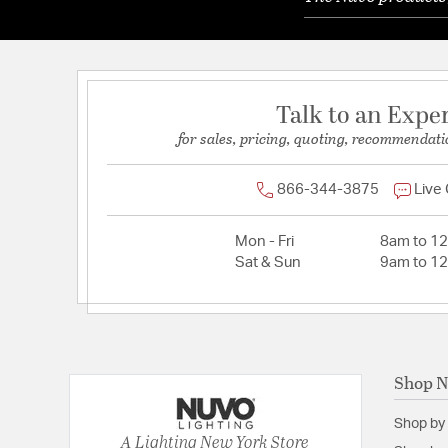
Talk to an Expe
for sales, pricing, quoting, recommendati
866-344-3875
Live
Mon - Fri
8am to 1
Sat & Sun
9am to 1
Shop 
Shop by
A Lighting New York Store