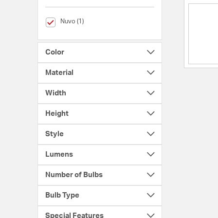
selected Currently Refined by Brands: Nuvo
Nuvo (1)
Color
Material
Width
Height
Style
Lumens
Number of Bulbs
Bulb Type
Special Features