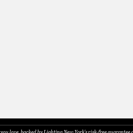
ou love, backed by Lighting New York's risk-free guarantee 