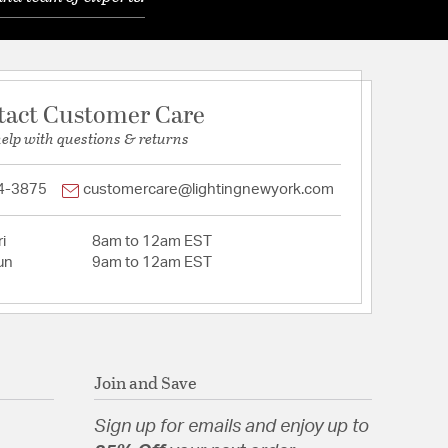
tact Customer Care
help with questions & returns
4-3875
customercare@lightingnewyork.com
i
8am to 12am EST
un
9am to 12am EST
Join and Save
Sign up for emails and enjoy up to