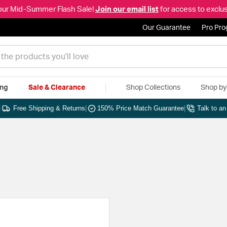
our Mid-Summer Flash Sale!
Join our email list
for access to exclus
Our Guarantee
Pro Pr
ing
Sale & Clearance
Shop Collections
Shop b
|
Free Shipping & Returns
|
150% Price Match Guarantee
|
Talk to a