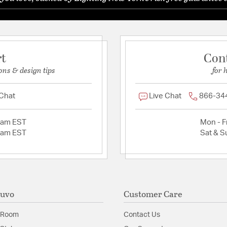
rt
Con
ons & design tips
for 
 Chat
Live Chat
866-34
2am EST
Mon - Fr
2am EST
Sat & S
Nuvo
Customer Care
 Room
Contact Us