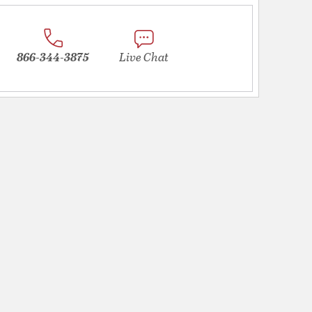
866-344-3875
Live Chat