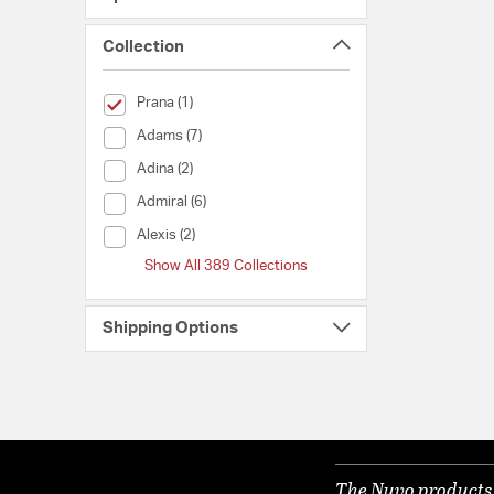
Collection
selected Currently Refined by Collection: Prana
Prana (1)
Collection (Adams)
Adams (7)
Collection (Adina)
Adina (2)
Collection (Admiral)
Admiral (6)
Collection (Alexis)
Alexis (2)
Show All 389 Collections
Shipping Options
The Nuvo products y