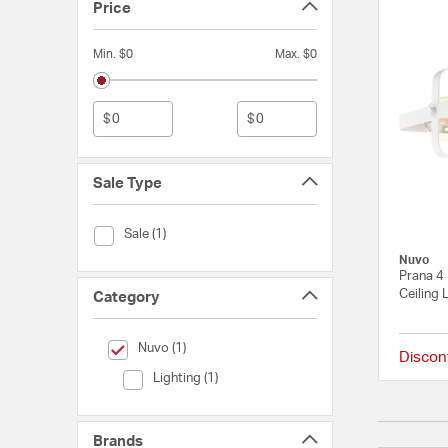
Price
Min. $0
Max. $0
$
$
Sale Type
Sale Type (Sale)
Sale (1)
Nuvo
Prana 4 
Ceiling 
Category
selected Currently Refined by Category: Nuvo
Nuvo (1)
Discon
Category (Lighting)
Lighting (1)
Brands