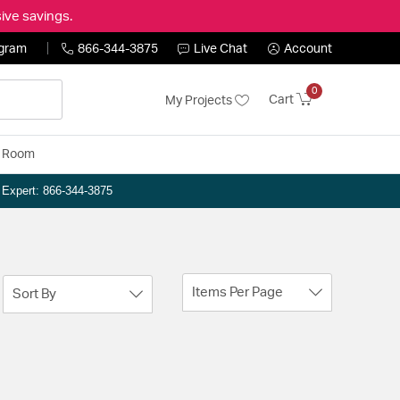
ive savings.
ogram
866-344-3875
Live Chat
Account
0
Cart
My Projects
y Room
n Expert: 866-344-3875
Items Per Page
Sort By