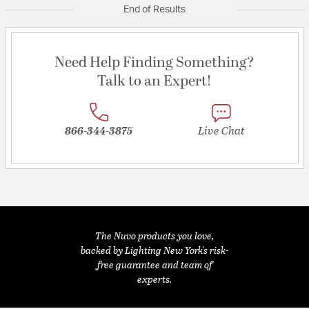
End of Results
Need Help Finding Something?
Talk to an Expert!
866-344-3875
Live Chat
The Nuvo products you love,
backed by Lighting New York's risk-
free guarantee and team of
experts.