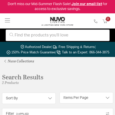
Don't miss our Mid-Summer Flash Sale!
Join our email list
for
access to exclusive savings.
0
Authorized Dealer
|
Free Shipping & Returns
|
150% Price Match Guarantee
|
Talk to an Expert: 866-344-3875
Nuvo Collections
Search Results
2 Products
Items Per Page
Sort By
Filter
3 APPLIED