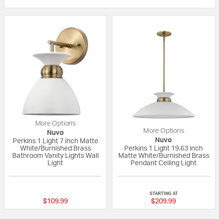
More Options
More Options
Nuvo
Nuvo
Perkins 1 Light 7 inch Matte
White/Burnished Brass
Perkins 1 Light 19.63 inch
Bathroom Vanity Lights Wall
Matte White/Burnished Brass
Light
Pendant Ceiling Light
{0} out of 5 Customer Rating
{0} out of 5 Custo
STARTING AT
$109.99
$209.99