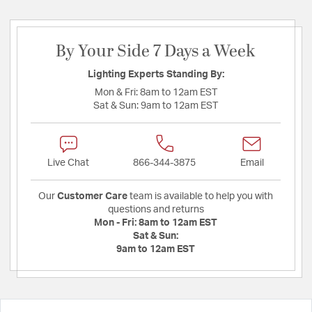
By Your Side 7 Days a Week
Lighting Experts Standing By:
Mon & Fri:
8am to 12am EST
Sat & Sun:
9am to 12am EST
Live Chat
866-344-3875
Email
Our
Customer Care
team is available to help you with
questions and returns
Mon - Fri:
8am to 12am EST
Sat & Sun:
9am to 12am EST