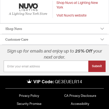
Shop Nuvo at Lighting New
York
A Lighting New York Store
Visit Nuvo's website
Shop Nuvo
Customer Care
Sign up for emails and enjoy up to
25% Off
your
next order.
Submit
VIP Code:
QE3EUELR14
Privacy Policy
CA Privacy Disclosure
Security Promise
Accessibility