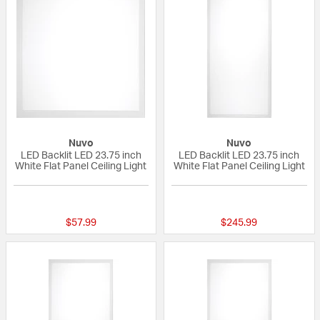
Nuvo
Nuvo
LED Backlit LED 23.75 inch
LED Backlit LED 23.75 inch
White Flat Panel Ceiling Light
White Flat Panel Ceiling Light
{0} out of 5 Customer Rating
{0} out of 5 Custo
$57.99
$245.99