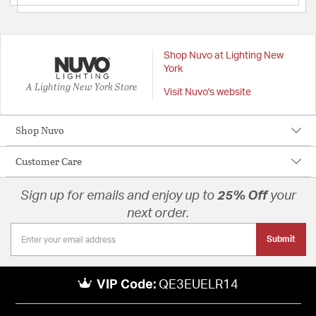
Shop Nuvo at Lighting New
York
A Lighting New York Store
Visit Nuvo's website
Shop Nuvo
Customer Care
Sign up for emails and enjoy up to
25% Off
your
next order.
Submit
VIP Code:
QE3EUELR14