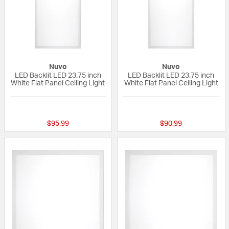
Nuvo
Nuvo
LED Backlit LED 23.75 inch
LED Backlit LED 23.75 inch
White Flat Panel Ceiling Light
White Flat Panel Ceiling Light
{0} out of 5 Customer Rating
{0} out of 5 Custo
$95.99
$90.99