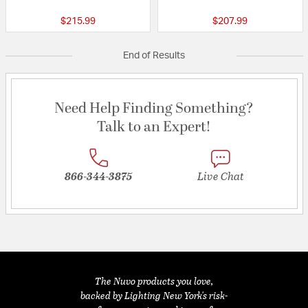
$215.99
$207.99
End of Results
Need Help Finding Something?
Talk to an Expert!
866-344-3875
Live Chat
The Nuvo products you love,
backed by Lighting New York's risk-