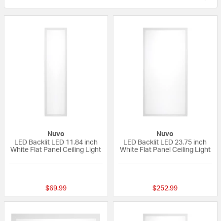
Nuvo
Nuvo
LED Backlit LED 11.84 inch
LED Backlit LED 23.75 inch
White Flat Panel Ceiling Light
White Flat Panel Ceiling Light
{0} out of 5 Customer Rating
{0} out of 5 Custo
$69.99
$252.99