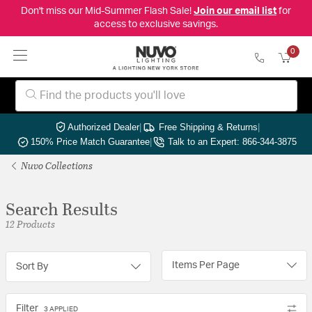
Don't miss our Mid-Summer Flash Sale!
Join our email list
for
access to exclusive savings.
0
Authorized Dealer
|
Free Shipping & Returns
|
150% Price Match Guarantee
|
Talk to an Expert: 866-344-3875
Nuvo Collections
Search Results
12 Products
Items Per Page
Sort By
Filter
3 APPLIED