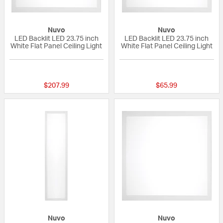
Nuvo
Nuvo
LED Backlit LED 23.75 inch
LED Backlit LED 23.75 inch
White Flat Panel Ceiling Light
White Flat Panel Ceiling Light
{0} out of 5 Customer Rating
{0} out of 5 Custo
$207.99
$65.99
Nuvo
Nuvo