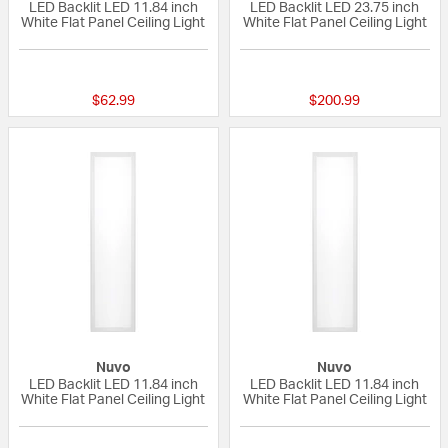
LED Backlit LED 11.84 inch
LED Backlit LED 23.75 inch
White Flat Panel Ceiling Light
White Flat Panel Ceiling Light
{0} out of 5 Customer Rating
{0} out of 5 Custo
$62.99
$200.99
Nuvo
Nuvo
LED Backlit LED 11.84 inch
LED Backlit LED 11.84 inch
White Flat Panel Ceiling Light
White Flat Panel Ceiling Light
{0} out of 5 Customer Rating
{0} out of 5 Custo