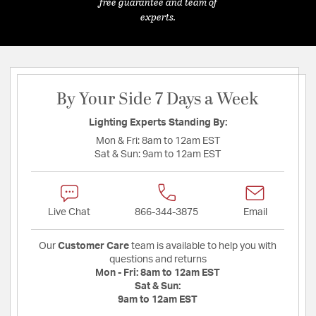
free guarantee and team of
experts.
By Your Side 7 Days a Week
Lighting Experts Standing By:
Mon & Fri:
8am to 12am EST
Sat & Sun:
9am to 12am EST
Live Chat
866-344-3875
Email
Our
Customer Care
team is available to help you with
questions and returns
Mon - Fri:
8am to 12am EST
Sat & Sun:
9am to 12am EST