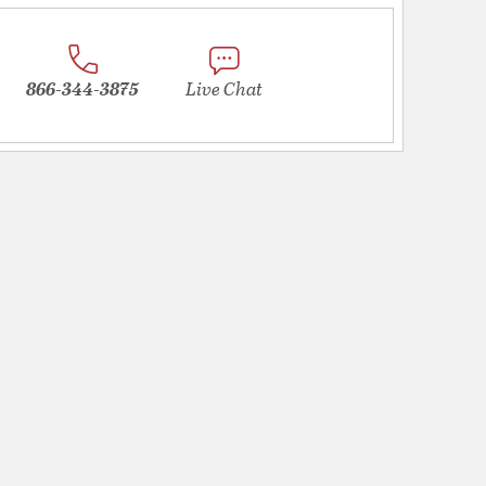
866-344-3875
Live Chat