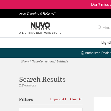
Don't miss 
Free Shipping & Returns*
Light
Authorized Dealer
Home
Nuvo Collections
Latitude
Search Results
2 Products
Filters
Expand All
Clear All