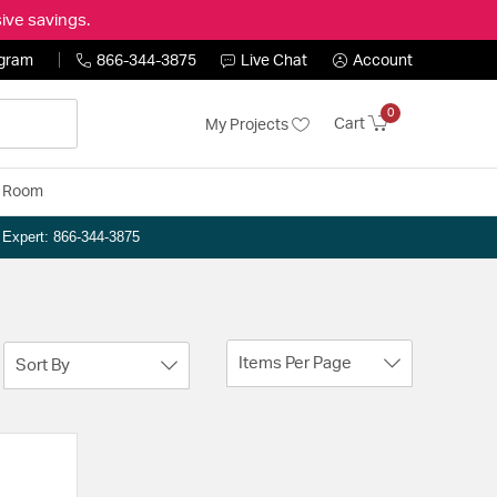
ive savings.
ogram
866-344-3875
Live Chat
Account
0
Cart
My Projects
y Room
n Expert: 866-344-3875
Items Per Page
Sort By