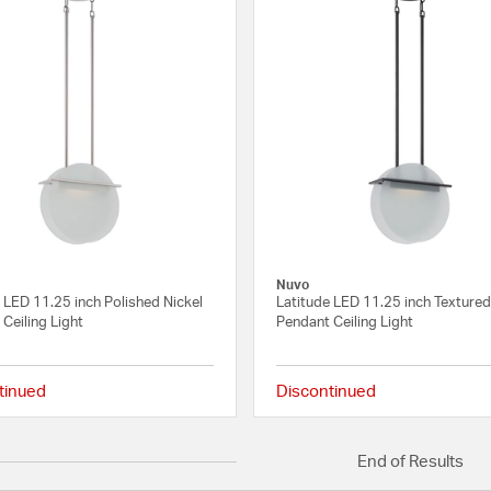
Nuvo
 LED 11.25 inch Polished Nickel
Latitude LED 11.25 inch Textured
Ceiling Light
Pendant Ceiling Light
tinued
Discontinued
{0} out of 5 Customer Rating
End of Results