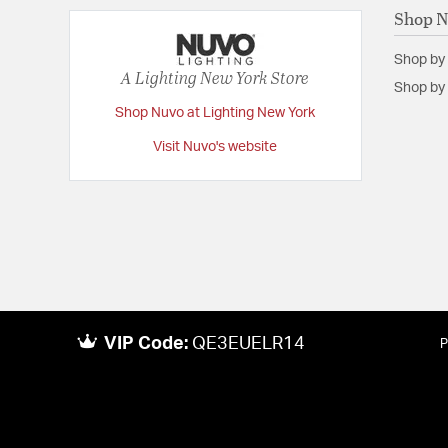
Shop 
Shop by
A Lighting New York Store
Shop by 
Shop Nuvo at Lighting New York
Visit Nuvo's website
VIP Code:
QE3EUELR14
P