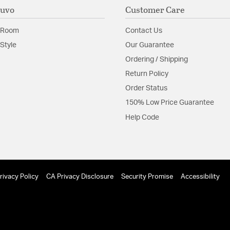
Nuvo
Customer Care
 Room
Contact Us
Style
Our Guarantee
Ordering / Shipping
Return Policy
Order Status
150% Low Price Guarantee
Help Code
rivacy Policy
CA Privacy Disclosure
Security Promise
Accessibility