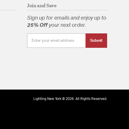
Join and Save
Sign up for emails and enjoy up to
25% Off
your next order.
Submit
Lighting New York © 2026. All Rights Reserved.