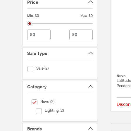
Price
Min. $0
Max. $0
$
$
Sale Type
Sale Type (Sale)
Sale (2)
Nuvo
Latitude
Pendant 
Category
selected Currently Refined by Category: Nuvo
Nuvo (2)
Discon
Category (Lighting)
Lighting (2)
Brands