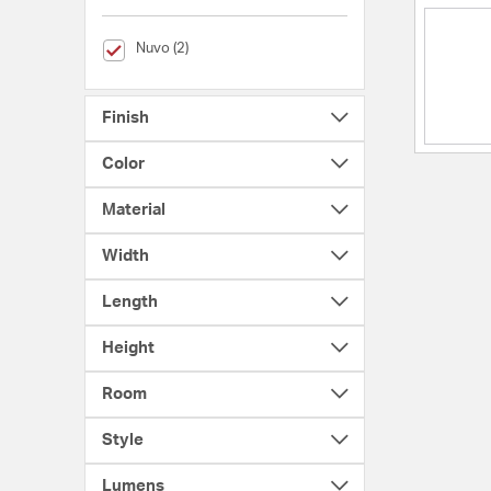
selected Currently Refined by Brands: Nuvo
Nuvo (2)
Finish
Color
Material
Width
Length
Height
Room
Style
Lumens