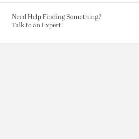
Need Help Finding Something?
Talk to an Expert!