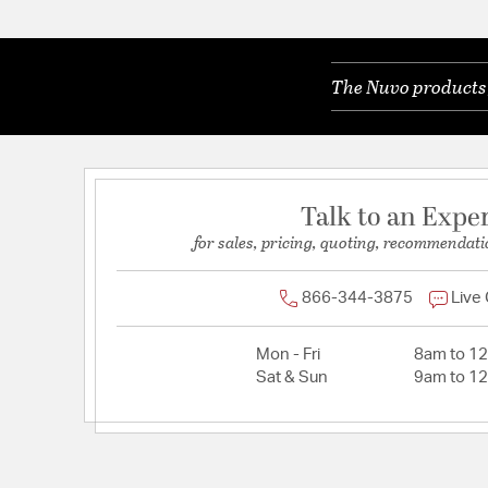
The Nuvo products y
Talk to an Expe
for sales, pricing, quoting, recommendati
866-344-3875
Live
Mon - Fri
8am to 1
Sat & Sun
9am to 1