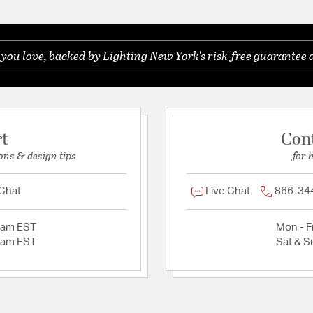
ou love, backed by Lighting New York's risk-free guarantee 
rt
Con
ons & design tips
for 
 Chat
Live Chat
866-34
2am EST
Mon - Fr
2am EST
Sat & S