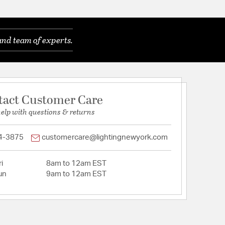
and team of experts.
tact Customer Care
help with questions & returns
4-3875
customercare@lightingnewyork.com
i
8am to 12am EST
un
9am to 12am EST