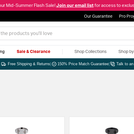
our Mid-Summer Flash Sale!
Join our email list
for access to exclus
Our Guarantee
Pro Pr
ing
Sale & Clearance
Shop Collections
Shop b
|
Free Shipping & Returns
|
150% Price Match Guarantee
|
Talk to a