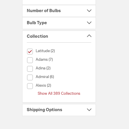
Number of Bulbs
Bulb Type
Collection
selected Currently Refined by Collection: Latitude
Latitude (2)
Collection (Adams)
Adams (7)
Collection (Adina)
Adina (2)
Collection (Admiral)
Admiral (6)
Collection (Alexis)
Alexis (2)
Show All 389 Collections
Shipping Options