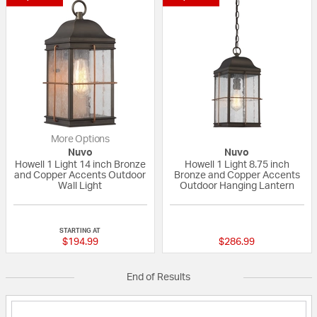
More Options
Nuvo
Nuvo
Howell 1 Light 14 inch Bronze
Howell 1 Light 8.75 inch
and Copper Accents Outdoor
Bronze and Copper Accents
Wall Light
Outdoor Hanging Lantern
{0} out of 5 Customer Rating
{0} out of 5 Custo
STARTING AT
$194.99
$286.99
End of Results