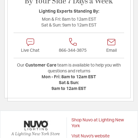
By Your Side 7 Days a Week
Lighting Experts Standing By:
Mon & Fri:
8am to 12am EST
Sat & Sun:
9am to 12am EST
Live Chat
866-344-3875
Email
Our
Customer Care
team is available to help you with
questions and returns
Mon - Fri:
8am to 12am EST
Sat & Sun:
9am to 12am EST
Shop Nuvo at Lighting New
York
A Lighting New York Store
Visit Nuvo's website