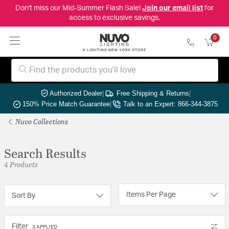
Don't miss our Mid-Summer Flash Sale!
Join our email list
for
access to exclusive savings.
0
Authorized Dealer
|
Free Shipping & Returns
|
150% Price Match Guarantee
|
Talk to an Expert: 866-344-3875
Nuvo Collections
Search Results
4 Products
Items Per Page
Sort By
Filter
3 APPLIED