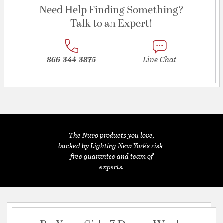
Need Help Finding Something?
Talk to an Expert!
866-344-3875
Live Chat
The Nuvo products you love,
backed by Lighting New York's risk-
free guarantee and team of
experts.