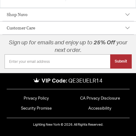
Shop Nuvo
Customer Care
Sign up for emails and enjoy up to
25% Off
your
next order.
Submit
VIP Code:
QE3EUELR14
Privacy Policy
CA Privacy Disclosure
Security Promise
Accessibility
Lighting New York © 2026. All Rights Reserved.