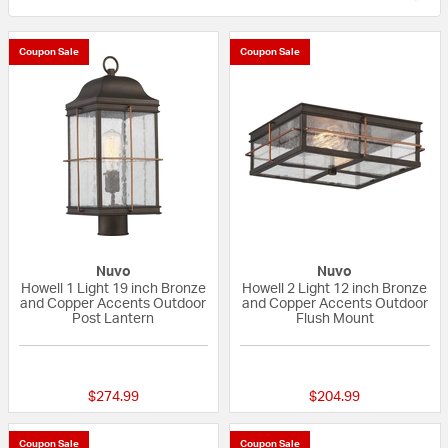
Coupon Sale
Coupon Sale
Nuvo
Nuvo
Howell 1 Light 19 inch Bronze
Howell 2 Light 12 inch Bronze
and Copper Accents Outdoor
and Copper Accents Outdoor
Post Lantern
Flush Mount
{0} out of 5 Customer Rating
{0} out of 5 Custo
$274.99
$204.99
Coupon Sale
Coupon Sale