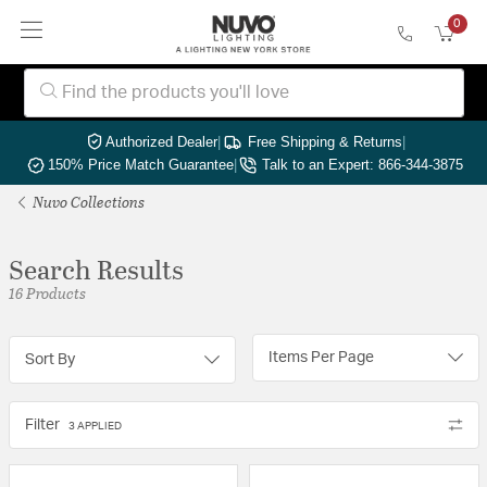
0
Authorized Dealer
|
Free Shipping & Returns
|
150% Price Match Guarantee
|
Talk to an Expert: 866-344-3875
Nuvo Collections
Search Results
16 Products
Items Per Page
Sort By
Filter
3 APPLIED