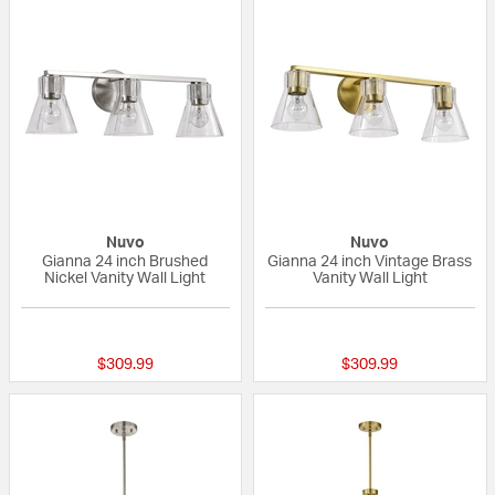
Nuvo
Nuvo
Gianna 24 inch Brushed
Gianna 24 inch Vintage Brass
Nickel Vanity Wall Light
Vanity Wall Light
{0} out of 5 Customer Rating
{0} out of 5 Custo
$309.99
$309.99