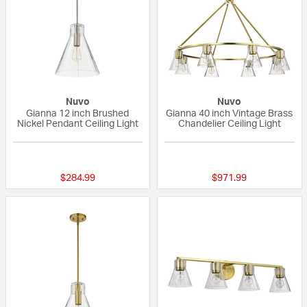
Nuvo
Nuvo
Gianna 12 inch Brushed
Gianna 40 inch Vintage Brass
Nickel Pendant Ceiling Light
Chandelier Ceiling Light
{0} out of 5 Customer Rating
{0} out of 5 Custo
$284.99
$971.99