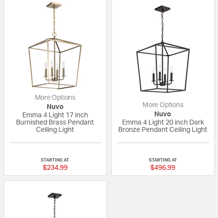
More Options
More Options
Nuvo
Nuvo
Emma 4 Light 17 inch
Burnished Brass Pendant
Emma 4 Light 20 inch Dark
Ceiling Light
Bronze Pendant Ceiling Light
{0} out of 5 Customer Rating
{0} out of 5 Custo
STARTING AT
STARTING AT
$234.99
$496.99