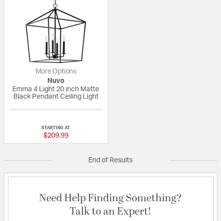
More Options
Nuvo
Emma 4 Light 20 inch Matte
Black Pendant Ceiling Light
{0} out of 5 Customer Rating
STARTING AT
$209.99
End of Results
Need Help Finding Something?
Talk to an Expert!