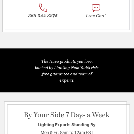
866-344-3875
Live Chat
The Nuvo products you love,
backed by Lighting New York's risk-
free guarantee and team of
experts.
By Your Side 7 Days a Week
Lighting Experts Standing By:
Mon & Fri:
8am to 12am EST