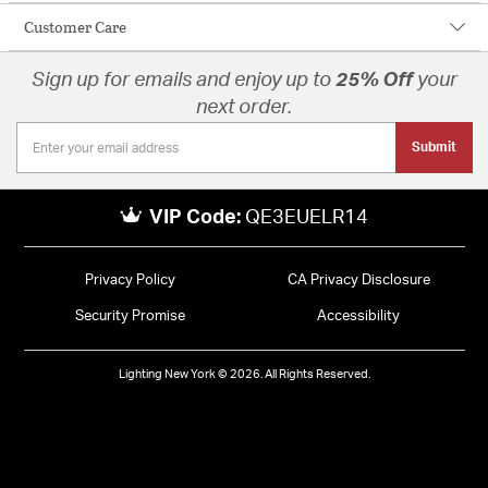
Customer Care
Sign up for emails and enjoy up to
25% Off
your
next order.
Submit
VIP Code:
QE3EUELR14
Privacy Policy
CA Privacy Disclosure
Security Promise
Accessibility
Lighting New York © 2026. All Rights Reserved.