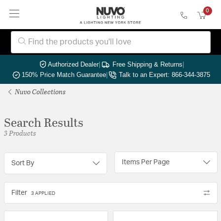
0
Authorized Dealer
|
Free Shipping & Returns
|
150% Price Match Guarantee
|
Talk to an Expert: 866-344-3875
Nuvo Collections
Search Results
3 Products
Items Per Page
Sort By
Filter
3 APPLIED