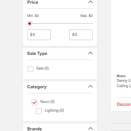
Price
Min. $0
Max. $0
$
$
Sale Type
Sale Type (Sale)
Sale (3)
Nuvo
Denny L
Ceiling 
Category
selected Currently Refined by Category: Nuvo
Nuvo (3)
Discon
Category (Lighting)
Lighting (3)
Brands