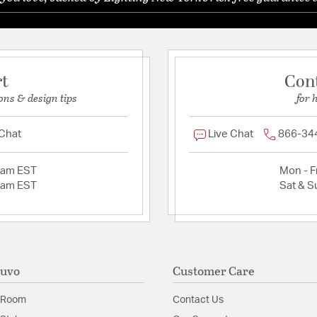
rt
Con
ons & design tips
for 
 Chat
Live Chat
866-34
2am EST
Mon - Fr
2am EST
Sat & S
Nuvo
Customer Care
 Room
Contact Us