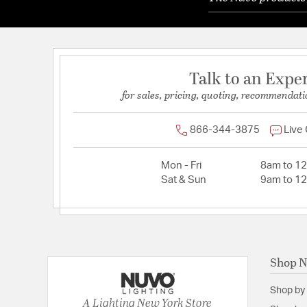
Talk to an Expe
for sales, pricing, quoting, recommendati
866-344-3875
Live
Mon - Fri
8am to 1
Sat & Sun
9am to 1
Shop 
Shop by
A Lighting New York Store