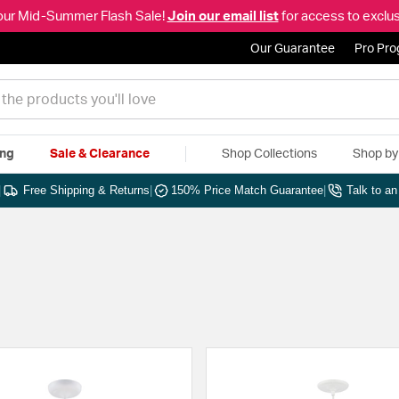
our Mid-Summer Flash Sale!
Join our email list
for access to exclus
Our Guarantee
Pro Pr
ing
Sale & Clearance
Shop Collections
Shop b
|
Free Shipping & Returns
|
150% Price Match Guarantee
|
Talk to a