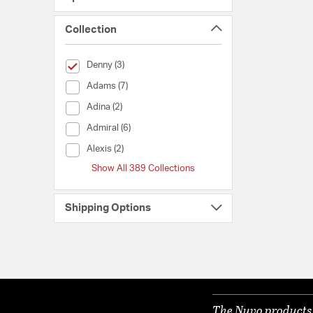
Collection
selected Currently Refined by Collection: Denny
Denny (3)
Collection (Adams)
Adams (7)
Collection (Adina)
Adina (2)
Collection (Admiral)
Admiral (6)
Collection (Alexis)
Alexis (2)
Show All 389 Collections
Shipping Options
The Nuvo products y