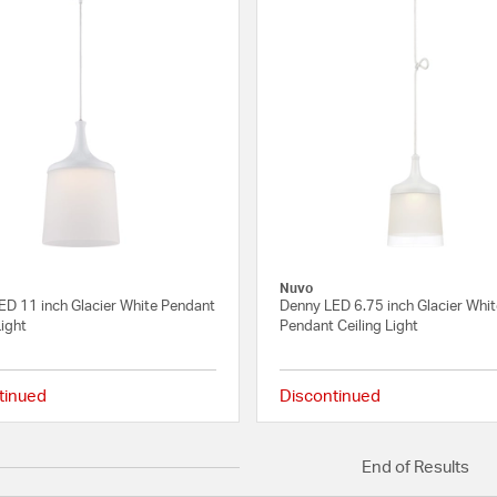
Nuvo
ED 11 inch Glacier White Pendant
Denny LED 6.75 inch Glacier Whi
Light
Pendant Ceiling Light
tinued
Discontinued
{0} out of 5 Customer Rating
End of Results