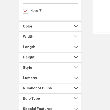
selected Currently Refined by Brands: Nuvo
Nuvo (3)
Color
Width
Length
Height
Style
Lumens
Number of Bulbs
Bulb Type
Special Features