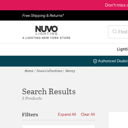
Don't miss 
Free Shipping & Returns*
Light
Authorized Dealer
Home
Nuvo Collections
Denny
Search Results
3 Products
Filters
Expand All
Clear All