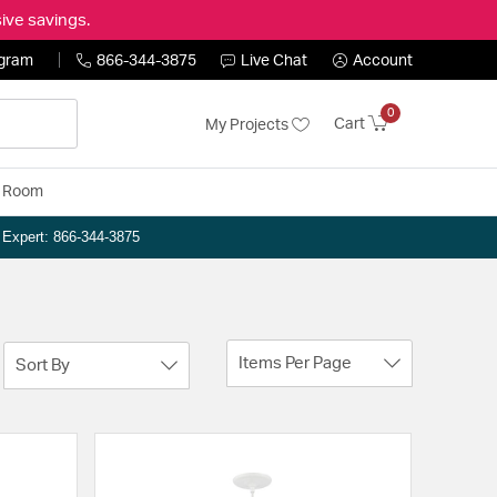
ive savings.
ogram
866-344-3875
Live Chat
Account
0
Cart
My Projects
y Room
n Expert: 866-344-3875
Items Per Page
Sort By