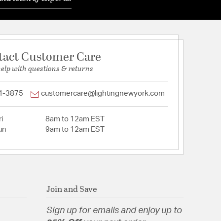
tact Customer Care
help with questions & returns
4-3875
customercare@lightingnewyork.com
i
8am to 12am EST
un
9am to 12am EST
Join and Save
Sign up for emails and enjoy up to