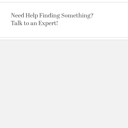
Need Help Finding Something?
Talk to an Expert!