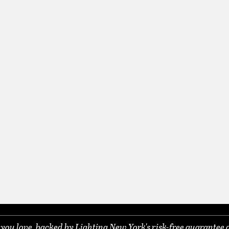
ou love, backed by Lighting New York's risk-free guarantee 