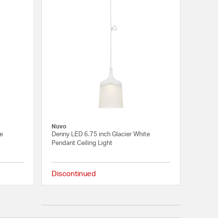
Nuvo
te
Denny LED 6.75 inch Glacier White
Pendant Ceiling Light
Discontinued
{0} out of 5 Customer Rating
{0} out of 5 Customer