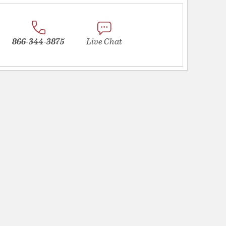
866-344-3875
Live Chat