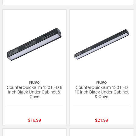
Nuvo
Nuvo
CounterQuickSlim 120 LED 6
CounterQuickSlim 120 LED
inch Black Under Cabinet &
10 inch Black Under Cabinet
Cove
& Cove
{0} out of 5 Customer Rating
{0} out of 5 Custo
$16.99
$21.99