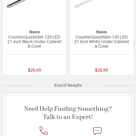
Nuvo
Nuvo
CounterQuickSlim 120 LED
CounterQuickSlim 120 LED
21 inch Black Under Cabinet
21 inch White Under Cabinet
& Cove
& Cove
{0} out of 5 Customer Rating
{0} out of 5 Custo
$26.99
$26.99
End of Results
Need Help Finding Something?
Talk to an Expert!