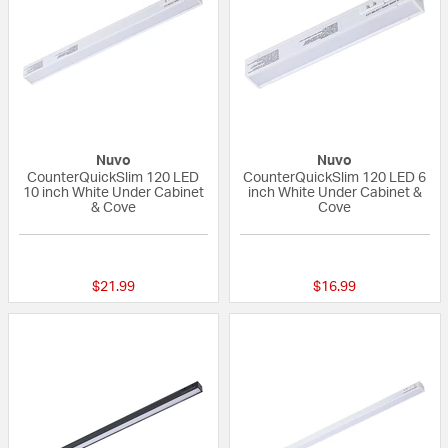
Nuvo
Nuvo
CounterQuickSlim 120 LED
CounterQuickSlim 120 LED 6
10 inch White Under Cabinet
inch White Under Cabinet &
& Cove
Cove
{0} out of 5 Customer Rating
{0} out of 5 Custo
$21.99
$16.99