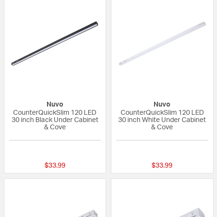
Nuvo
Nuvo
CounterQuickSlim 120 LED
CounterQuickSlim 120 LED
30 inch Black Under Cabinet
30 inch White Under Cabinet
& Cove
& Cove
{0} out of 5 Customer Rating
{0} out of 5 Custo
$33.99
$33.99