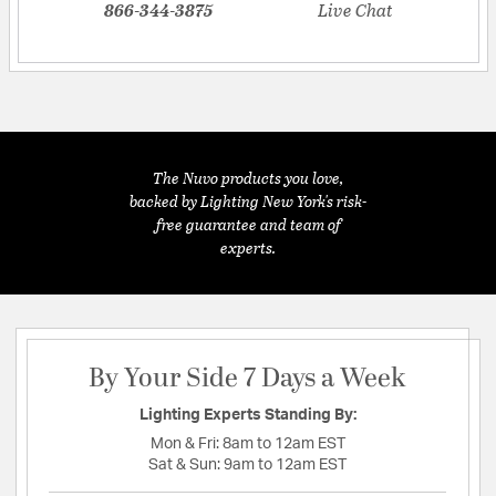
866-344-3875
Live Chat
The Nuvo products you love,
backed by Lighting New York's risk-
free guarantee and team of
experts.
By Your Side 7 Days a Week
Lighting Experts Standing By:
Mon & Fri:
8am to 12am EST
Sat & Sun:
9am to 12am EST