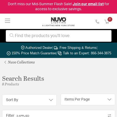
Don't miss our Mid-Summer Flash Sale!
Join our email list
for
access to exclusive savings.
0
Authorized Dealer
|
Free Shipping & Returns
|
150% Price Match Guarantee
|
Talk to an Expert: 866-344-3875
Nuvo Collections
Search Results
8 Products
Items Per Page
Sort By
Filter
3 APPLIED