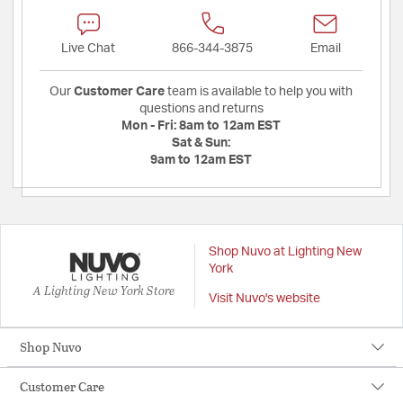
Live Chat
866-344-3875
Email
Our
Customer Care
team is available to help you with
questions and returns
Mon - Fri:
8am to 12am EST
Sat & Sun:
9am to 12am EST
Shop Nuvo at Lighting New
York
A Lighting New York Store
Visit Nuvo's website
Shop Nuvo
Customer Care