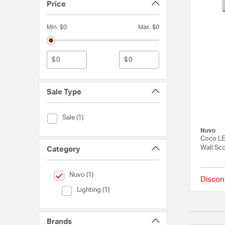
Price
Min. $0
Max. $0
$
$
Sale Type
Sale Type (Sale)
Sale (1)
Nuvo
Coco LE
Wall Sco
Category
selected Currently Refined by Category: Nuvo
Nuvo (1)
Discon
Category (Lighting)
Lighting (1)
Brands