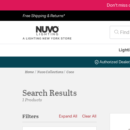
Don't miss 
Free Shipping & Returns*
Light
Authorized Dealer
Home
Nuvo Collections
Coco
Search Results
1 Products
Filters
Expand All
Clear All