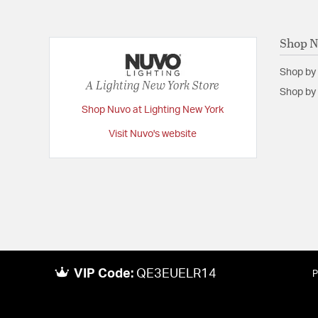
Shop 
Shop by
A Lighting New York Store
Shop by 
Shop Nuvo at Lighting New York
Visit Nuvo's website
VIP Code:
QE3EUELR14
P