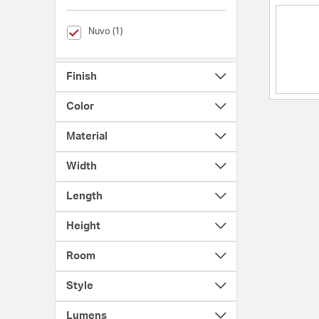
selected Currently Refined by Brands: Nuvo
Nuvo (1)
Finish
Color
Material
Width
Length
Height
Room
Style
Lumens