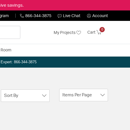
ive savings.
ogram
866-344-3875
Live Chat
Account
0
Cart
My Projects
y Room
n Expert: 866-344-3875
Items Per Page
Sort By