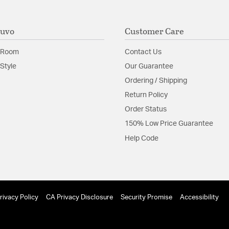
Nuvo
Customer Care
 Room
Contact Us
Style
Our Guarantee
Ordering / Shipping
Return Policy
Order Status
150% Low Price Guarantee
Help Code
rivacy Policy
CA Privacy Disclosure
Security Promise
Accessibility