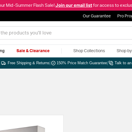
our Mid-Summer Flash Sale!
Join our email list
for access to exclus
Our Guarantee
Pro Pr
ing
Sale & Clearance
Shop Collections
Shop b
|
Free Shipping & Returns
|
150% Price Match Guarantee
|
Talk to a