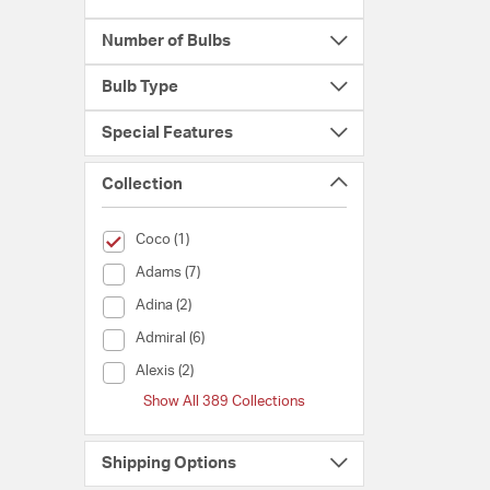
Number of Bulbs
Bulb Type
Special Features
Collection
selected Currently Refined by Collection: Coco
Coco (1)
Collection (Adams)
Adams (7)
Collection (Adina)
Adina (2)
Collection (Admiral)
Admiral (6)
Collection (Alexis)
Alexis (2)
Show All 389 Collections
Shipping Options