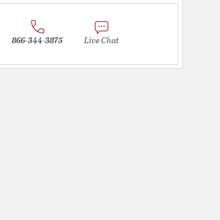
866-344-3875
Live Chat