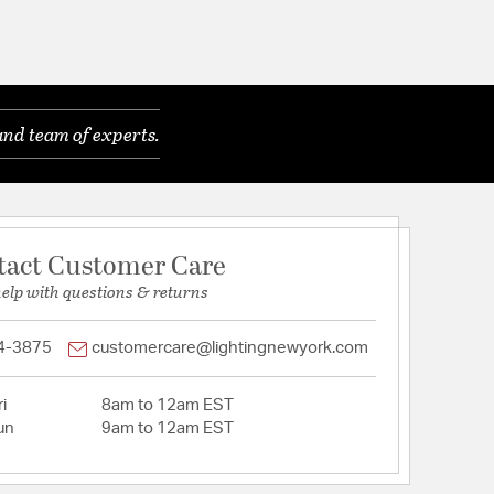
and team of experts.
tact Customer Care
help with questions & returns
4-3875
customercare@lightingnewyork.com
i
8am to 12am EST
un
9am to 12am EST