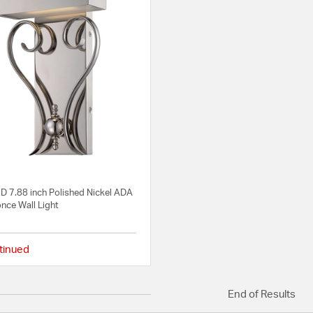
D 7.88 inch Polished Nickel ADA
nce Wall Light
tinued
{0} out of 5 Customer Rating
End of Results