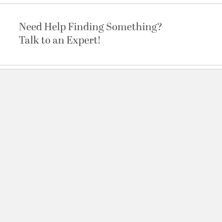
Need Help Finding Something?
Talk to an Expert!