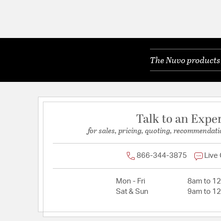
The Nuvo products y
Talk to an Expe
for sales, pricing, quoting, recommendati
866-344-3875
Live
Mon - Fri
8am to 1
Sat & Sun
9am to 1