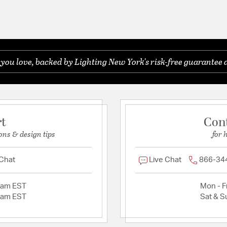
ou love, backed by Lighting New York's risk-free guarantee 
rt
Con
ons & design tips
for 
 Chat
Live Chat
866-34
2am EST
Mon - Fr
2am EST
Sat & S