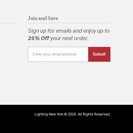
Join and Save
Sign up for emails and enjoy up to
25% Off
your next order.
Submit
Lighting New York © 2026. All Rights Reserved.