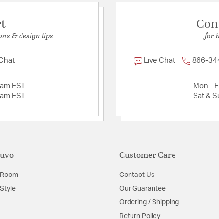
rt
Con
ons & design tips
for 
 Chat
Live Chat
866-34
2am EST
Mon - Fr
2am EST
Sat & S
Nuvo
Customer Care
 Room
Contact Us
Style
Our Guarantee
Ordering / Shipping
Return Policy