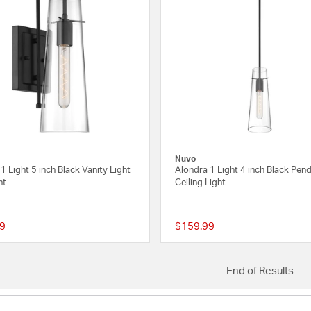
Nuvo
1 Light 5 inch Black Vanity Light
Alondra 1 Light 4 inch Black Pen
ht
Ceiling Light
9
$159.99
{0} out of 5 Customer Rating
End of Results