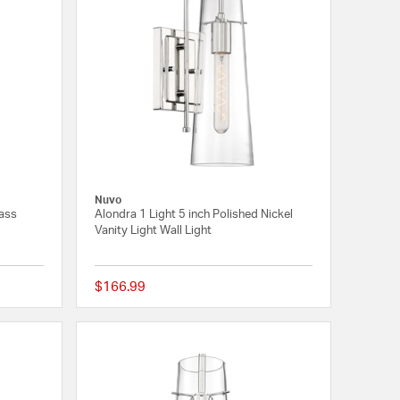
Nuvo
rass
Alondra 1 Light 5 inch Polished Nickel
Vanity Light Wall Light
$166.99
{0} out of 5 Customer Rating
{0} out of 5 Customer