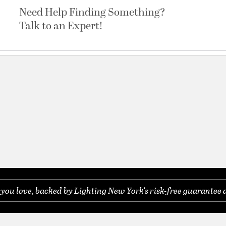
Need Help Finding Something?
Talk to an Expert!
ou love, backed by Lighting New York's risk-free guarantee 