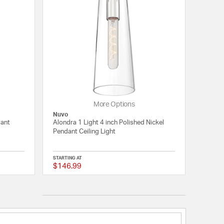
More Options
Nuvo
dant
Alondra 1 Light 4 inch Polished Nickel
Pendant Ceiling Light
STARTING AT
$146.99
5 out of 5 Customer Rating
{0} out of 5 Customer