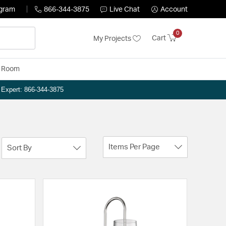
ogram
866-344-3875
Live Chat
Account
0
Cart
My Projects
y Room
n Expert: 866-344-3875
Items Per Page
Sort By