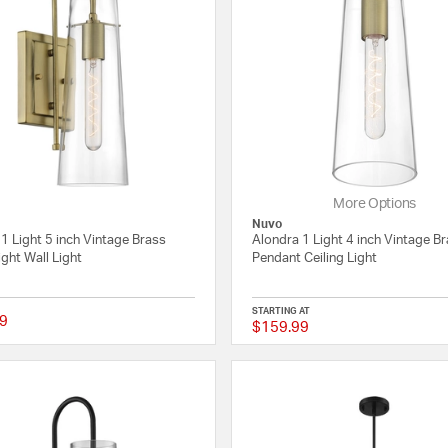
More Options
Nuvo
1 Light 5 inch Vintage Brass
Alondra 1 Light 4 inch Vintage B
ight Wall Light
Pendant Ceiling Light
STARTING AT
9
$159.99
{0} out of 5 Customer Rating