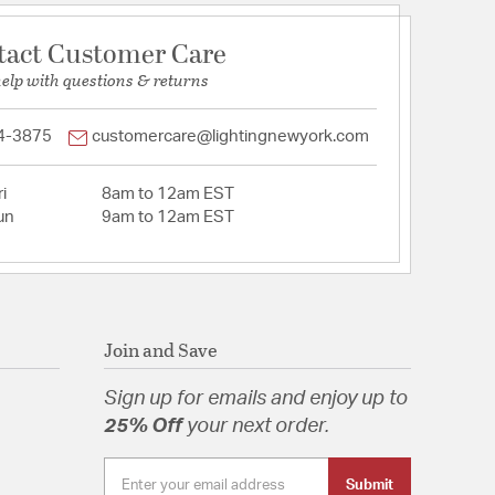
tact Customer Care
help with questions & returns
4-3875
customercare@lightingnewyork.com
i
8am to 12am EST
un
9am to 12am EST
Join and Save
Sign up for emails and enjoy up to
25% Off
your next order.
Submit