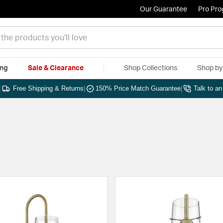
Our Guarantee
Pro Pr
ing
Sale & Clearance
Shop Collections
Shop b
|
Free Shipping & Returns
|
150% Price Match Guarantee
|
Talk to a