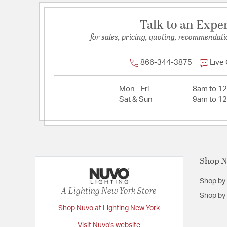
Talk to an Expe
for sales, pricing, quoting, recommendati
866-344-3875
Live
Mon - Fri
8am to 1
Sat & Sun
9am to 1
Shop 
Shop by
A Lighting New York Store
Shop by 
Shop Nuvo at Lighting New York
Visit Nuvo's website