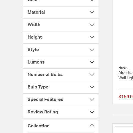
Material
Width
Height
Style
Lumens
Nuvo
Alondra 
Number of Bulbs
Wall Lig
Bulb Type
$159.9
Special Features
Review Rating
Collection