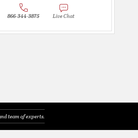
866-344-3875
Live Chat
and team of experts.