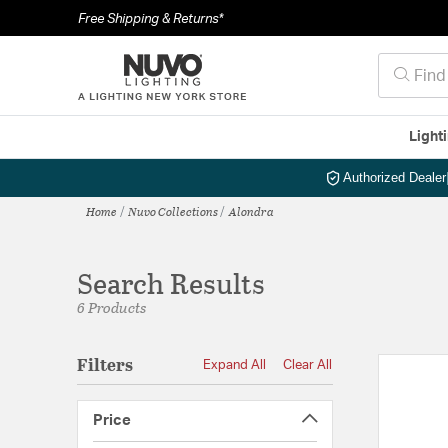
Free Shipping & Returns*
Light
Authorized Dealer
Home
Nuvo Collections
Alondra
Search Results
6 Products
Filters
Expand All
Clear All
Price