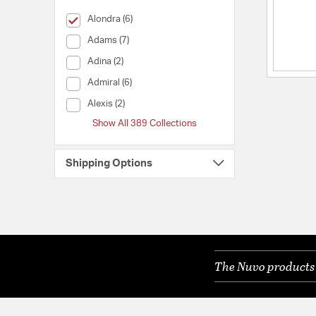
selected Currently Refined by Collection: Alondra
Alondra (6)
Collection (Adams)
Adams (7)
Collection (Adina)
Adina (2)
Collection (Admiral)
Admiral (6)
Collection (Alexis)
Alexis (2)
Show All 389 Collections
Shipping Options
The Nuvo products y