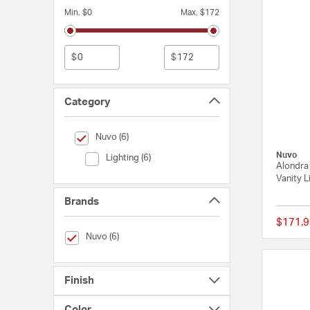
Min. $0
Max. $172
$
$
Category
selected Currently Refined by Category: Nuvo
Nuvo (6)
Nuvo
Category (Lighting)
Lighting (6)
Alondra 
Vanity L
Brands
$171.9
selected Currently Refined by Brands: Nuvo
Nuvo (6)
Finish
Color