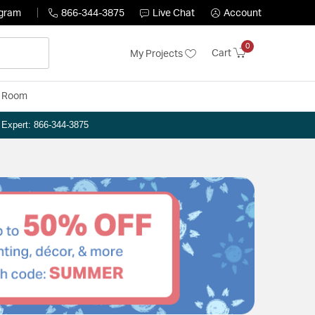
ogram
866-344-3875
Live Chat
Account
0
Cart
My Projects
y Room
n Expert: 866-344-3875