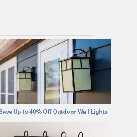
Save Up to 40% Off Outdoor Wall Lights