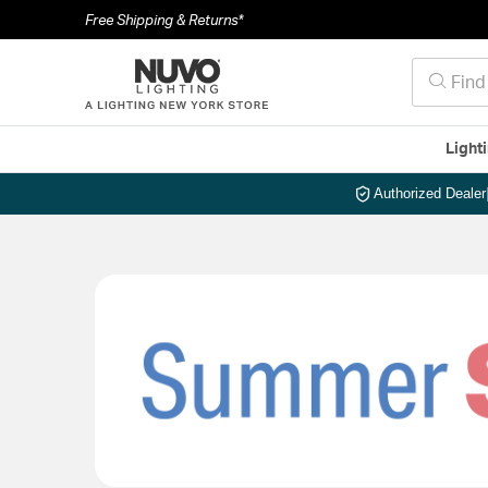
Free Shipping & Returns*
Light
Authorized Dealer