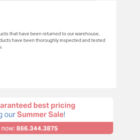
ucts that have been returned to our warehouse,
ducts have been thoroughly inspected and tested
.