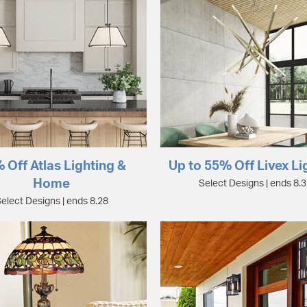
 Off Atlas Lighting &
Up to 55% Off Livex Li
Home
Select Designs | ends 8.
elect Designs | ends 8.28