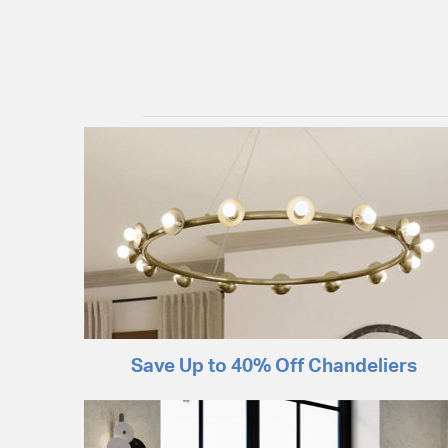
Save Up to 40% Off Chandeliers