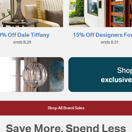
0% Off Dale Tiffany
15% Off Designers Fo
ends 8.29
ends 8.31
Shop All Brand Sales
Save More, Spend Less