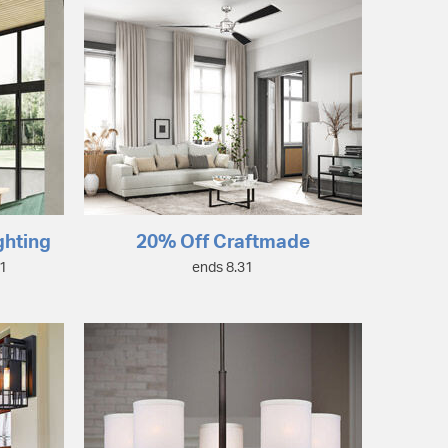
ghting
20% Off Craftmade
31
ends 8.31