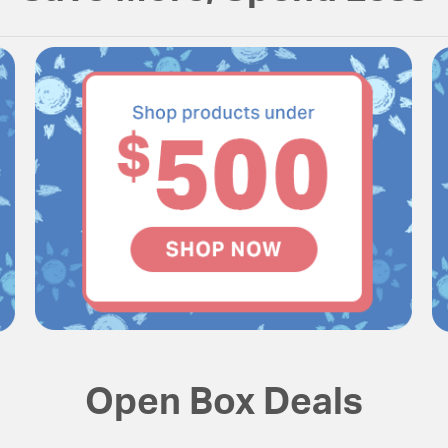
Open Box Deals