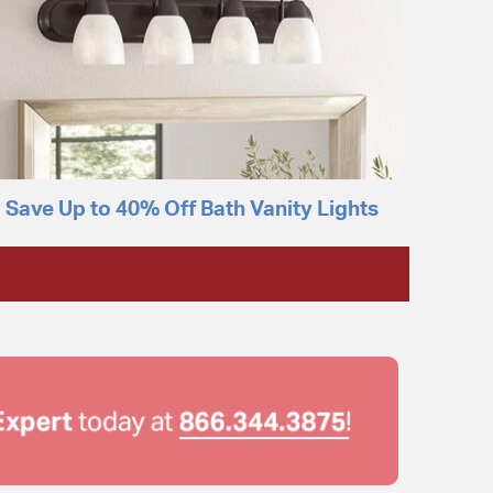
Save Up to 40% Off Bath Vanity Lights