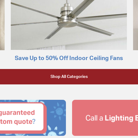
Save Up to 50% Off Indoor Ceiling Fans
Shop All Categories