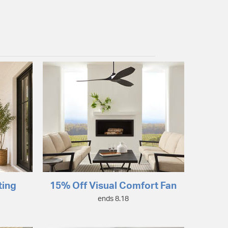
ting
15% Off Visual Comfort Fan
ends 8.18