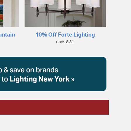
untain
10% Off Forte Lighting
ends 8.31