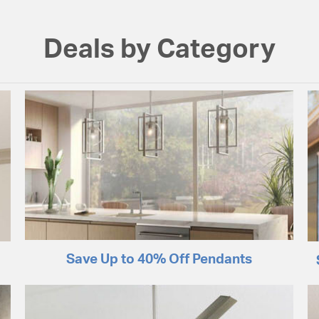
Deals by Category
Save Up to 40% Off Pendants