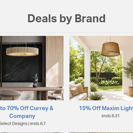
Deals by Brand
to 70% Off Currey &
15% Off Maxim Ligh
Company
ends 8.31
Select Designs | ends 8.7