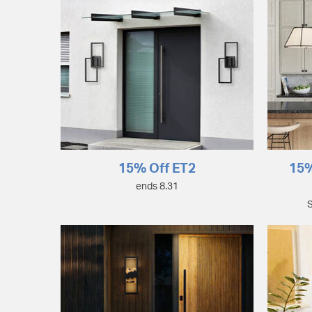
15% Off ET2
15%
ends 8.31
S