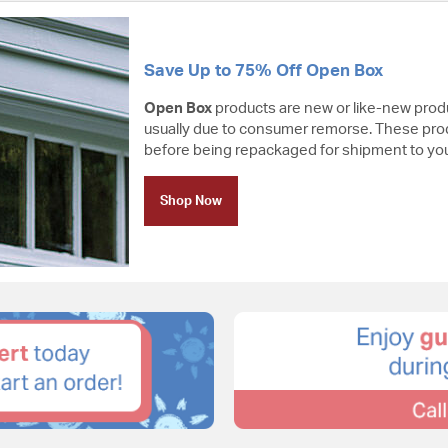
Save Up to 75% Off Open Box
Open Box
products are new or like-new prod
usually due to consumer remorse. These pro
before being repackaged for shipment to you
Shop Now