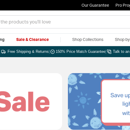
Our Guarantee
Pro Pr
ing
Sale & Clearance
Shop Collections
Shop b
|
Free Shipping & Returns
|
150% Price Match Guarantee
|
Talk to a