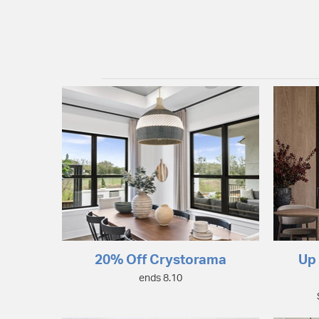
20% Off Crystorama
Up 
ends 8.10