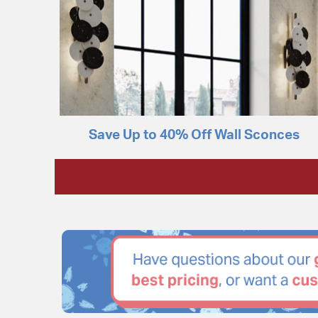
Save Up to 40% Off Wall Sconces