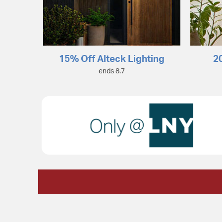
15% Off Alteck Lighting
2
ends 8.7