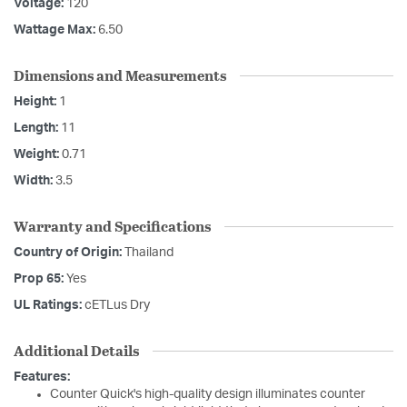
Voltage:
120
Wattage Max:
6.50
Dimensions and Measurements
Height:
1
Length:
11
Weight:
0.71
Width:
3.5
Warranty and Specifications
Country of Origin:
Thailand
Prop 65:
Yes
UL Ratings:
cETLus Dry
Additional Details
Features:
Counter Quick's high-quality design illuminates counter