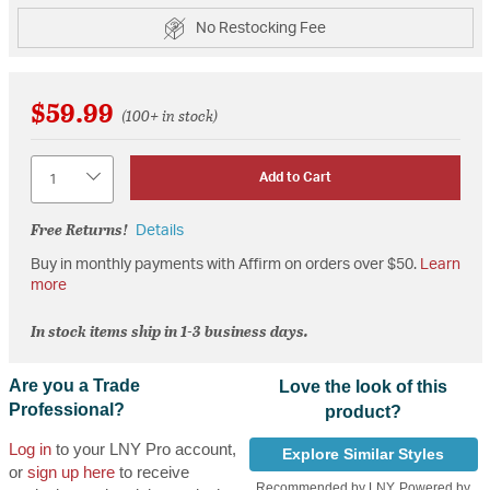
No Restocking Fee
$59.99
(100+ in stock)
Quantity
Add to Cart
Free Returns!
Details
Buy in monthly payments with Affirm on orders over $50.
Learn
more
In stock items ship in 1-3 business days.
Are you a Trade
Love the look of this
Professional?
product?
Log in
to your LNY Pro account,
Explore Similar Styles
or
sign up here
to receive
Recommended by LNY, Powered by