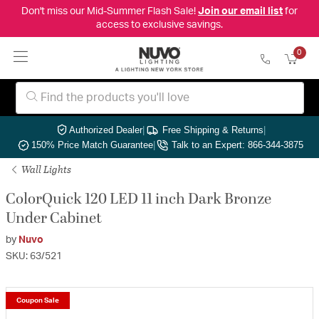
Don't miss our Mid-Summer Flash Sale!
Join our email list
for
access to exclusive savings.
0
Authorized Dealer
|
Free Shipping & Returns
|
150% Price Match Guarantee
|
Talk to an Expert: 866-344-3875
Wall Lights
ColorQuick 120 LED 11 inch Dark Bronze
Under Cabinet
by
Nuvo
SKU: 63/521
Coupon Sale