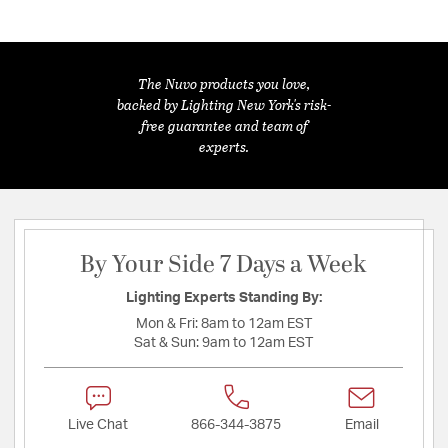
The Nuvo products you love,
backed by Lighting New York's risk-
free guarantee and team of
experts.
By Your Side 7 Days a Week
Lighting Experts Standing By:
Mon & Fri:
8am to 12am EST
Sat & Sun:
9am to 12am EST
Live Chat
866-344-3875
Email