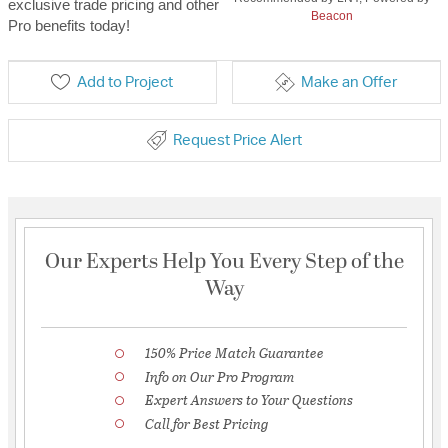
exclusive trade pricing and other
Beacon
Pro benefits today!
Add to Project
Make an Offer
Request Price Alert
Our Experts Help You Every Step of the
Way
150% Price Match Guarantee
Info on Our Pro Program
Expert Answers to Your Questions
Call for Best Pricing