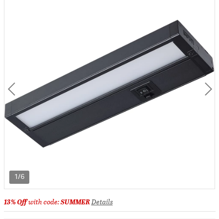
1/6
13% Off
with code:
SUMMER
Details