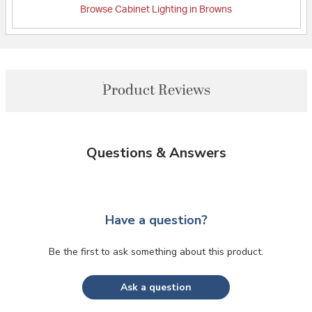
Browse Cabinet Lighting in Browns
Product Reviews
Questions & Answers
Have a question?
Be the first to ask something about this product.
Ask a question