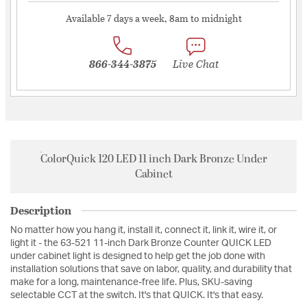
Available 7 days a week, 8am to midnight
866-344-3875
Live Chat
ColorQuick 120 LED 11 inch Dark Bronze Under
Cabinet
Description
No matter how you hang it, install it, connect it, link it, wire it, or
light it - the 63-521 11-inch Dark Bronze Counter QUICK LED
under cabinet light is designed to help get the job done with
installation solutions that save on labor, quality, and durability that
make for a long, maintenance-free life. Plus, SKU-saving
selectable CCT at the switch. It's that QUICK. It's that easy.