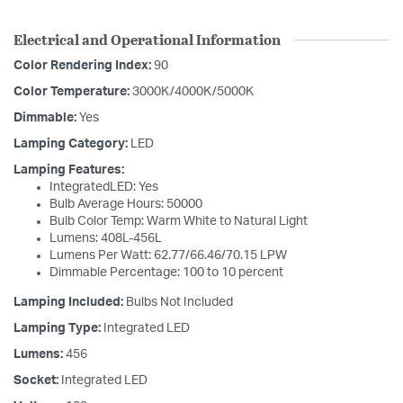
Electrical and Operational Information
Color Rendering Index:
90
Color Temperature:
3000K/4000K/5000K
Dimmable:
Yes
Lamping Category:
LED
Lamping Features:
IntegratedLED: Yes
Bulb Average Hours: 50000
Bulb Color Temp: Warm White to Natural Light
Lumens: 408L-456L
Lumens Per Watt: 62.77/66.46/70.15 LPW
Dimmable Percentage: 100 to 10 percent
Lamping Included:
Bulbs Not Included
Lamping Type:
Integrated LED
Lumens:
456
Socket:
Integrated LED