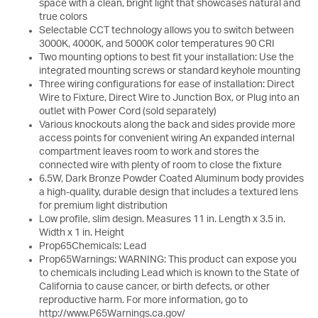
space with a clean, bright light that showcases natural and
true colors
Selectable CCT technology allows you to switch between
3000K, 4000K, and 5000K color temperatures 90 CRI
Two mounting options to best fit your installation: Use the
integrated mounting screws or standard keyhole mounting
Three wiring configurations for ease of installation: Direct
Wire to Fixture, Direct Wire to Junction Box, or Plug into an
outlet with Power Cord (sold separately)
Various knockouts along the back and sides provide more
access points for convenient wiring An expanded internal
compartment leaves room to work and stores the
connected wire with plenty of room to close the fixture
6.5W, Dark Bronze Powder Coated Aluminum body provides
a high-quality, durable design that includes a textured lens
for premium light distribution
Low profile, slim design. Measures 11 in. Length x 3.5 in.
Width x 1 in. Height
Prop65Chemicals: Lead
Prop65Warnings: WARNING: This product can expose you
to chemicals including Lead which is known to the State of
California to cause cancer, or birth defects, or other
reproductive harm. For more information, go to
http://www.P65Warnings.ca.gov/