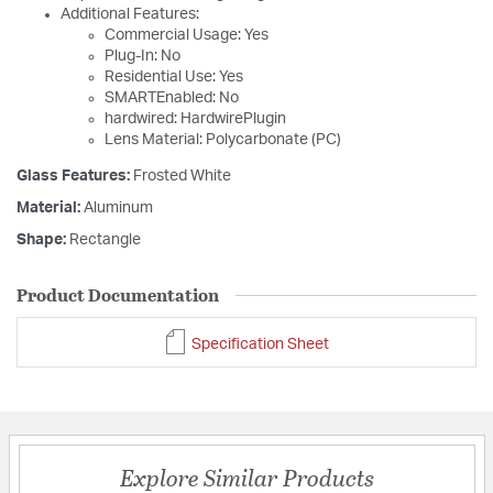
Additional Features:
Commercial Usage: Yes
Plug-In: No
Residential Use: Yes
SMARTEnabled: No
hardwired: HardwirePlugin
Lens Material: Polycarbonate (PC)
Glass Features:
Frosted White
Material:
Aluminum
Shape:
Rectangle
Product Documentation
Specification Sheet
Explore Similar Products