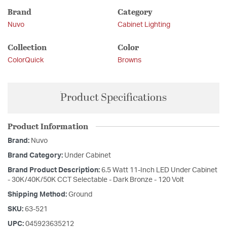
Brand
Category
Nuvo
Cabinet Lighting
Collection
Color
ColorQuick
Browns
Product Specifications
Product Information
Brand:
Nuvo
Brand Category:
Under Cabinet
Brand Product Description:
6.5 Watt 11-Inch LED Under Cabinet
- 30K/40K/50K CCT Selectable - Dark Bronze - 120 Volt
Shipping Method:
Ground
SKU:
63-521
UPC:
045923635212