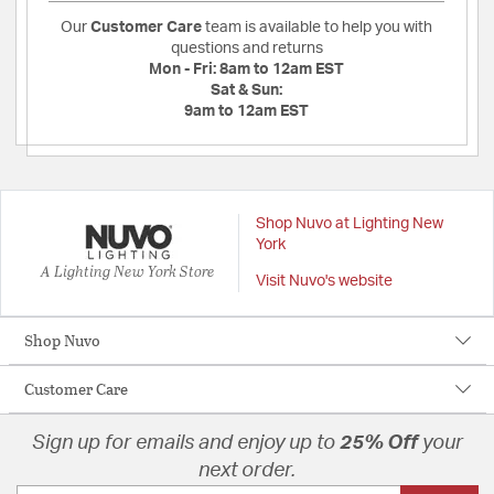
Our
Customer Care
team is available to help you with
questions and returns
Mon - Fri:
8am to 12am EST
Sat & Sun:
9am to 12am EST
Shop Nuvo at Lighting New
York
A Lighting New York Store
Visit Nuvo's website
Shop Nuvo
Customer Care
Sign up for emails and enjoy up to
25% Off
your
next order.