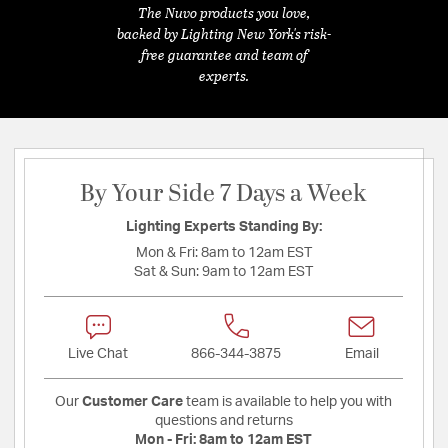
The Nuvo products you love,
backed by Lighting New York's risk-
free guarantee and team of
experts.
By Your Side 7 Days a Week
Lighting Experts Standing By:
Mon & Fri:
8am to 12am EST
Sat & Sun:
9am to 12am EST
Live Chat
866-344-3875
Email
Our
Customer Care
team is available to help you with
questions and returns
Mon - Fri:
8am to 12am EST