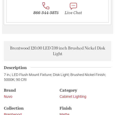
866-344-3875
Live Chat
Brentwood 120.00 LED 7.09 inch Brushed Nickel Disk
Light
Description
7 in.; LED Flush Mount Fixture; Disk Light; Brushed Nickel Finish;
5000K; 90 CRI
Brand
Category
Nuvo
Cabinet Lighting
Collection
Finish
Brentwood
Matte