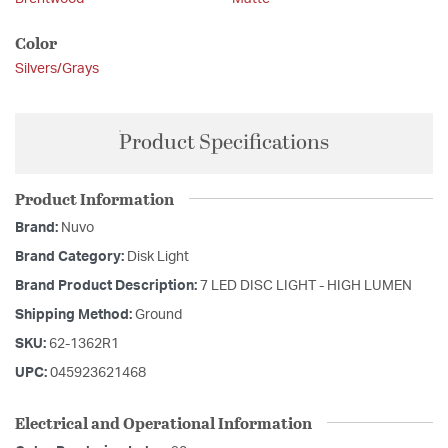
Color
Silvers/Grays
Product Specifications
Product Information
Brand:
Nuvo
Brand Category:
Disk Light
Brand Product Description:
7 LED DISC LIGHT - HIGH LUMEN
Shipping Method:
Ground
SKU:
62-1362R1
UPC:
045923621468
Electrical and Operational Information