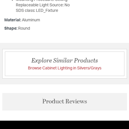
Replaceable Light Source: No
SDS class: LED_Fixture
Material:
Aluminum
Shape:
Round
Explore Similar Products
Browse Cabinet Lighting in Silvers/Grays
Product Reviews