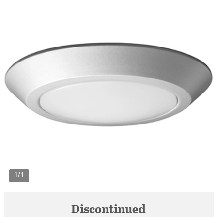
1/1
Discontinued