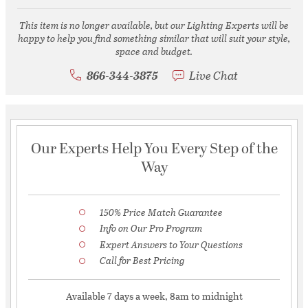
This item is no longer available, but our Lighting Experts will be
happy to help you find something similar that will suit your style,
space and budget.
866-344-3875
Live Chat
Our Experts Help You Every Step of the
Way
150% Price Match Guarantee
Info on Our Pro Program
Expert Answers to Your Questions
Call for Best Pricing
Available 7 days a week, 8am to midnight