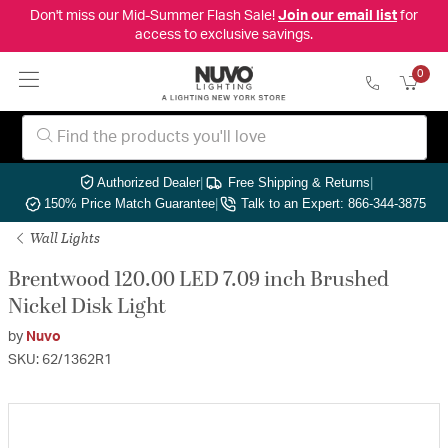
Don't miss our Mid-Summer Flash Sale!
Join our email list
for
access to exclusive savings.
0
Authorized Dealer
|
Free Shipping & Returns
|
150% Price Match Guarantee
|
Talk to an Expert: 866-344-3875
Wall Lights
Brentwood 120.00 LED 7.09 inch Brushed
Nickel Disk Light
by
Nuvo
SKU: 62/1362R1