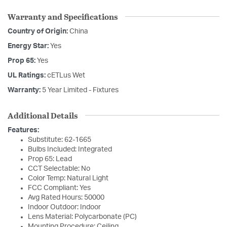
Warranty and Specifications
Country of Origin:
China
Energy Star:
Yes
Prop 65:
Yes
UL Ratings:
cETLus Wet
Warranty:
5 Year Limited - Fixtures
Additional Details
Features:
Substitute: 62-1665
Bulbs Included: Integrated
Prop 65: Lead
CCT Selectable: No
Color Temp: Natural Light
FCC Compliant: Yes
Avg Rated Hours: 50000
Indoor Outdoor: Indoor
Lens Material: Polycarbonate (PC)
Mounting Procedure: Ceiling