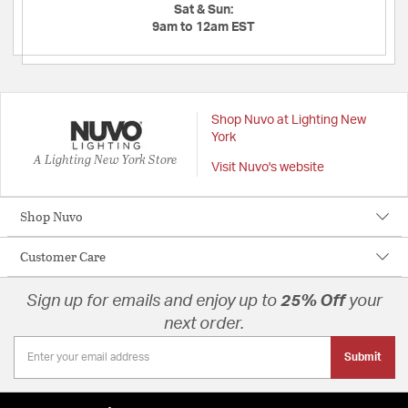
Sat & Sun:
9am to 12am EST
Shop Nuvo at Lighting New
York
A Lighting New York Store
Visit Nuvo's website
Shop Nuvo
Customer Care
Sign up for emails and enjoy up to
25% Off
your
next order.
Submit