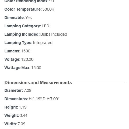
Color Rendering Index:
90
Color Temperature:
5000K
Dimmable:
Yes
Lamping Category:
LED
Lamping Included:
Bulbs Included
Lamping Type:
Integrated
Lumens:
1500
Voltage:
120.00
Wattage Max:
15.00
Dimensions and Measurements
Diameter:
7.09
Dimensions:
H:1.19" DIA:7.09"
Height:
1.19
Weight:
0.44
Width:
7.09