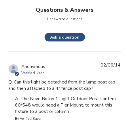
Questions & Answers
1 answered questions
Ask a question
02/06/14
Anonymous
Verified User
Q: Can this light be detached from the lamp post cap
and then attached to a 4" fence post cap?
A: The Nuvo Briton 1 Light Outdoor Post Lantern 
60/548 would need a Pier Mount, to mount this 
fixture to a post or column.
By Verified Buyer