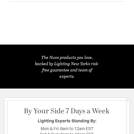
The Nuvo products you love,
backed by Lighting New York's risk-
free guarantee and team of
experts.
By Your Side 7 Days a Week
Lighting Experts Standing By:
Mon & Fri:
8am to 12am EST