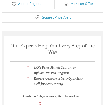
Add to Project
Make an Offer
Request Price Alert
Our Experts Help You Every Step of the
Way
150% Price Match Guarantee
Info on Our Pro Program
Expert Answers to Your Questions
Call for Best Pricing
Available 7 days a week, 8am to midnight