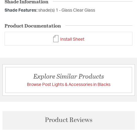
Shade Information
Shade Features:
shade(s) 1 - Glass Clear Glass
Product Documentation
Install Sheet
Explore Similar Products
Browse Post Lights & Accessories in Blacks
Product Reviews