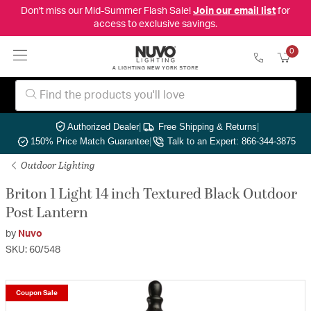
Don't miss our Mid-Summer Flash Sale!
Join our email list
for
access to exclusive savings.
0
Authorized Dealer
|
Free Shipping & Returns
|
150% Price Match Guarantee
|
Talk to an Expert: 866-344-3875
Outdoor Lighting
Briton 1 Light 14 inch Textured Black Outdoor
Post Lantern
by
Nuvo
SKU: 60/548
Coupon Sale