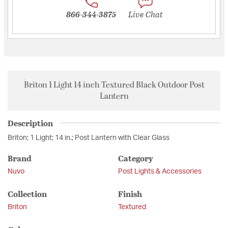
866-344-3875
Live Chat
Briton 1 Light 14 inch Textured Black Outdoor Post
Lantern
Description
Briton; 1 Light; 14 in.; Post Lantern with Clear Glass
Brand
Category
Nuvo
Post Lights & Accessories
Collection
Finish
Briton
Textured