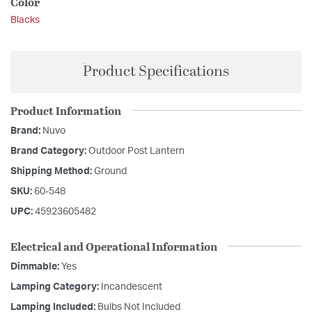
Color
Blacks
Product Specifications
Product Information
Brand:
Nuvo
Brand Category:
Outdoor Post Lantern
Shipping Method:
Ground
SKU:
60-548
UPC:
45923605482
Electrical and Operational Information
Dimmable:
Yes
Lamping Category:
Incandescent
Lamping Included:
Bulbs Not Included