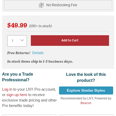
No Restocking Fee
$49.99
(100+ in stock)
Quantity
Add to Cart
Free Returns!
Details
In stock items ship in 1-3 business days.
Are you a Trade
Love the look of this
Professional?
product?
Log in
to your LNY Pro account,
Explore Similar Styles
or
sign up here
to receive
Recommended by LNY, Powered by
exclusive trade pricing and other
Beacon
Pro benefits today!