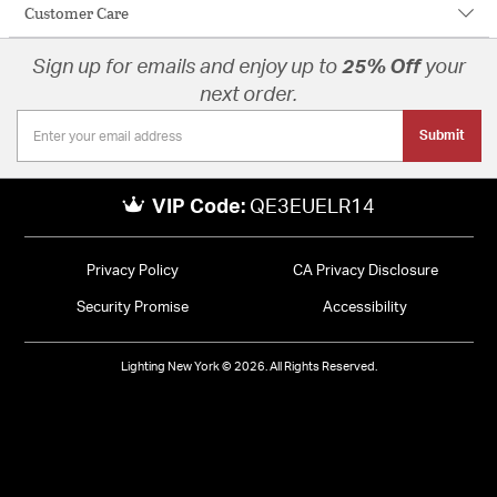
Customer Care
Sign up for emails and enjoy up to
25% Off
your
next order.
Submit
VIP Code:
QE3EUELR14
Privacy Policy
CA Privacy Disclosure
Security Promise
Accessibility
Lighting New York © 2026. All Rights Reserved.