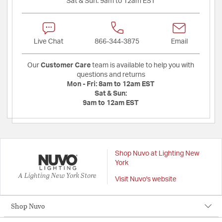
Sat & Sun:
9am to 12am EST
Live Chat
866-344-3875
Email
Our
Customer Care
team is available to help you with
questions and returns
Mon - Fri:
8am to 12am EST
Sat & Sun:
9am to 12am EST
Shop Nuvo at Lighting New
York
A Lighting New York Store
Visit Nuvo's website
Shop Nuvo