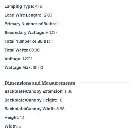
Lamping Type:
A19
Lead Wire Length:
12.00
Primary Number of Bulbs:
1
Secondary Wattage:
60.00
Total Number of Bulbs:
1
Total Watts:
60.00
Voltage:
120V
Wattage Max:
60.00
Dimensions and Measurements
Backplate/Canopy Extension:
1.38
Backplate/Canopy Height:
10
Backplate/Canopy Width:
8.88
Height:
14
Width:
6