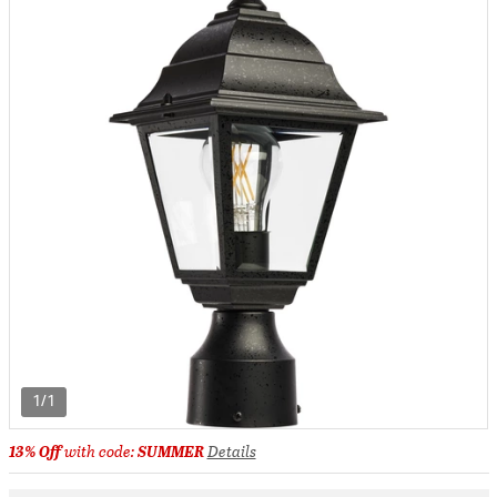
1/1
13% Off
with code:
SUMMER
Details