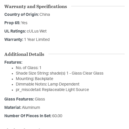
Warranty and Specifications
Country of Origin:
China
Prop 65:
Yes
UL Ratings:
cULus Wet
Warranty:
1 Year Limited
Additional Details
Features:
No. of Glass: 1
Shade Size String: shade(s) 1 - Glass Clear Glass
Mounting: Backplate
Dimmable Notes: Lamp Dependent
pr_miscdetail: Replaceable Light Source
Glass Features:
Glass
Material:
Aluminum
Number Of Pieces In Set:
60.00