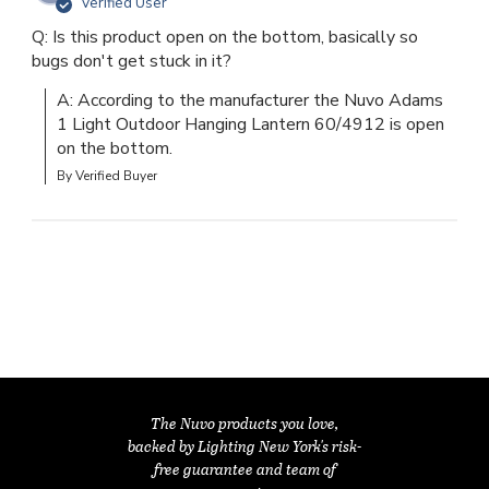
Verified User
Q: Is this product open on the bottom, basically so
bugs don't get stuck in it?
A: According to the manufacturer the Nuvo Adams 
1 Light Outdoor Hanging Lantern 60/4912 is open 
on the bottom.
By Verified Buyer
The Nuvo products you love,
backed by Lighting New York's risk-
free guarantee and team of