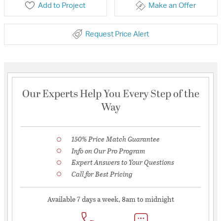
Add to Project
Make an Offer
Request Price Alert
Our Experts Help You Every Step of the
Way
150% Price Match Guarantee
Info on Our Pro Program
Expert Answers to Your Questions
Call for Best Pricing
Available 7 days a week, 8am to midnight