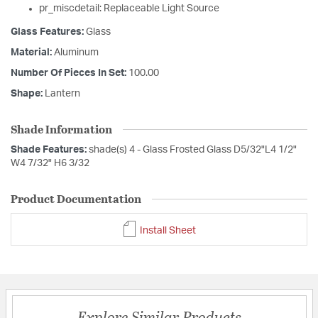
pr_miscdetail: Replaceable Light Source
Glass Features:
Glass
Material:
Aluminum
Number Of Pieces In Set:
100.00
Shape:
Lantern
Shade Information
Shade Features:
shade(s) 4 - Glass Frosted Glass D5/32"L4 1/2"
W4 7/32" H6 3/32
Product Documentation
Install Sheet
Explore Similar Products