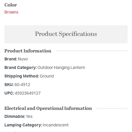
Color
Browns
Product Specifications
Product Information
Brand:
Nuvo
Brand Category:
Outdoor Hanging Lantern
Shipping Method:
Ground
SKU:
60-4912
UPC:
45923649127
Electrical and Operational Information
Dimmable:
Yes
Lamping Category:
Incandescent