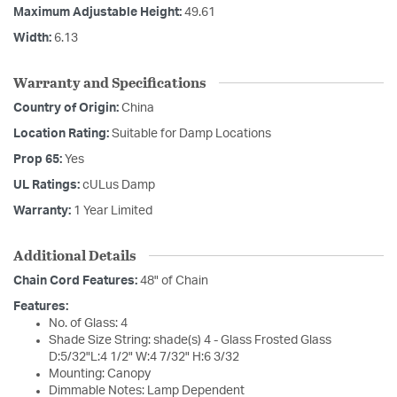
Maximum Adjustable Height:
49.61
Width:
6.13
Warranty and Specifications
Country of Origin:
China
Location Rating:
Suitable for Damp Locations
Prop 65:
Yes
UL Ratings:
cULus Damp
Warranty:
1 Year Limited
Additional Details
Chain Cord Features:
48" of Chain
Features:
No. of Glass: 4
Shade Size String: shade(s) 4 - Glass Frosted Glass
D:5/32"L:4 1/2" W:4 7/32" H:6 3/32
Mounting: Canopy
Dimmable Notes: Lamp Dependent