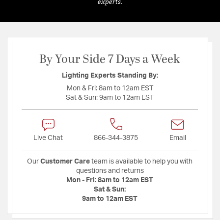
experts.
By Your Side 7 Days a Week
Lighting Experts Standing By:
Mon & Fri:
8am to 12am EST
Sat & Sun:
9am to 12am EST
Live Chat
866-344-3875
Email
Our
Customer Care
team is available to help you with
questions and returns
Mon - Fri:
8am to 12am EST
Sat & Sun:
9am to 12am EST