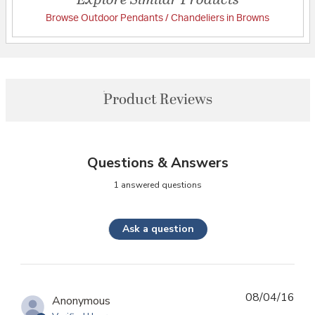
Browse Outdoor Pendants / Chandeliers in Browns
Product Reviews
Questions & Answers
1 answered questions
Ask a question
08/04/16
Anonymous