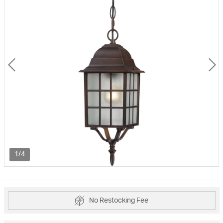
1/4
No Restocking Fee