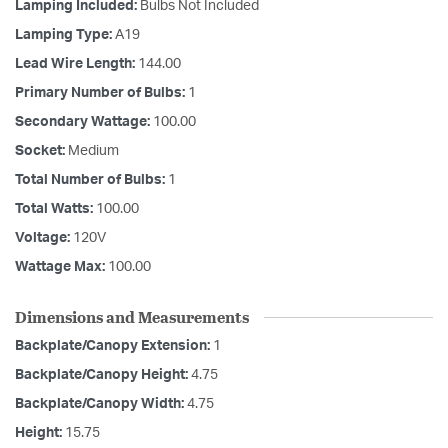
Lamping Included:
Bulbs Not Included
Lamping Type:
A19
Lead Wire Length:
144.00
Primary Number of Bulbs:
1
Secondary Wattage:
100.00
Socket:
Medium
Total Number of Bulbs:
1
Total Watts:
100.00
Voltage:
120V
Wattage Max:
100.00
Dimensions and Measurements
Backplate/Canopy Extension:
1
Backplate/Canopy Height:
4.75
Backplate/Canopy Width:
4.75
Height:
15.75