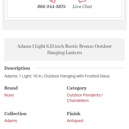
866-344-3875
Live Chat
Adams 1 Light 6.13 inch Rustic Bronze Outdoor
Hanging Lantern
Description
Adams; 1 Light; 16 in.; Outdoor Hanging with Frosted Glass
Brand
Category
Nuvo
Outdoor Pendants /
Chandeliers
Collection
Finish
Adams
Antiqued