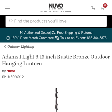
0
Authorized Dealer
|
Free Shipping & Returns
|
150% Price Match Guarantee
|
Talk to an Expert: 866-344-3875
Outdoor Lighting
Adams 1 Light 6.13 inch Rustic Bronze Outdoor
Hanging Lantern
by
Nuvo
SKU: 60/4912