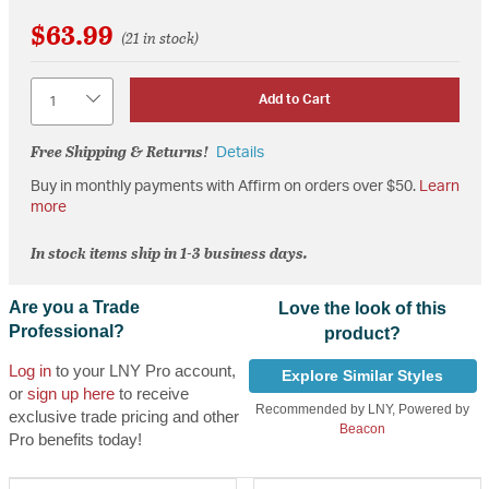
$63.99
(21 in stock)
Quantity
Add to Cart
Free Shipping & Returns!
Details
Buy in monthly payments with Affirm on orders over $50.
Learn
more
In stock items ship in 1-3 business days.
Are you a Trade
Love the look of this
Professional?
product?
Log in
to your LNY Pro account,
Explore Similar Styles
or
sign up here
to receive
Recommended by LNY, Powered by
exclusive trade pricing and other
Beacon
Pro benefits today!