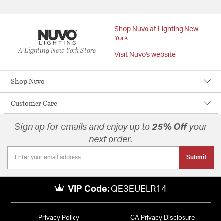
Shop Nuvo at Lighting New
York
A Lighting New York Store
Visit Nuvo's website
Shop Nuvo
Customer Care
Sign up for emails and enjoy up to
25% Off
your
next order.
Submit
VIP Code:
QE3EUELR14
Privacy Policy
CA Privacy Disclosure