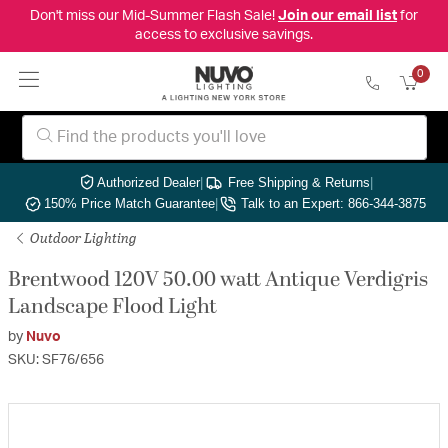
Don't miss our Mid-Summer Flash Sale!
Join our email list
for
access to exclusive savings.
0
Authorized Dealer
|
Free Shipping & Returns
|
150% Price Match Guarantee
|
Talk to an Expert: 866-344-3875
Outdoor Lighting
Brentwood 120V 50.00 watt Antique Verdigris
Landscape Flood Light
by
Nuvo
SKU: SF76/656