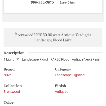
866-344-3875
Live Chat
Brentwood 120V 50.00 watt Antique Verdigris
Landscape Flood Light
Description
1 Light - 7" - Landscape Flood - PAR20 Flood - Antique Verdi Finish
Brand
Category
Nuvo
Landscape Lighting
Collection
Finish
Brentwood
Antiqued
Color