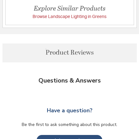
Explore Similar Products
Browse Landscape Lighting in Greens
Product Reviews
Questions & Answers
Have a question?
Be the first to ask something about this product.