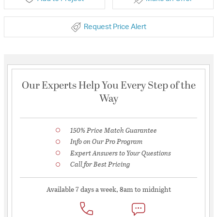
Request Price Alert
Our Experts Help You Every Step of the
Way
150% Price Match Guarantee
Info on Our Pro Program
Expert Answers to Your Questions
Call for Best Pricing
Available 7 days a week, 8am to midnight