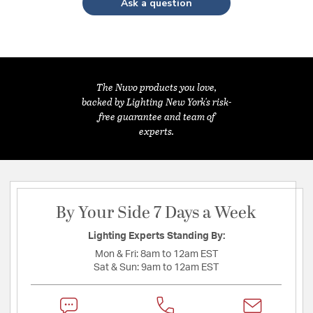
Ask a question
The Nuvo products you love,
backed by Lighting New York's risk-
free guarantee and team of
experts.
By Your Side 7 Days a Week
Lighting Experts Standing By:
Mon & Fri:
8am to 12am EST
Sat & Sun:
9am to 12am EST