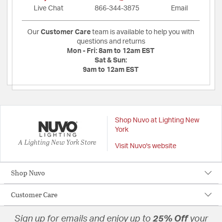
Live Chat
866-344-3875
Email
Our
Customer Care
team is available to help you with
questions and returns
Mon - Fri:
8am to 12am EST
Sat & Sun:
9am to 12am EST
Shop Nuvo at Lighting New
York
A Lighting New York Store
Visit Nuvo's website
Shop Nuvo
Customer Care
Sign up for emails and enjoy up to
25% Off
your