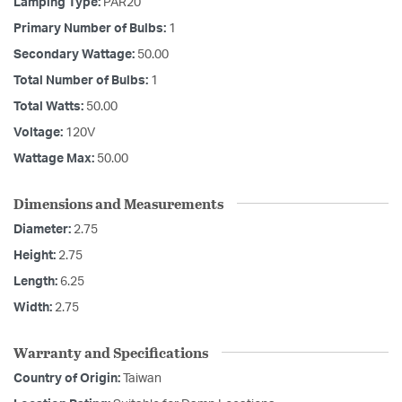
Lamping Type:
PAR20
Primary Number of Bulbs:
1
Secondary Wattage:
50.00
Total Number of Bulbs:
1
Total Watts:
50.00
Voltage:
120V
Wattage Max:
50.00
Dimensions and Measurements
Diameter:
2.75
Height:
2.75
Length:
6.25
Width:
2.75
Warranty and Specifications
Country of Origin:
Taiwan