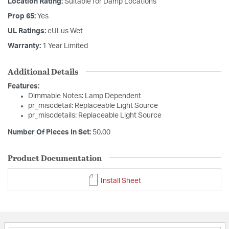
Location Rating:
Suitable for Damp Locations
Prop 65:
Yes
UL Ratings:
cULus Wet
Warranty:
1 Year Limited
Additional Details
Features:
Dimmable Notes: Lamp Dependent
pr_miscdetail: Replaceable Light Source
pr_miscdetails: Replaceable Light Source
Number Of Pieces In Set:
50.00
Product Documentation
Install Sheet