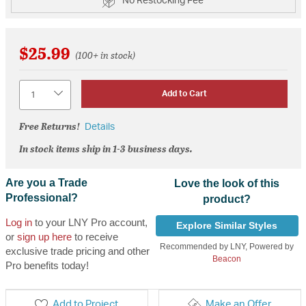
No Restocking Fee
$25.99
(100+ in stock)
Quantity
Add to Cart
Free Returns!
Details
In stock items ship in 1-3 business days.
Are you a Trade
Love the look of this
Professional?
product?
Log in
to your LNY Pro account,
Explore Similar Styles
or
sign up here
to receive
Recommended by LNY, Powered by
exclusive trade pricing and other
Beacon
Pro benefits today!
Add to Project
Make an Offer