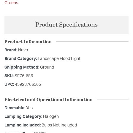
Greens
Product Specifications
Product Information
Brand:
Nuvo
Brand Category:
Landscape Flood Light
Shipping Method:
Ground
SKU:
SF76-656
UPC:
45923766565
Electrical and Operational Information
Dimmable:
Yes
Lamping Category:
Halogen
Lamping Included:
Bulbs Not Included