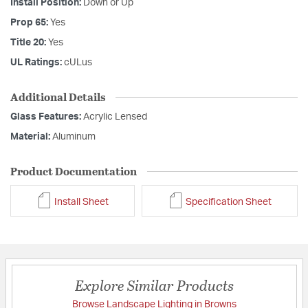
Install Position:
Down or Up
Prop 65:
Yes
Title 20:
Yes
UL Ratings:
cULus
Additional Details
Glass Features:
Acrylic Lensed
Material:
Aluminum
Product Documentation
Install Sheet
Specification Sheet
Explore Similar Products
Browse Landscape Lighting in Browns