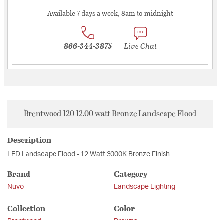
Available 7 days a week, 8am to midnight
866-344-3875
Live Chat
Brentwood 120 12.00 watt Bronze Landscape Flood
Description
LED Landscape Flood - 12 Watt 3000K Bronze Finish
Brand
Category
Nuvo
Landscape Lighting
Collection
Color