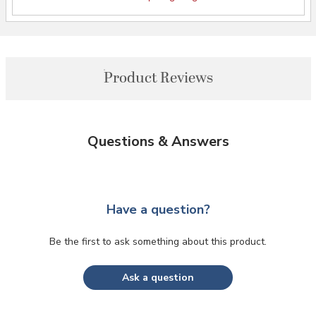
Product Reviews
Questions & Answers
Have a question?
Be the first to ask something about this product.
Ask a question