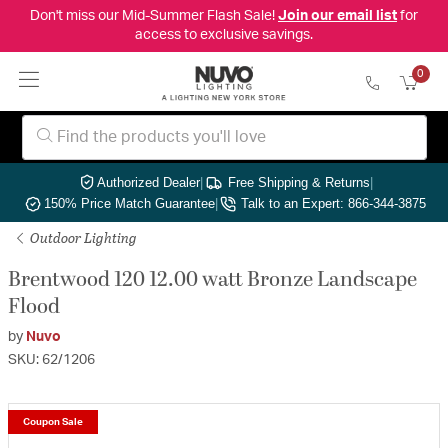
Don't miss our Mid-Summer Flash Sale!
Join our email list
for
access to exclusive savings.
0
Authorized Dealer
|
Free Shipping & Returns
|
150% Price Match Guarantee
|
Talk to an Expert: 866-344-3875
Outdoor Lighting
Brentwood 120 12.00 watt Bronze Landscape
Flood
by
Nuvo
SKU: 62/1206
Coupon Sale