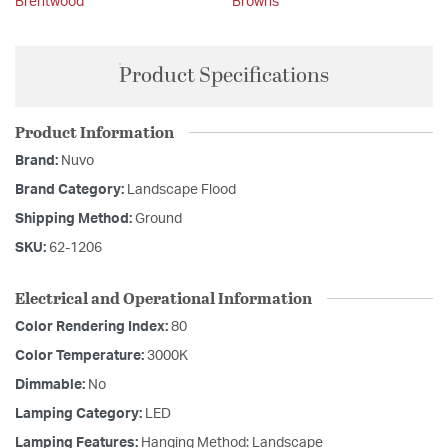
Brentwood
Browns
Product Specifications
Product Information
Brand:
Nuvo
Brand Category:
Landscape Flood
Shipping Method:
Ground
SKU:
62-1206
Electrical and Operational Information
Color Rendering Index:
80
Color Temperature:
3000K
Dimmable:
No
Lamping Category:
LED
Lamping Features:
Hanging Method: Landscape