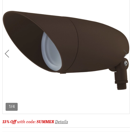
1/4
13% Off
with code:
SUMMER
Details