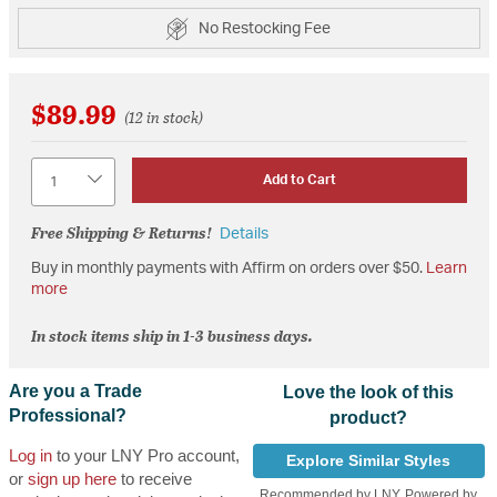
No Restocking Fee
$89.99
(12 in stock)
Quantity
Add to Cart
Free Shipping & Returns!
Details
Buy in monthly payments with Affirm on orders over $50.
Learn
more
In stock items ship in 1-3 business days.
Are you a Trade
Love the look of this
Professional?
product?
Log in
to your LNY Pro account,
Explore Similar Styles
or
sign up here
to receive
Recommended by LNY, Powered by