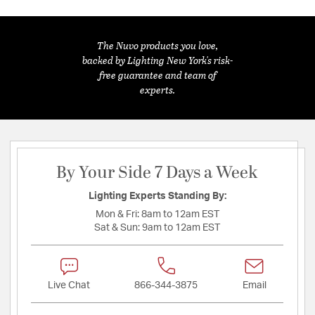
The Nuvo products you love,
backed by Lighting New York's risk-
free guarantee and team of
experts.
By Your Side 7 Days a Week
Lighting Experts Standing By:
Mon & Fri:
8am to 12am EST
Sat & Sun:
9am to 12am EST
Live Chat
866-344-3875
Email