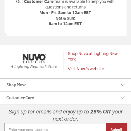
Our
Customer Care
team is available to help you with
questions and returns
Mon - Fri:
8am to 12am EST
Sat & Sun:
9am to 12am EST
Shop Nuvo at Lighting New
York
A Lighting New York Store
Visit Nuvo's website
Shop Nuvo
Customer Care
Sign up for emails and enjoy up to
25% Off
your
next order.
Submit