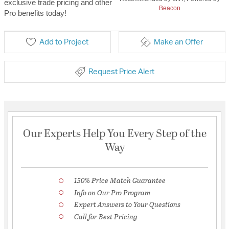
exclusive trade pricing and other
Beacon
Pro benefits today!
Add to Project
Make an Offer
Request Price Alert
Our Experts Help You Every Step of the
Way
150% Price Match Guarantee
Info on Our Pro Program
Expert Answers to Your Questions
Call for Best Pricing