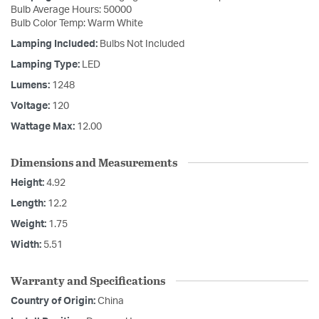
Bulb Average Hours: 50000
Bulb Color Temp: Warm White
Lamping Included:
Bulbs Not Included
Lamping Type:
LED
Lumens:
1248
Voltage:
120
Wattage Max:
12.00
Dimensions and Measurements
Height:
4.92
Length:
12.2
Weight:
1.75
Width:
5.51
Warranty and Specifications
Country of Origin:
China