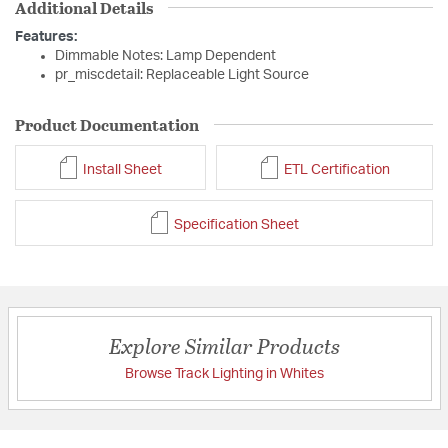
Additional Details
Features:
Dimmable Notes: Lamp Dependent
pr_miscdetail: Replaceable Light Source
Product Documentation
Install Sheet
ETL Certification
Specification Sheet
Explore Similar Products
Browse Track Lighting in Whites