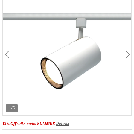
1/6
13% Off
with code:
SUMMER
Details