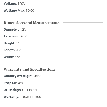
Voltage:
120V
Wattage Max:
50.00
Dimensions and Measurements
Diameter:
4.25
Extension:
9.50
Height:
6.5
Length:
4.25
Width:
4.25
Warranty and Specifications
Country of Origin:
China
Prop 65:
Yes
UL Ratings:
UL Listed
Warranty:
1 Year Limited