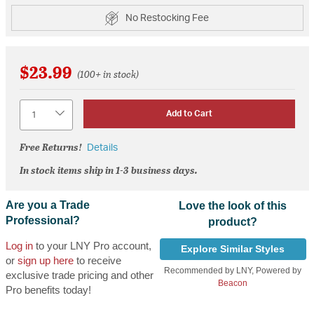
No Restocking Fee
$23.99
(100+ in stock)
Quantity
Add to Cart
Free Returns!
Details
In stock items ship in 1-3 business days.
Are you a Trade
Love the look of this
Professional?
product?
Log in
to your LNY Pro account,
Explore Similar Styles
or
sign up here
to receive
Recommended by LNY, Powered by
exclusive trade pricing and other
Beacon
Pro benefits today!