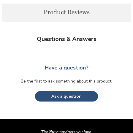
Product Reviews
Questions & Answers
Have a question?
Be the first to ask something about this product.
Ask a question
The Nuvo products you love,