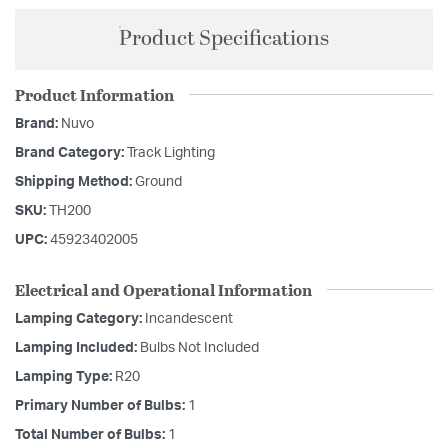
Product Specifications
Product Information
Brand:
Nuvo
Brand Category:
Track Lighting
Shipping Method:
Ground
SKU:
TH200
UPC:
45923402005
Electrical and Operational Information
Lamping Category:
Incandescent
Lamping Included:
Bulbs Not Included
Lamping Type:
R20
Primary Number of Bulbs:
1
Total Number of Bulbs:
1