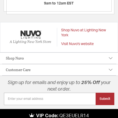
9am to 12am EST
Shop Nuvo at Lighting New
York
A Lighting New York Store
Visit Nuvo's website
Shop Nuvo
Customer Care
Sign up for emails and enjoy up to
25% Off
your
next order.
Submit
VIP Code:
QE3EUELR14