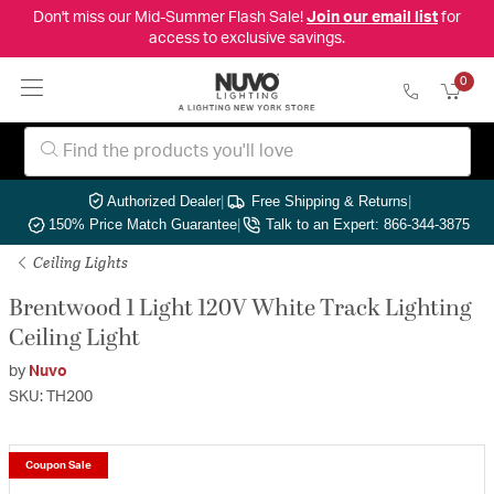
Don't miss our Mid-Summer Flash Sale!
Join our email list
for
access to exclusive savings.
0
Authorized Dealer
|
Free Shipping & Returns
|
150% Price Match Guarantee
|
Talk to an Expert: 866-344-3875
Ceiling Lights
Brentwood 1 Light 120V White Track Lighting
Ceiling Light
by
Nuvo
SKU: TH200
Coupon Sale