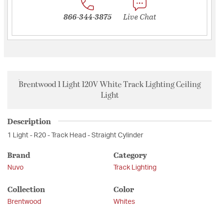
866-344-3875
Live Chat
Brentwood 1 Light 120V White Track Lighting Ceiling
Light
Description
1 Light - R20 - Track Head - Straight Cylinder
Brand
Category
Nuvo
Track Lighting
Collection
Color
Brentwood
Whites