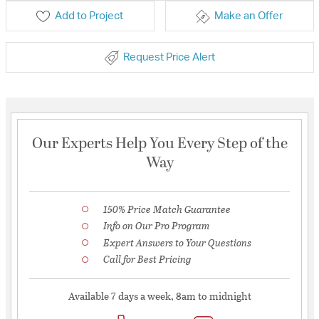
Add to Project
Make an Offer
Request Price Alert
Our Experts Help You Every Step of the
Way
150% Price Match Guarantee
Info on Our Pro Program
Expert Answers to Your Questions
Call for Best Pricing
Available 7 days a week, 8am to midnight