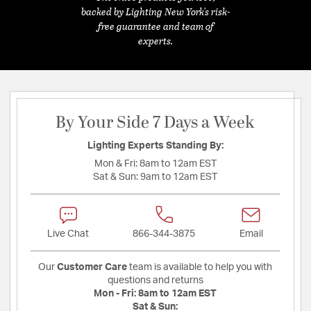
backed by Lighting New York's risk-
free guarantee and team of
experts.
By Your Side 7 Days a Week
Lighting Experts Standing By:
Mon & Fri:
8am to 12am EST
Sat & Sun:
9am to 12am EST
Live Chat
866-344-3875
Email
Our
Customer Care
team is available to help you with
questions and returns
Mon - Fri:
8am to 12am EST
Sat & Sun: