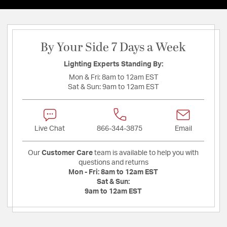
By Your Side 7 Days a Week
Lighting Experts Standing By:
Mon & Fri:
8am to 12am EST
Sat & Sun:
9am to 12am EST
Live Chat
866-344-3875
Email
Our
Customer Care
team is available to help you with
questions and returns
Mon - Fri:
8am to 12am EST
Sat & Sun:
9am to 12am EST