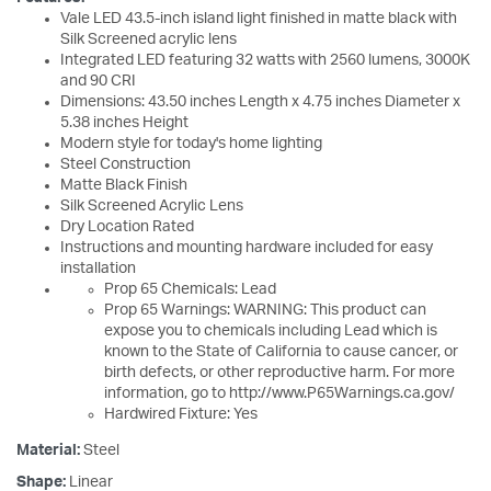
Vale LED 43.5-inch island light finished in matte black with
Silk Screened acrylic lens
Integrated LED featuring 32 watts with 2560 lumens, 3000K
and 90 CRI
Dimensions: 43.50 inches Length x 4.75 inches Diameter x
5.38 inches Height
Modern style for today's home lighting
Steel Construction
Matte Black Finish
Silk Screened Acrylic Lens
Dry Location Rated
Instructions and mounting hardware included for easy
installation
Prop 65 Chemicals: Lead
Prop 65 Warnings: WARNING: This product can
expose you to chemicals including Lead which is
known to the State of California to cause cancer, or
birth defects, or other reproductive harm. For more
information, go to http://www.P65Warnings.ca.gov/
Hardwired Fixture: Yes
Material:
Steel
Shape:
Linear