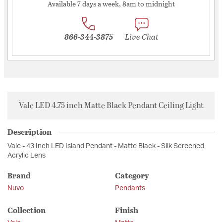
Available 7 days a week, 8am to midnight
866-344-3875
Live Chat
Vale LED 4.75 inch Matte Black Pendant Ceiling Light
Description
Vale - 43 Inch LED Island Pendant - Matte Black - Silk Screened
Acrylic Lens
Brand
Category
Nuvo
Pendants
Collection
Finish