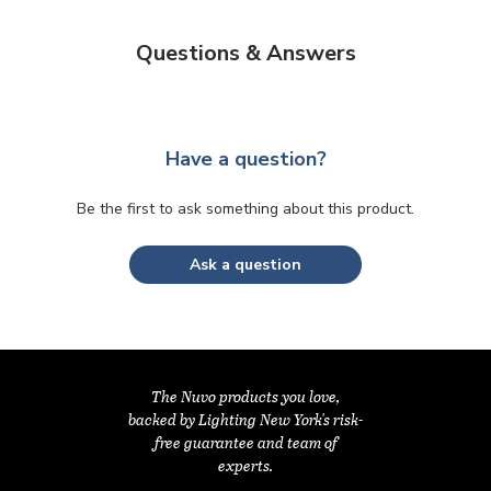
Questions & Answers
Have a question?
Be the first to ask something about this product.
Ask a question
The Nuvo products you love,
backed by Lighting New York's risk-
free guarantee and team of
experts.