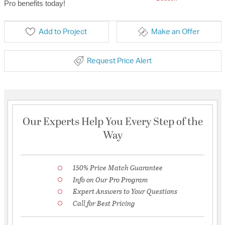
Pro benefits today!
Add to Project
Make an Offer
Request Price Alert
Our Experts Help You Every Step of the
Way
150% Price Match Guarantee
Info on Our Pro Program
Expert Answers to Your Questions
Call for Best Pricing