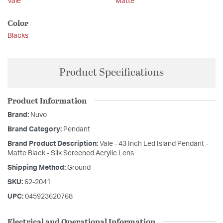
Vale
Matte
Color
Blacks
Product Specifications
Product Information
Brand:
Nuvo
Brand Category:
Pendant
Brand Product Description:
Vale - 43 Inch Led Island Pendant -
Matte Black - Silk Screened Acrylic Lens
Shipping Method:
Ground
SKU:
62-2041
UPC:
045923620768
Electrical and Operational Information