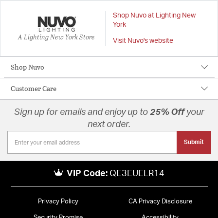
Shop Nuvo at Lighting New
York
A Lighting New York Store
Visit Nuvo's website
Shop Nuvo
Customer Care
Sign up for emails and enjoy up to
25% Off
your
next order.
Submit
VIP Code:
QE3EUELR14
Privacy Policy
CA Privacy Disclosure
Security Promise
Accessibility