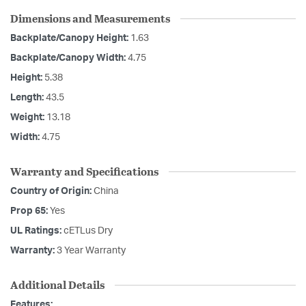
Dimensions and Measurements
Backplate/Canopy Height:
1.63
Backplate/Canopy Width:
4.75
Height:
5.38
Length:
43.5
Weight:
13.18
Width:
4.75
Warranty and Specifications
Country of Origin:
China
Prop 65:
Yes
UL Ratings:
cETLus Dry
Warranty:
3 Year Warranty
Additional Details
Features: