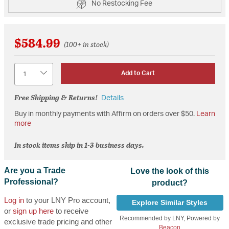
No Restocking Fee
$584.99
(100+ in stock)
Quantity
Add to Cart
Free Shipping & Returns!
Details
Buy in monthly payments with Affirm on orders over $50.
Learn
more
In stock items ship in 1-3 business days.
Are you a Trade
Love the look of this
Professional?
product?
Log in
to your LNY Pro account,
Explore Similar Styles
or
sign up here
to receive
Recommended by LNY, Powered by
exclusive trade pricing and other
Beacon