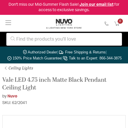
Don't miss our Mid-Summer Flash Sale!
Join our email list
for
access to exclusive savings.
0
Authorized Dealer
|
Free Shipping & Returns
|
150% Price Match Guarantee
|
Talk to an Expert: 866-344-3875
Ceiling Lights
Vale LED 4.75 inch Matte Black Pendant
Ceiling Light
by
Nuvo
SKU: 62/2041