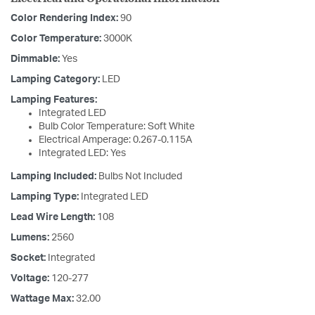
Color Rendering Index:
90
Color Temperature:
3000K
Dimmable:
Yes
Lamping Category:
LED
Lamping Features:
Integrated LED
Bulb Color Temperature: Soft White
Electrical Amperage: 0.267-0.115A
Integrated LED: Yes
Lamping Included:
Bulbs Not Included
Lamping Type:
Integrated LED
Lead Wire Length:
108
Lumens:
2560
Socket:
Integrated
Voltage:
120-277
Wattage Max:
32.00