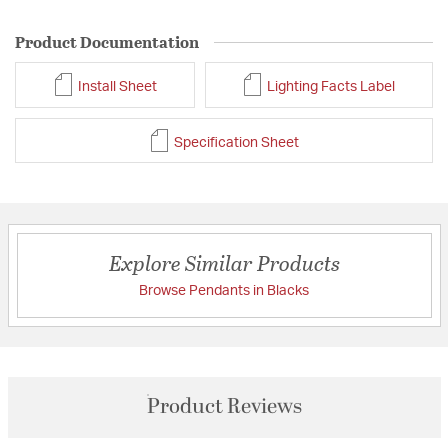
Product Documentation
Install Sheet
Lighting Facts Label
Specification Sheet
Explore Similar Products
Browse Pendants in Blacks
Product Reviews