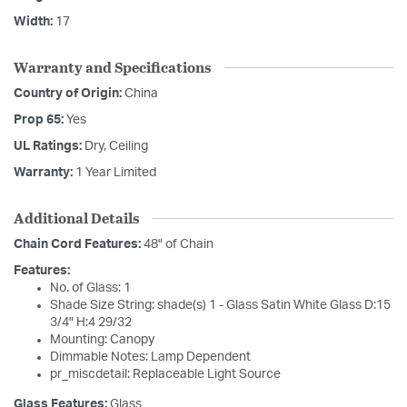
Width:
17
Warranty and Specifications
Country of Origin:
China
Prop 65:
Yes
UL Ratings:
Dry, Ceiling
Warranty:
1 Year Limited
Additional Details
Chain Cord Features:
48" of Chain
Features:
No. of Glass: 1
Shade Size String: shade(s) 1 - Glass Satin White Glass D:15
3/4" H:4 29/32
Mounting: Canopy
Dimmable Notes: Lamp Dependent
pr_miscdetail: Replaceable Light Source
Glass Features:
Glass