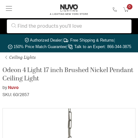
0
Authorized Dealer
|
Free Shipping & Returns
|
150% Price Match Guarantee
|
Talk to an Expert: 866-344-3875
Ceiling Lights
Odeon 4 Light 17 inch Brushed Nickel Pendant
Ceiling Light
by
Nuvo
SKU: 60/2857