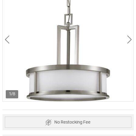
1/8
No Restocking Fee