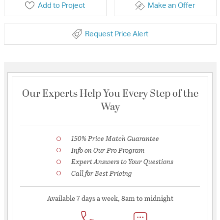
Add to Project
Make an Offer
Request Price Alert
Our Experts Help You Every Step of the
Way
150% Price Match Guarantee
Info on Our Pro Program
Expert Answers to Your Questions
Call for Best Pricing
Available 7 days a week, 8am to midnight