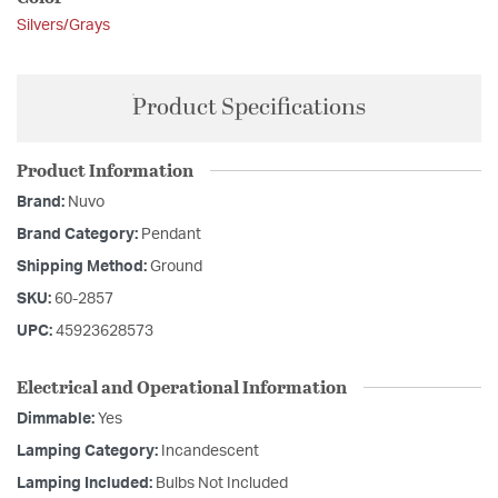
Silvers/Grays
Product Specifications
Product Information
Brand:
Nuvo
Brand Category:
Pendant
Shipping Method:
Ground
SKU:
60-2857
UPC:
45923628573
Electrical and Operational Information
Dimmable:
Yes
Lamping Category:
Incandescent
Lamping Included:
Bulbs Not Included