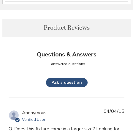
Product Reviews
Questions & Answers
1 answered questions
Ask a question
04/04/15
Anonymous
Verified User
Q: Does this fixture come in a larger size? Looking for