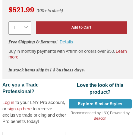
$521.99
(100+ in stock)
Quantity
Add to Cart
Free Shipping & Returns!
Details
Buy in monthly payments with Affirm on orders over $50.
Learn
more
In stock items ship in 1-3 business days.
Are you a Trade
Love the look of this
Professional?
product?
Log in
to your LNY Pro account,
Explore Similar Styles
or
sign up here
to receive
Recommended by LNY, Powered by
exclusive trade pricing and other
Beacon
Pro benefits today!