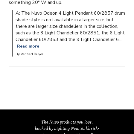
something 20" W and up.
A: The Nuvo Odeon 4 Light Pendant 60/2857 drum 
shade style is not available in a larger size, but 
there are larger size chandeliers in the collection, 
such as the 3 Light Chandelier 60/2851, the 6 Light 
Chandelier 60/2853 and the 9 Light Chandelier 6...
Read more
By Verified Buyer
The Nuvo products you love,
backed by Lighting New York's risk-