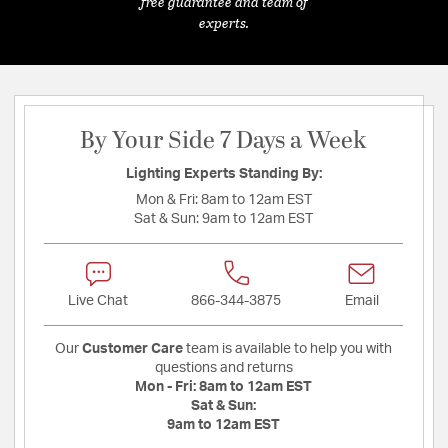
free guarantee and team of
experts.
By Your Side 7 Days a Week
Lighting Experts Standing By:
Mon & Fri:
8am to 12am EST
Sat & Sun:
9am to 12am EST
Live Chat
866-344-3875
Email
Our
Customer Care
team is available to help you with
questions and returns
Mon - Fri:
8am to 12am EST
Sat & Sun:
9am to 12am EST