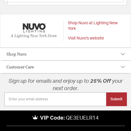
Shop Nuvo at Lighting New
York
A Lighting New York Store
Visit Nuvo's website
Shop Nuvo
Customer Care
Sign up for emails and enjoy up to
25% Off
your
next order.
Submit
VIP Code:
QE3EUELR14