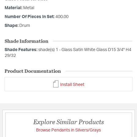
Material:
Metal
Number Of Pieces In Set:
400.00
Shape:
Drum
Shade Information
Shade Features:
shade(s) 1 - Glass Satin White Glass D15 3/4" H4
29/32
Product Documentation
Install Sheet
Explore Similar Products
Browse Pendants in Silvers/Grays