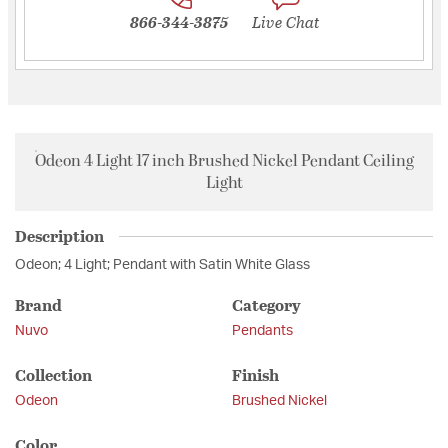
866-344-3875
Live Chat
Odeon 4 Light 17 inch Brushed Nickel Pendant Ceiling
Light
Description
Odeon; 4 Light; Pendant with Satin White Glass
Brand
Category
Nuvo
Pendants
Collection
Finish
Odeon
Brushed Nickel
Color