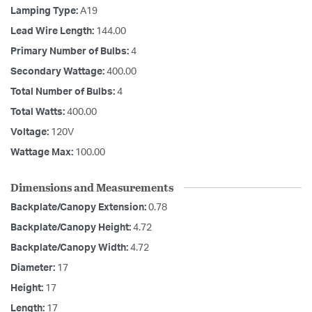
Lamping Type:
A19
Lead Wire Length:
144.00
Primary Number of Bulbs:
4
Secondary Wattage:
400.00
Total Number of Bulbs:
4
Total Watts:
400.00
Voltage:
120V
Wattage Max:
100.00
Dimensions and Measurements
Backplate/Canopy Extension:
0.78
Backplate/Canopy Height:
4.72
Backplate/Canopy Width:
4.72
Diameter:
17
Height:
17
Length:
17