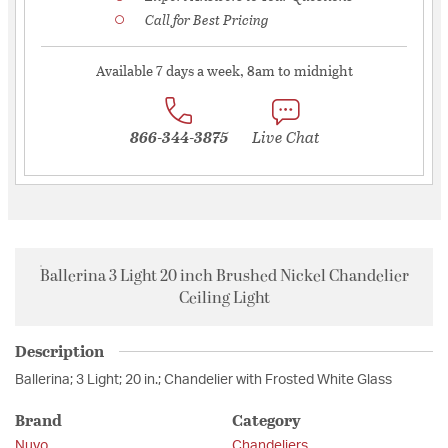
Call for Best Pricing
Available 7 days a week, 8am to midnight
866-344-3875
Live Chat
Ballerina 3 Light 20 inch Brushed Nickel Chandelier
Ceiling Light
Description
Ballerina; 3 Light; 20 in.; Chandelier with Frosted White Glass
Brand
Category
Nuvo
Chandeliers