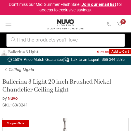
Don't miss our Mid-Summer Flash Sale!
Join our email list
for
access to exclusive savings.
0
Ballerina 3 Light 20 inch Brushed Nickel Chandelier Ceiling Light
$137.99
Add to Cart
Authorized Dealer
|
Free Shipping & Returns
|
150% Price Match Guarantee
|
Talk to an Expert: 866-344-3875
Ceiling Lights
Ballerina 3 Light 20 inch Brushed Nickel
Chandelier Ceiling Light
by
Nuvo
SKU: 60/3241
Coupon Sale