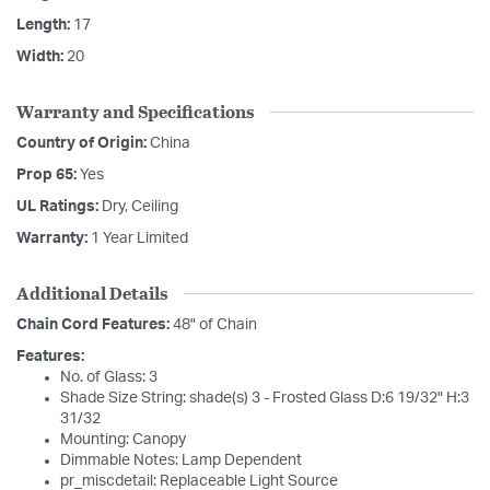
Length:
17
Width:
20
Warranty and Specifications
Country of Origin:
China
Prop 65:
Yes
UL Ratings:
Dry, Ceiling
Warranty:
1 Year Limited
Additional Details
Chain Cord Features:
48" of Chain
Features:
No. of Glass: 3
Shade Size String: shade(s) 3 - Frosted Glass D:6 19/32" H:3
31/32
Mounting: Canopy
Dimmable Notes: Lamp Dependent
pr_miscdetail: Replaceable Light Source