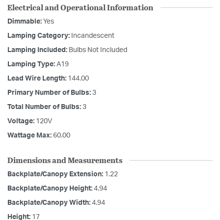
Electrical and Operational Information
Dimmable:
Yes
Lamping Category:
Incandescent
Lamping Included:
Bulbs Not Included
Lamping Type:
A19
Lead Wire Length:
144.00
Primary Number of Bulbs:
3
Total Number of Bulbs:
3
Voltage:
120V
Wattage Max:
60.00
Dimensions and Measurements
Backplate/Canopy Extension:
1.22
Backplate/Canopy Height:
4.94
Backplate/Canopy Width:
4.94
Height:
17