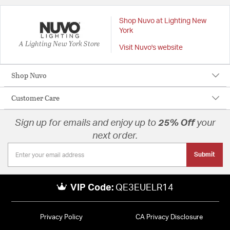
Shop Nuvo at Lighting New
York
A Lighting New York Store
Visit Nuvo's website
Shop Nuvo
Customer Care
Sign up for emails and enjoy up to
25% Off
your
next order.
Submit
VIP Code:
QE3EUELR14
Privacy Policy
CA Privacy Disclosure