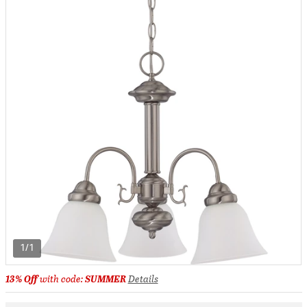
1/1
13% Off
with code:
SUMMER
Details