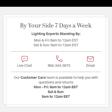
By Your Side 7 Days a Week
Lighting Experts Standing By:
Mon & Fri:
8am to 12am EST
Sat & Sun:
9am to 12am EST
Live Chat
866-344-3875
Email
Our
Customer Care
team is available to help you with
questions and returns
Mon - Fri:
8am to 12am EST
Sat & Sun:
9am to 12am EST