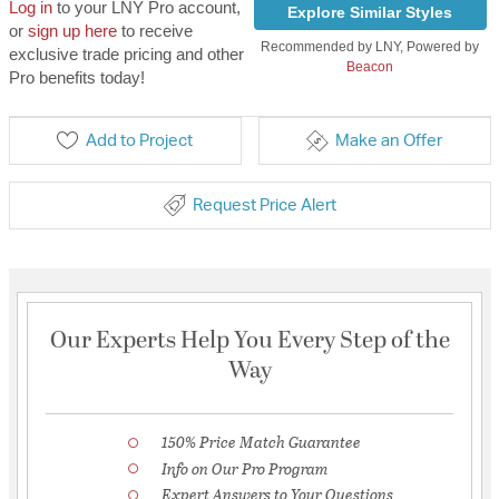
Log in
to your LNY Pro account,
Explore Similar Styles
or
sign up here
to receive
Recommended by LNY, Powered by
exclusive trade pricing and other
Beacon
Pro benefits today!
Add to Project
Make an Offer
Request Price Alert
Our Experts Help You Every Step of the
Way
150% Price Match Guarantee
Info on Our Pro Program
Expert Answers to Your Questions