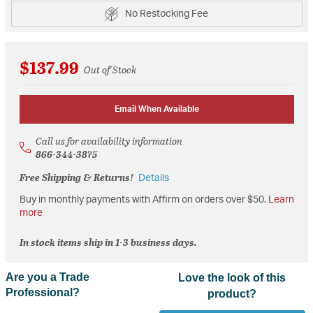
No Restocking Fee
$137.99
Out of Stock
Email When Available
Call us for availability information
866-344-3875
Free Shipping & Returns!
Details
Buy in monthly payments with Affirm on orders over $50.
Learn
more
In stock items ship in 1-3 business days.
Are you a Trade
Love the look of this
Professional?
product?