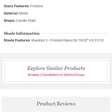
Glass Features:
Frosted
Material:
Metal
Shape:
Candle Style
Shade Information
Shade Features:
shade(s) 3 - Frosted Glass D6 19/32" H3 31/32
Explore Similar Products
Browse Chandeliers in Silvers/Grays
Product Reviews