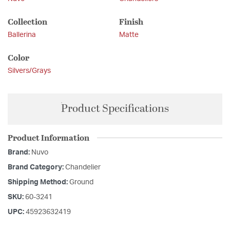
Collection
Finish
Ballerina
Matte
Color
Silvers/Grays
Product Specifications
Product Information
Brand:
Nuvo
Brand Category:
Chandelier
Shipping Method:
Ground
SKU:
60-3241
UPC:
45923632419