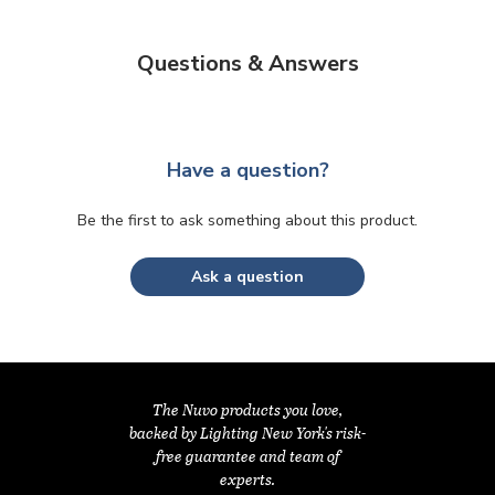
Questions & Answers
Have a question?
Be the first to ask something about this product.
Ask a question
The Nuvo products you love,
backed by Lighting New York's risk-
free guarantee and team of
experts.