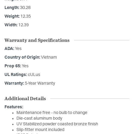
Length:
30.28
Weight:
12.35
Width:
12.39
Warranty and Specifications
ADA:
Yes
Country of Origin:
Vietnam
Prop 65:
Yes
UL Ratings:
cULus
Warranty:
5-Year Warranty
Additional Details
Features:
Maintenance free - no bulb to change
Die-cast aluminum body
UV Stabilized powder coasted bronze finish
Slip-fitter mount included