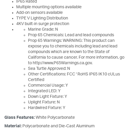
IP65 Rated
Multiple mounting options available
Add-on sensors available
TYPE V Lighting Distribution
4KV built-in surge protection
Marine Grade: N
Prop 65 Chemicals: Lead and lead compounds
Prop 65 Warnings: WARNING: This product can
expose you to chemicals including lead and lead
compounds which are known to the State of
California to cause cancer. For more information, go
to http://www.P65Warnings.ca.gov.
Sea Turtle Approved: N
Other Certifications: FCC ' RoHS IP65 IK10 cULus
Certified
Commercial Usage: Y
Integrated LED: Y
Down Light Fixture: Y
Uplight Fixture: N
Hardwired Fixture: Y
Glass Features:
White Polycarbonate
Material:
Polycarbonate and Die-Cast Aluminum