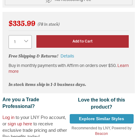
$335.99
(78 in stock)
Quantity
Add to Cart
Free Shipping & Returns!
Details
Buy in monthly payments with Affirm on orders over $50.
Learn
more
In stock items ship in 1-3 business days.
Are you a Trade
Love the look of this
Professional?
product?
Log in
to your LNY Pro account,
Explore Similar Styles
or
sign up here
to receive
Recommended by LNY, Powered by
exclusive trade pricing and other
Beacon
Pro benefits today!