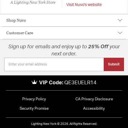
A Lighting New York Store
Visit Nuvo's website
Shop Nuvo
Customer Care
Sign up for emails and enjoy up to
25% Off
your
next order.
Submit
VIP Code:
QE3EUELR14
Privacy Policy
CA Privacy Disclosure
Security Promise
Accessibility
Lighting New York © 2026. All Rights Reserved.