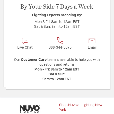
By Your Side 7 Days a Week
Lighting Experts Standing By:
Mon & Fri:
8am to 12am EST
Sat & Sun:
9am to 12am EST
Live Chat
866-344-3875
Email
Our
Customer Care
team is available to help you with
questions and returns
Mon - Fri:
8am to 12am EST
Sat & Sun:
9am to 12am EST
Shop Nuvo at Lighting New
York