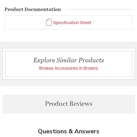
Product Documentation
Specification Sheet
Explore Similar Products
Browse Accessories in Browns
Product Reviews
Questions & Answers