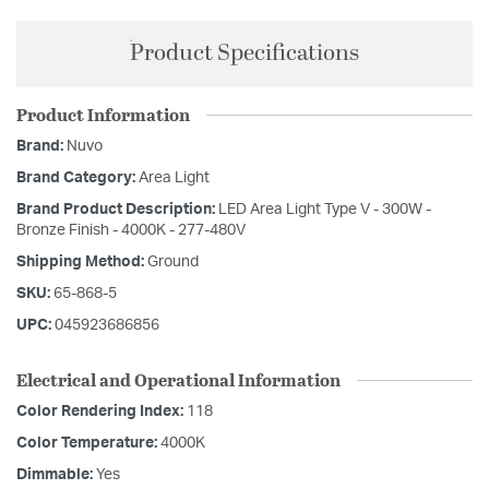
Product Specifications
Product Information
Brand:
Nuvo
Brand Category:
Area Light
Brand Product Description:
LED Area Light Type V - 300W -
Bronze Finish - 4000K - 277-480V
Shipping Method:
Ground
SKU:
65-868-5
UPC:
045923686856
Electrical and Operational Information
Color Rendering Index:
118
Color Temperature:
4000K
Dimmable:
Yes