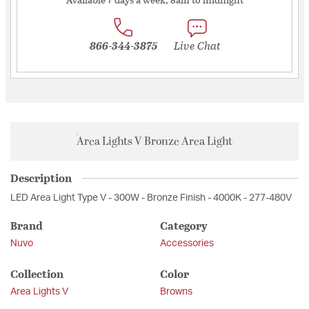
866-344-3875
Live Chat
Area Lights V Bronze Area Light
Description
LED Area Light Type V - 300W - Bronze Finish - 4000K - 277-480V
Brand
Category
Nuvo
Accessories
Collection
Color
Area Lights V
Browns