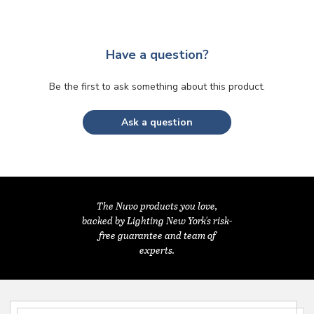
Have a question?
Be the first to ask something about this product.
Ask a question
The Nuvo products you love,
backed by Lighting New York's risk-
free guarantee and team of
experts.