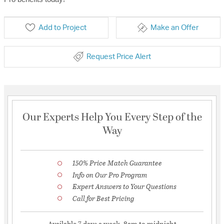
Add to Project
Make an Offer
Request Price Alert
Our Experts Help You Every Step of the
Way
150% Price Match Guarantee
Info on Our Pro Program
Expert Answers to Your Questions
Call for Best Pricing
Available 7 days a week, 8am to midnight