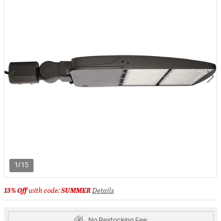
1/15
13% Off
with code:
SUMMER
Details
No Restocking Fee