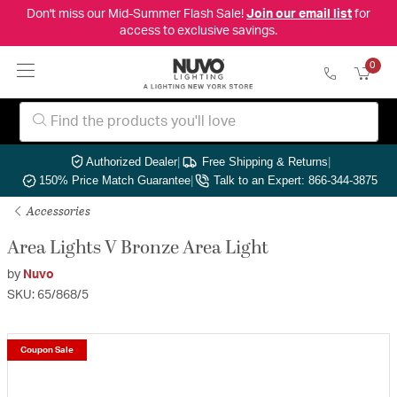
Don't miss our Mid-Summer Flash Sale!
Join our email list
for
access to exclusive savings.
0
Authorized Dealer
|
Free Shipping & Returns
|
150% Price Match Guarantee
|
Talk to an Expert: 866-344-3875
Accessories
Area Lights V Bronze Area Light
by
Nuvo
SKU: 65/868/5
Coupon Sale