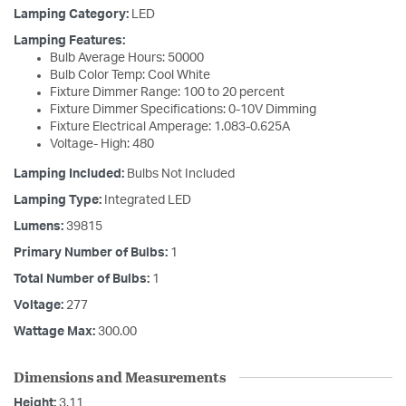
Lamping Category:
LED
Lamping Features:
Bulb Average Hours: 50000
Bulb Color Temp: Cool White
Fixture Dimmer Range: 100 to 20 percent
Fixture Dimmer Specifications: 0-10V Dimming
Fixture Electrical Amperage: 1.083-0.625A
Voltage- High: 480
Lamping Included:
Bulbs Not Included
Lamping Type:
Integrated LED
Lumens:
39815
Primary Number of Bulbs:
1
Total Number of Bulbs:
1
Voltage:
277
Wattage Max:
300.00
Dimensions and Measurements
Height:
3.11