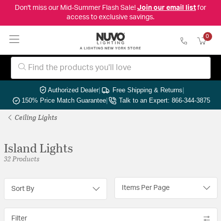
Don't miss our Mid-Summer Flash Sale!
Join our email list
for
access to exclusive savings.
0
Authorized Dealer
|
Free Shipping & Returns
|
150% Price Match Guarantee
|
Talk to an Expert: 866-344-3875
Ceiling Lights
Island Lights
32 Products
Items Per Page
Sort By
Filter