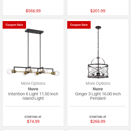
$566.99
$201.99
Coupon Sale
Coupon Sale
More Options
More Options
Nuvo
Nuvo
Intention 6 Light 11.50 inch
Ginger 3 Light 16.00 inch
Island Light
Pendant
{0} out of 5 Customer Rating
{0} out of 5 Custo
STARTING AT
STARTING AT
$74.99
$266.99