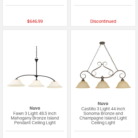
{0} out of 5 Customer Rating
{0} out of 5 Custo
$646.99
Discontinued
Nuvo
Nuvo
Castillo 3 Light 44 inch
Fawn 3 Light 48.5 inch
Sonoma Bronze and
Mahogany Bronze Island
Champagne Island Light
Pendant Ceiling Light
Ceiling Light
{0} out of 5 Customer Rating
4 out of 5 Custom