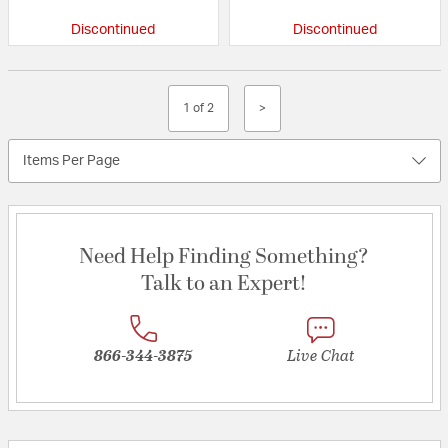
Discontinued
Discontinued
1 of 2
>
Items Per Page
Need Help Finding Something?
Talk to an Expert!
866-344-3875
Live Chat