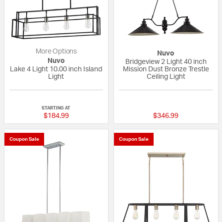
More Options
Nuvo
Nuvo
Bridgeview 2 Light 40 inch
Lake 4 Light 10.00 inch Island
Mission Dust Bronze Trestle
Light
Ceiling Light
{0} out of 5 Customer Rating
5 out of 5 Custom
STARTING AT
$184.99
$346.99
Coupon Sale
Coupon Sale