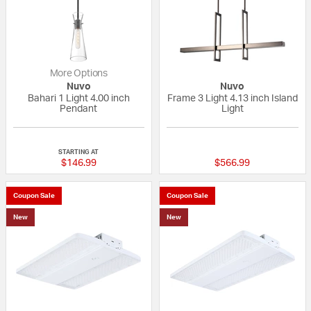
More Options
Nuvo
Nuvo
Bahari 1 Light 4.00 inch
Frame 3 Light 4.13 inch Island
Pendant
Light
{0} out of 5 Customer Rating
{0} out of 5 Custo
STARTING AT
$146.99
$566.99
Coupon Sale
Coupon Sale
New
New