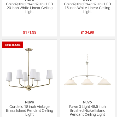
ColorQuick;PowerQuick LED
ColorQuick;PowerQuick LED
20 inch White Linear Ceiling
15 inch White Linear Ceiling
Light
Light
{0} out of 5 Customer Rating
{0} out of 5 Custo
$171.99
$134.99
Coupon Sale
Nuvo
Nuvo
Cordello 18 inch Vintage
Fawn 3 Light 48.5 inch
Brass Island Pendant Ceiling
Brushed Nickel Island
Light
Pendant Ceiling Light