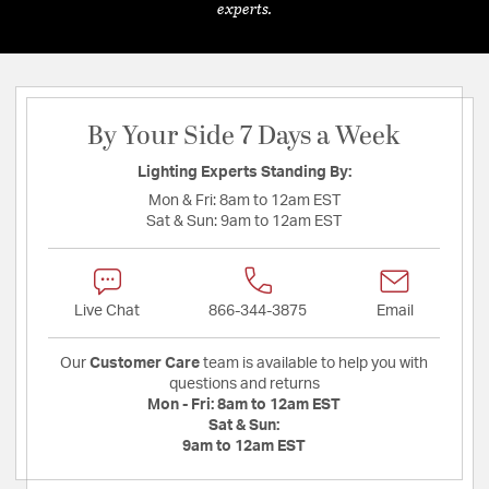
experts.
By Your Side 7 Days a Week
Lighting Experts Standing By:
Mon & Fri:
8am to 12am EST
Sat & Sun:
9am to 12am EST
Live Chat
866-344-3875
Email
Our
Customer Care
team is available to help you with
questions and returns
Mon - Fri:
8am to 12am EST
Sat & Sun:
9am to 12am EST