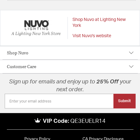
Shop Nuvo at Lighting New
York
A Lighting New York Store
Visit Nuvo's website
Shop Nuvo
Customer Care
Sign up for emails and enjoy up to
25% Off
your
next order.
Submit
VIP Code:
QE3EUELR14
Privacy Policy
CA Privacy Disclosure