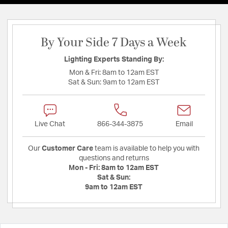
By Your Side 7 Days a Week
Lighting Experts Standing By:
Mon & Fri:
8am to 12am EST
Sat & Sun:
9am to 12am EST
Live Chat
866-344-3875
Email
Our
Customer Care
team is available to help you with
questions and returns
Mon - Fri:
8am to 12am EST
Sat & Sun:
9am to 12am EST