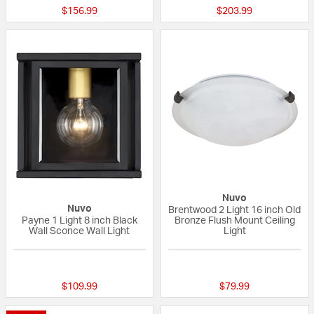
$156.99
$203.99
Nuvo
Nuvo
Brentwood 2 Light 16 inch Old
Payne 1 Light 8 inch Black
Bronze Flush Mount Ceiling
Wall Sconce Wall Light
Light
{0} out of 5 Customer Rating
{0} out of 5 Custo
$109.99
$79.99