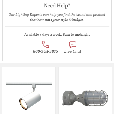
Need Help?
Our Lighting Experts can help you find the brand and product
that best suits your style & budget.
Available 7 days a week, 8am to midnight
866-344-3875
Live Chat