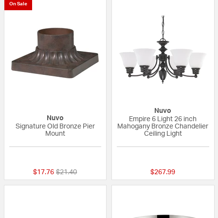
On Sale
Nuvo
Nuvo
Empire 6 Light 26 inch
Signature Old Bronze Pier
Mahogany Bronze Chandelier
Mount
Ceiling Light
5 out of 5 Customer Rating
{0} out of 5 Custo
Price reduced from
to
$17.76
$21.40
$267.99