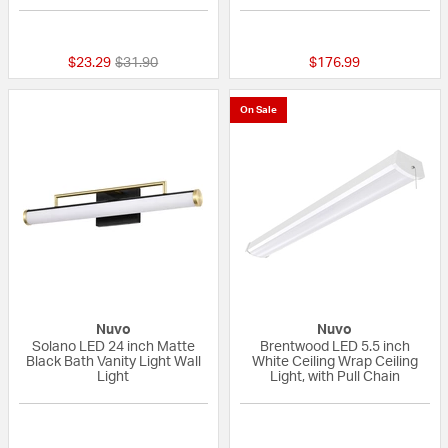
{0} out of 5 Customer Rating
{0} out of 5 Custo
Price reduced from
to
$23.29
$31.90
$176.99
On Sale
Nuvo
Nuvo
Solano LED 24 inch Matte
Brentwood LED 5.5 inch
Black Bath Vanity Light Wall
White Ceiling Wrap Ceiling
Light
Light, with Pull Chain
{0} out of 5 Customer Rating
{0} out of 5 Custo