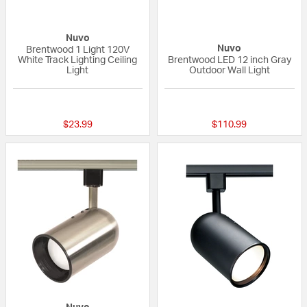
Nuvo
Nuvo
Brentwood 1 Light 120V
White Track Lighting Ceiling
Brentwood LED 12 inch Gray
Light
Outdoor Wall Light
5 out of 5 Customer Rating
{0} out of 5 Custo
$23.99
$110.99