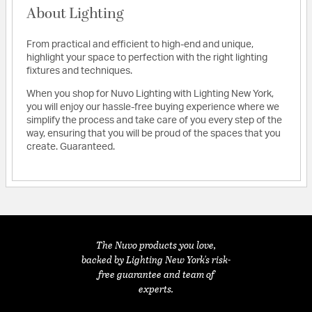
About Lighting
From practical and efficient to high-end and unique,
highlight your space to perfection with the right lighting
fixtures and techniques.
When you shop for Nuvo Lighting with Lighting New York,
you will enjoy our hassle-free buying experience where we
simplify the process and take care of you every step of the
way, ensuring that you will be proud of the spaces that you
create. Guaranteed.
The Nuvo products you love,
backed by Lighting New York's risk-
free guarantee and team of
experts.