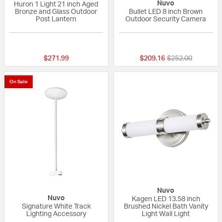
Nuvo
Huron 1 Light 21 inch Aged
Bronze and Glass Outdoor
Bullet LED 8 inch Brown
Post Lantern
Outdoor Security Camera
{0} out of 5 Customer Rating
{0} out of 5 Custo
Price reduced fr
to
$271.99
$209.16
$252.00
On Sale
Nuvo
Nuvo
Kagen LED 13.58 inch
Signature White Track
Brushed Nickel Bath Vanity
Lighting Accessory
Light Wall Light