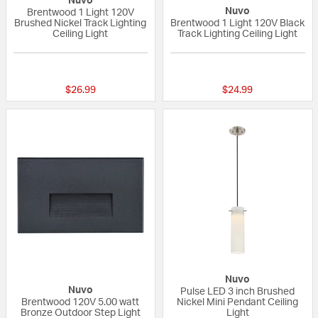
Nuvo
Nuvo
Brentwood 1 Light 120V
Brushed Nickel Track Lighting
Brentwood 1 Light 120V Black
Ceiling Light
Track Lighting Ceiling Light
{0} out of 5 Customer Rating
5 out of 5 Custom
$26.99
$24.99
Nuvo
Nuvo
Pulse LED 3 inch Brushed
Brentwood 120V 5.00 watt
Nickel Mini Pendant Ceiling
Bronze Outdoor Step Light
Light