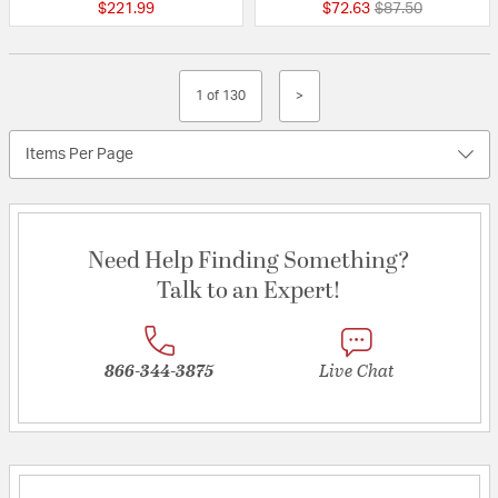
Price reduced fr
to
$221.99
$72.63
$87.50
1 of 130
>
Items Per Page
Need Help Finding Something?
Talk to an Expert!
866-344-3875
Live Chat