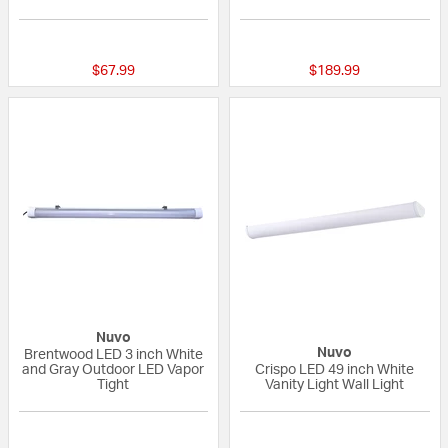
{0} out of 5 Customer Rating
{0} out of 5 Custo
$67.99
$189.99
Nuvo
Nuvo
Brentwood LED 3 inch White
and Gray Outdoor LED Vapor
Crispo LED 49 inch White
Tight
Vanity Light Wall Light
{0} out of 5 Customer Rating
{0} out of 5 Custo