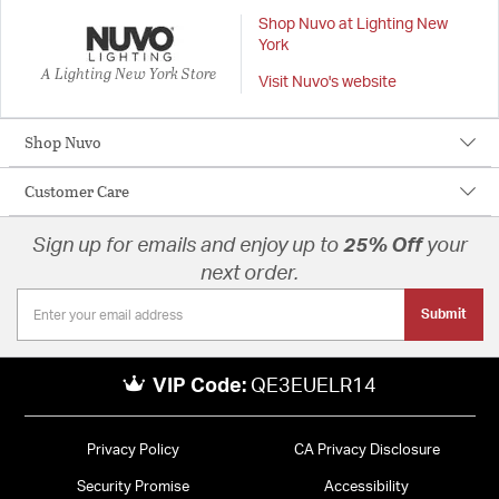
Shop Nuvo at Lighting New
York
A Lighting New York Store
Visit Nuvo's website
Shop Nuvo
Customer Care
Sign up for emails and enjoy up to
25% Off
your
next order.
Submit
VIP Code:
QE3EUELR14
Privacy Policy
CA Privacy Disclosure
Security Promise
Accessibility