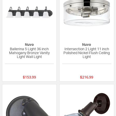
Nuvo
Nuvo
Ballerina 5 Light 36 inch
Intersection 2 Light 11 inch
Mahogany Bronze Vanity
Polished Nickel Flush Ceiling
Light Wall Light
Light
{0} out of 5 Customer Rating
{0} out of 5 Custo
$153.99
$216.99