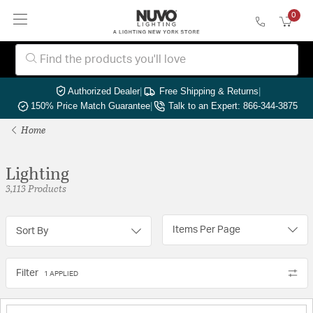
0
Authorized Dealer
|
Free Shipping & Returns
|
150% Price Match Guarantee
|
Talk to an Expert: 866-344-3875
Home
Lighting
3,113 Products
Items Per Page
Sort By
Filter
1 APPLIED