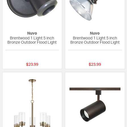
Nuvo
Nuvo
Brentwood 1 Light 5 inch
Brentwood 1 Light 5 inch
Bronze Outdoor Flood Light
Bronze Outdoor Flood Light
{0} out of 5 Customer Rating
5 out of 5 Custom
$23.99
$23.99