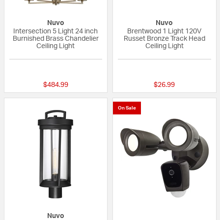
Nuvo
Nuvo
Intersection 5 Light 24 inch
Brentwood 1 Light 120V
Burnished Brass Chandelier
Russet Bronze Track Head
Ceiling Light
Ceiling Light
{0} out of 5 Customer Rating
{0} out of 5 Custo
$484.99
$26.99
On Sale
Nuvo