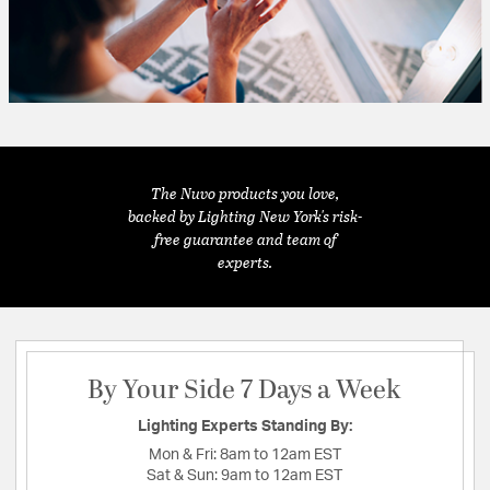
The Nuvo products you love,
backed by Lighting New York's risk-
free guarantee and team of
experts.
By Your Side 7 Days a Week
Lighting Experts Standing By:
Mon & Fri:
8am to 12am EST
Sat & Sun:
9am to 12am EST