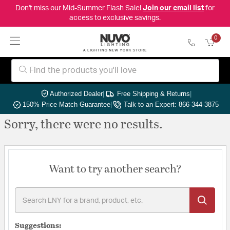
Don't miss our Mid-Summer Flash Sale!
Join our email list
for
access to exclusive savings.
0
Authorized Dealer
|
Free Shipping & Returns
|
150% Price Match Guarantee
|
Talk to an Expert: 866-344-3875
Sorry, there were no results.
Want to try another search?
Suggestions: