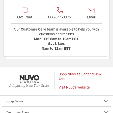
Live Chat
866-344-3875
Email
Our
Customer Care
team is available to help you with
questions and returns
Mon - Fri:
8am to 12am EST
Sat & Sun:
9am to 12am EST
Shop Nuvo at Lighting New
York
A Lighting New York Store
Visit Nuvo's website
Shop Nuvo
Customer Care