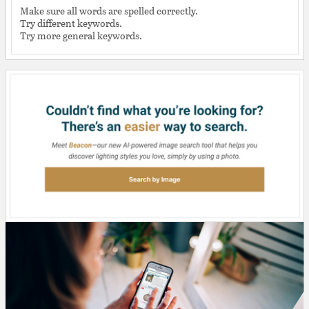
Make sure all words are spelled correctly.
Try different keywords.
Try more general keywords.