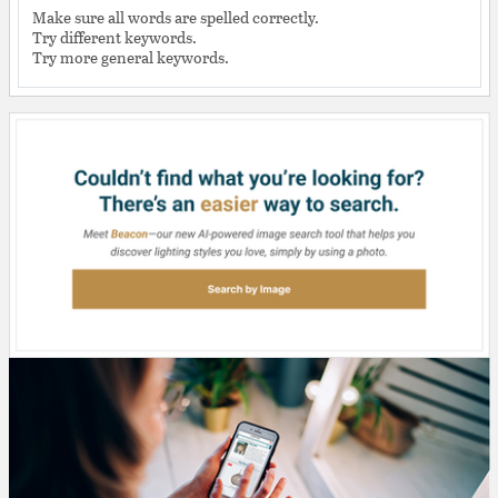
Make sure all words are spelled correctly.
Try different keywords.
Try more general keywords.