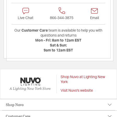
Live Chat
866-344-3875
Email
Our
Customer Care
team is available to help you with
questions and returns
Mon - Fri:
8am to 12am EST
Sat & Sun:
9am to 12am EST
Shop Nuvo at Lighting New
York
A Lighting New York Store
Visit Nuvo's website
Shop Nuvo
Customer Care