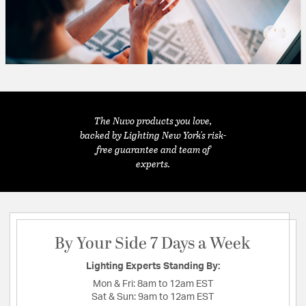
The Nuvo products you love,
backed by Lighting New York's risk-
free guarantee and team of
experts.
By Your Side 7 Days a Week
Lighting Experts Standing By:
Mon & Fri:
8am to 12am EST
Sat & Sun:
9am to 12am EST