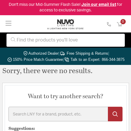
Don't miss our Mid-Summer Flash Sale!
Join our email list
for
access to exclusive savings.
0
Authorized Dealer
|
Free Shipping & Returns
|
150% Price Match Guarantee
|
Talk to an Expert: 866-344-3875
Sorry, there were no results.
Want to try another search?
Suggestions: