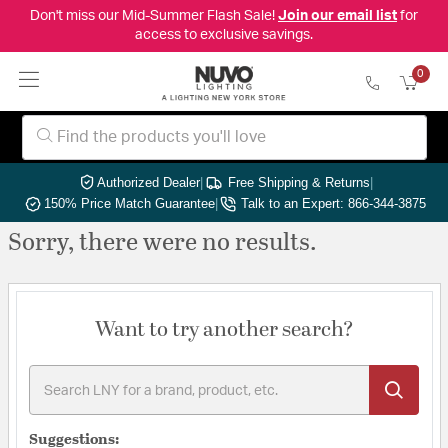
Don't miss our Mid-Summer Flash Sale!
Join our email list
for
access to exclusive savings.
0
Authorized Dealer
|
Free Shipping & Returns
|
150% Price Match Guarantee
|
Talk to an Expert: 866-344-3875
Sorry, there were no results.
Want to try another search?
Suggestions: