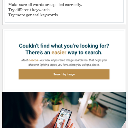
Make sure all words are spelled correctly.
Try different keywords.
Try more general keywords.