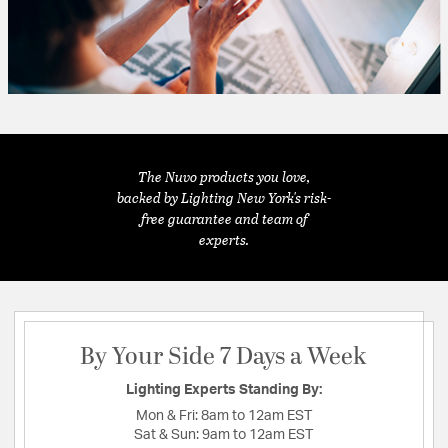
The Nuvo products you love,
backed by Lighting New York's risk-
free guarantee and team of
experts.
By Your Side 7 Days a Week
Lighting Experts Standing By:
Mon & Fri:
8am to 12am EST
Sat & Sun:
9am to 12am EST