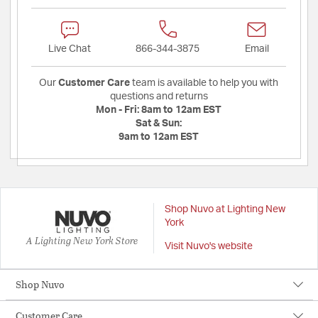
Live Chat
866-344-3875
Email
Our
Customer Care
team is available to help you with
questions and returns
Mon - Fri:
8am to 12am EST
Sat & Sun:
9am to 12am EST
Shop Nuvo at Lighting New
York
A Lighting New York Store
Visit Nuvo's website
Shop Nuvo
Customer Care