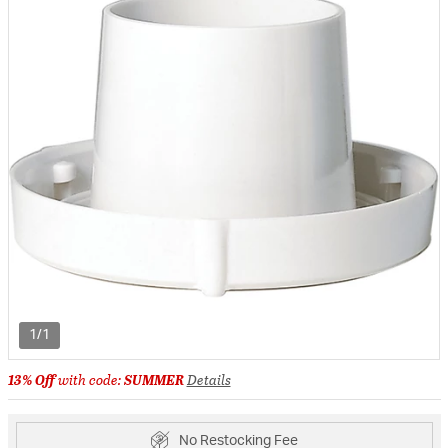
1/1
13% Off
with code:
SUMMER
Details
No Restocking Fee