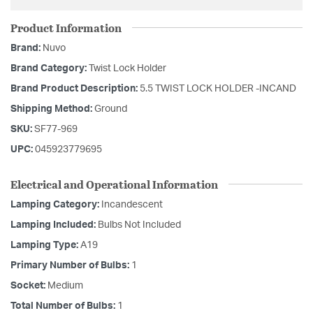
Product Information
Brand:
Nuvo
Brand Category:
Twist Lock Holder
Brand Product Description:
5.5 TWIST LOCK HOLDER -INCAND
Shipping Method:
Ground
SKU:
SF77-969
UPC:
045923779695
Electrical and Operational Information
Lamping Category:
Incandescent
Lamping Included:
Bulbs Not Included
Lamping Type:
A19
Primary Number of Bulbs:
1
Socket:
Medium
Total Number of Bulbs:
1