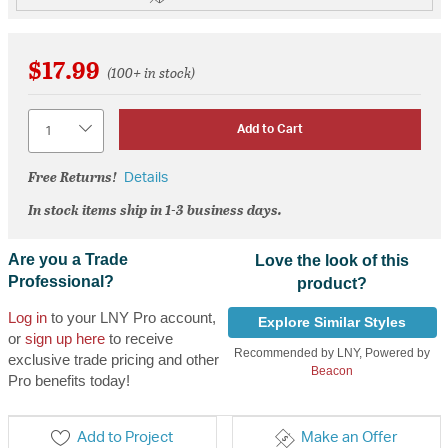
$17.99
(100+ in stock)
Quantity
Add to Cart
Free Returns!
Details
In stock items ship in 1-3 business days.
Are you a Trade
Love the look of this
Professional?
product?
Log in
to your LNY Pro account,
Explore Similar Styles
or
sign up here
to receive
Recommended by LNY, Powered by
exclusive trade pricing and other
Beacon
Pro benefits today!
Add to Project
Make an Offer