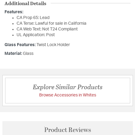
Additional Details
Features:
CA Prop 65: Lead
CA Terse: Lawful for sale in California
CA Web Text: Not T24 Compliant
UL Application: Post
Glass Features:
Twist Lock Holder
Material:
Glass
Explore Similar Products
Browse Accessories in Whites
Product Reviews