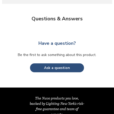
Questions & Answers
Have a question?
Be the first to ask something about this product.
Ask a question
The Nuvo products you love,
backed by Lighting New York's risk-
free guarantee and team of