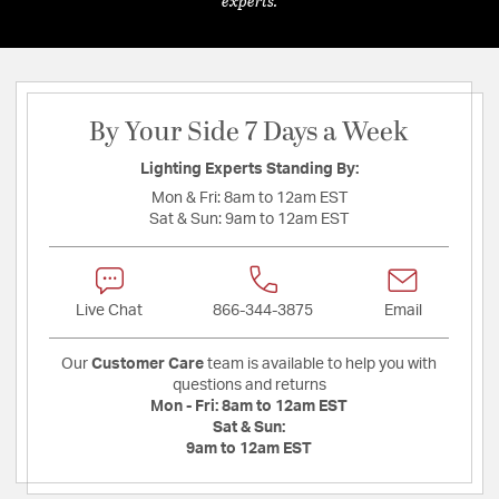
experts.
By Your Side 7 Days a Week
Lighting Experts Standing By:
Mon & Fri:
8am to 12am EST
Sat & Sun:
9am to 12am EST
Live Chat
866-344-3875
Email
Our
Customer Care
team is available to help you with
questions and returns
Mon - Fri:
8am to 12am EST
Sat & Sun:
9am to 12am EST