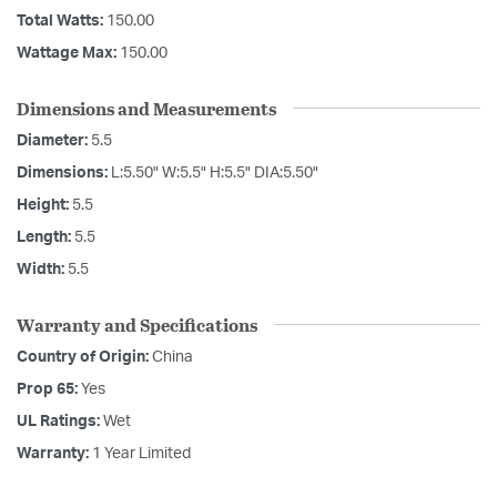
Total Watts:
150.00
Wattage Max:
150.00
Dimensions and Measurements
Diameter:
5.5
Dimensions:
L:5.50" W:5.5" H:5.5" DIA:5.50"
Height:
5.5
Length:
5.5
Width:
5.5
Warranty and Specifications
Country of Origin:
China
Prop 65:
Yes
UL Ratings:
Wet
Warranty:
1 Year Limited