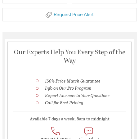
Request Price Alert
Our Experts Help You Every Step of the
Way
150% Price Match Guarantee
Info on Our Pro Program
Expert Answers to Your Questions
Call for Best Pricing
Available 7 days a week, 8am to midnight