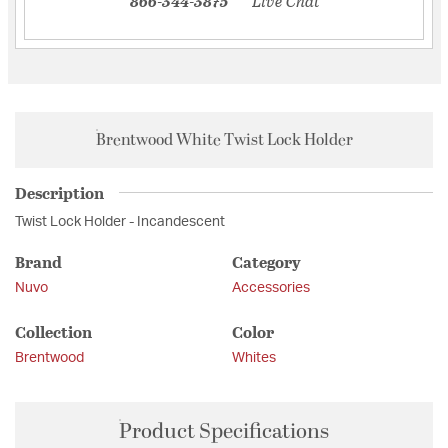
866-344-3875
Live Chat
Brentwood White Twist Lock Holder
Description
Twist Lock Holder - Incandescent
Brand
Category
Nuvo
Accessories
Collection
Color
Brentwood
Whites
Product Specifications