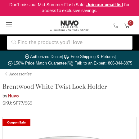
Don't miss our Mid-Summer Flash Sale!
Join our email list
for
access to exclusive savings.
0
Authorized Dealer
|
Free Shipping & Returns
|
150% Price Match Guarantee
|
Talk to an Expert: 866-344-3875
Accessories
Brentwood White Twist Lock Holder
by
Nuvo
SKU: SF77/969
Coupon Sale