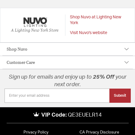
Shop Nuvo at Lighting New
York
A Lighting New York Store
Visit Nuvo's website
Shop Nuvo
Customer Care
Sign up for emails and enjoy up to
25% Off
your
next order.
Submit
VIP Code:
QE3EUELR14
Privacy Policy
CA Privacy Disclosure